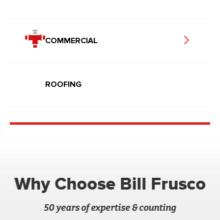
COMMERCIAL
ROOFING
Why Choose Bill Frusco
50 years of expertise & counting