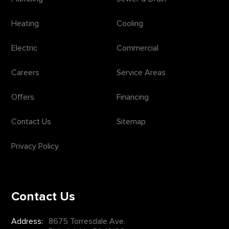
Heating
Cooling
Electric
Commercial
Careers
Service Areas
Offers
Financing
Contact Us
Sitemap
Privacy Policy
Contact Us
Address:
8675 Torresdale Ave.