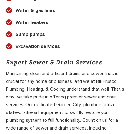
Water & gas lines
Water heaters
Sump pumps
Excavation services
Expert Sewer & Drain Services
Maintaining clean and efficient drains and sewer lines is
crucial for any home or business, and we at Bill Frusco
Plumbing, Heating, & Cooling understand that well. That’s
why we take pride in offering premier sewer and drain
services. Our dedicated Garden City plumbers utilize
state-of-the-art equipment to swiftly restore your
plumbing system to full functionality. Count on us for a
wide range of sewer and drain services, including: