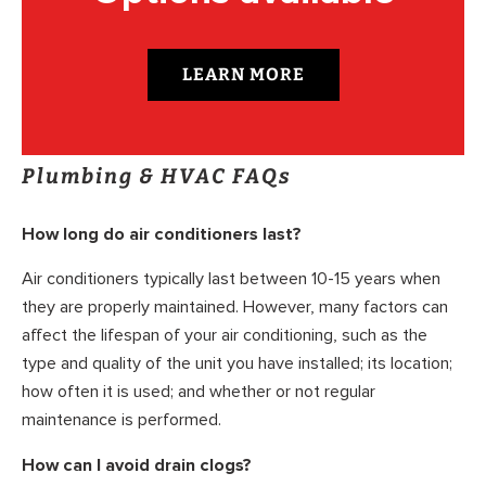
LEARN MORE
Plumbing & HVAC FAQs
How long do air conditioners last?
Air conditioners typically last between 10-15 years when
they are properly maintained. However, many factors can
affect the lifespan of your air conditioning, such as the
type and quality of the unit you have installed; its location;
how often it is used; and whether or not regular
maintenance is performed.
How can I avoid drain clogs?