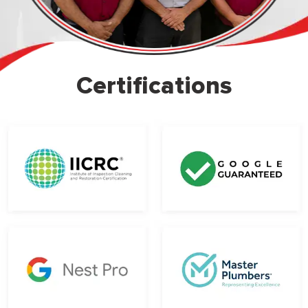
Certifications