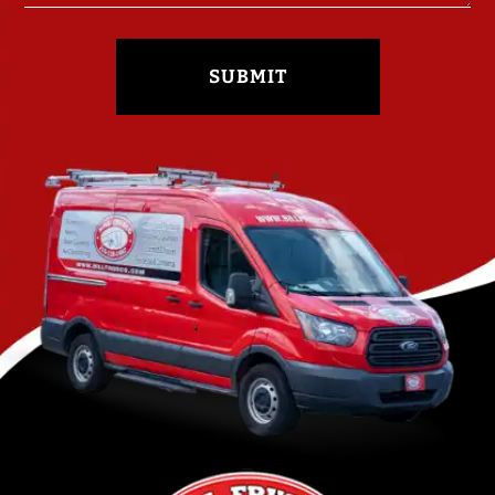
SUBMIT