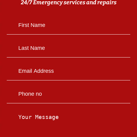
24/7 Emergency services and repairs