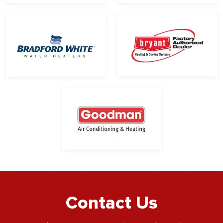
Contact Us