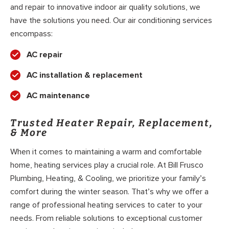
and repair to innovative indoor air quality solutions, we
have the solutions you need. Our air conditioning services
encompass:
AC repair
AC installation & replacement
AC maintenance
Trusted Heater Repair, Replacement,
& More
When it comes to maintaining a warm and comfortable
home, heating services play a crucial role. At Bill Frusco
Plumbing, Heating, & Cooling, we prioritize your family’s
comfort during the winter season. That’s why we offer a
range of professional heating services to cater to your
needs. From reliable solutions to exceptional customer