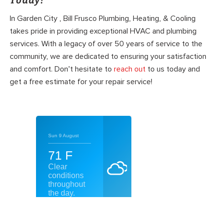
Today!
In Garden City , Bill Frusco Plumbing, Heating, & Cooling
takes pride in providing exceptional HVAC and plumbing
services. With a legacy of over 50 years of service to the
community, we are dedicated to ensuring your satisfaction
and comfort. Don’t hesitate to
reach out
to us today and
get a free estimate for your repair service!