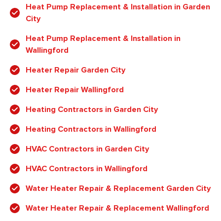
Heat Pump Replacement & Installation in Garden
City
Heat Pump Replacement & Installation in
Wallingford
Heater Repair Garden City
Heater Repair Wallingford
Heating Contractors in Garden City
Heating Contractors in Wallingford
HVAC Contractors in Garden City
HVAC Contractors in Wallingford
Water Heater Repair & Replacement Garden City
Water Heater Repair & Replacement Wallingford