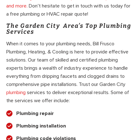
and more.
Don’t hesitate to get in touch with us today for
a free plumbing or HVAC repair quote!
The Garden City Area’s Top Plumbing
Services
When it comes to your plumbing needs, Bill Frusco
Plumbing, Heating, & Cooling is here to provide effective
solutions. Our team of skilled and certified plumbing
experts brings a wealth of industry experience to handle
everything from dripping faucets and clogged drains to
comprehensive pipe installations. Trust our Garden City
plumbing
services to deliver exceptional results. Some of
the services we offer include:
Plumbing repair
Plumbing installation
Plumbing code violations