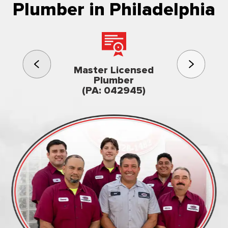
Plumber in Philadelphia
3rd gener
Master Licensed
Famil
Plumber
owned & op
(PA: 042945)