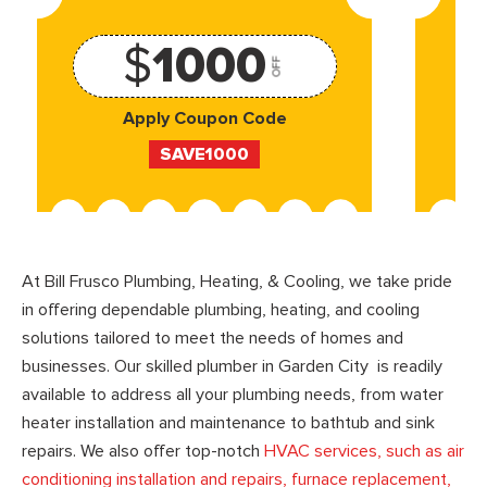
$
1000
OFF
Apply Coupon Code
SAVE1000
At Bill Frusco Plumbing, Heating, & Cooling, we take pride
in offering dependable plumbing, heating, and cooling
solutions tailored to meet the needs of homes and
businesses. Our skilled plumber in Garden City is readily
available to address all your plumbing needs, from water
heater installation and maintenance to bathtub and sink
repairs. We also offer top-notch
HVAC services, such as air
conditioning installation and repairs, furnace replacement,