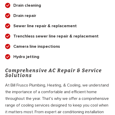
Drain cleaning
Drain repair
Sewer line repair & replacement
Trenchless sewer line repair & replacement
Camera line inspections
Hydro jetting
Comprehensive AC Repair & Service
Solutions
At Bill Frusco Plumbing, Heating, & Cooling, we understand
the importance of a comfortable and efficient home
throughout the year. That’s why we offer a comprehensive
range of cooling services designed to keep you cool when
it matters most. From expert air conditioning installation