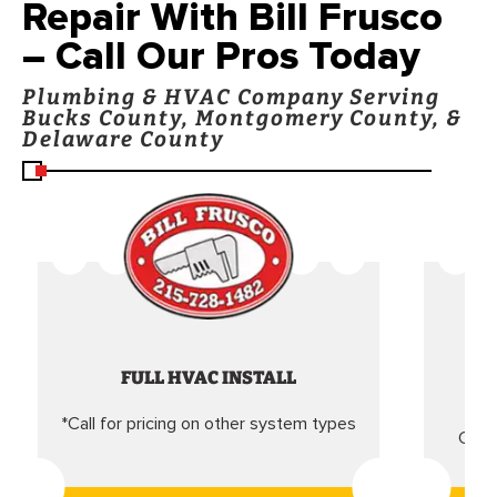
Repair With Bill Frusco
– Call Our Pros Today
Plumbing & HVAC Company Serving
Bucks County, Montgomery County, &
Delaware County
FULL HVAC INSTALL
*Call for pricing on other system types
Came