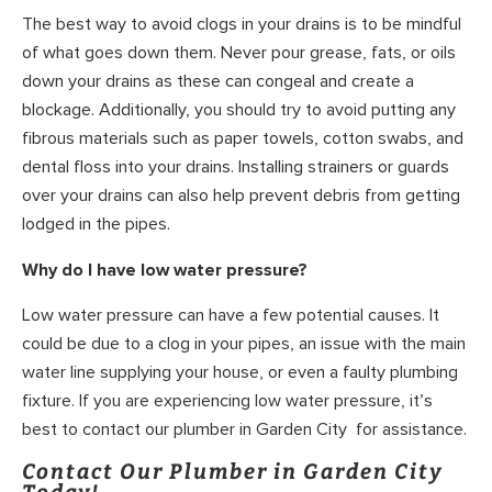
The best way to avoid clogs in your drains is to be mindful
of what goes down them. Never pour grease, fats, or oils
down your drains as these can congeal and create a
blockage. Additionally, you should try to avoid putting any
fibrous materials such as paper towels, cotton swabs, and
dental floss into your drains. Installing strainers or guards
over your drains can also help prevent debris from getting
lodged in the pipes.
Why do I have low water pressure?
Low water pressure can have a few potential causes. It
could be due to a clog in your pipes, an issue with the main
water line supplying your house, or even a faulty plumbing
fixture. If you are experiencing low water pressure, it’s
best to contact our plumber in Garden City for assistance.
Contact Our Plumber in Garden City