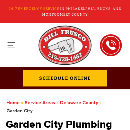
24-7 EMERGENCY SERVICE
IN PHILADELPHIA, BUCKS, AND
MONTGOMERY COUNTY
SCHEDULE ONLINE
Home
»
Service Areas
»
Delaware County
»
Garden City
Garden City Plumbing