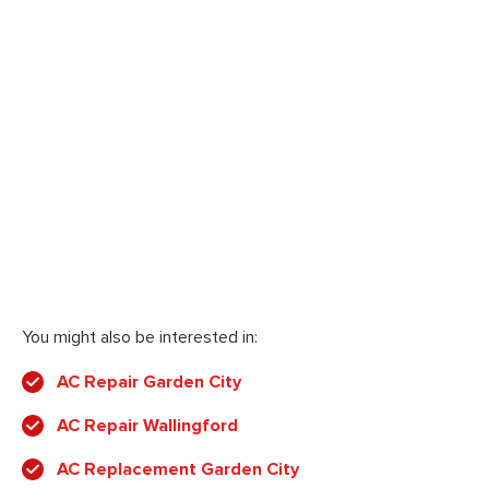
You might also be interested in:
AC Repair Garden City
AC Repair Wallingford
AC Replacement Garden City