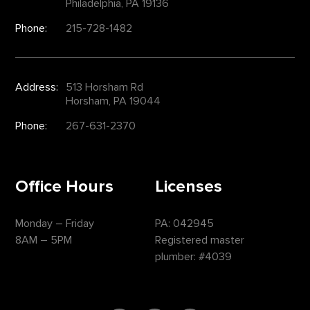
Philadelphia, PA 19136
Phone:
215-728-1482
Address:
513 Horsham Rd
Horsham, PA 19044
Phone:
267-631-2370
Office Hours
Licenses
Monday – Friday
PA: 042945
8AM – 5PM
Registered master
plumber: #4039