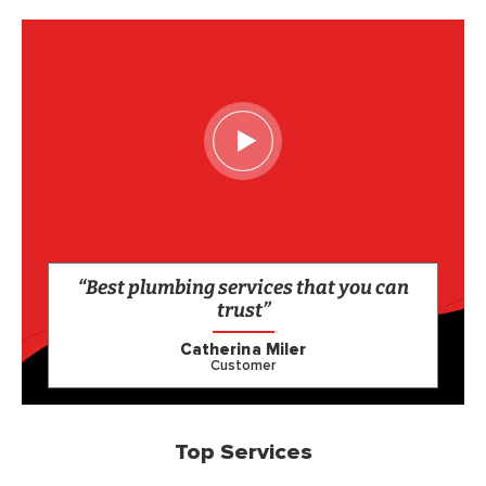
“Best plumbing services that you can
trust”
Catherina Miler
Customer
Top Services