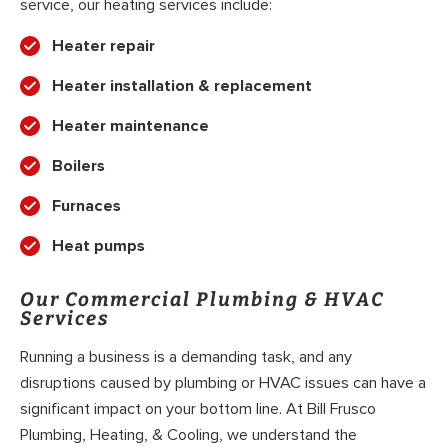
service, our heating services include:
Heater repair
Heater installation & replacement
Heater maintenance
Boilers
Furnaces
Heat pumps
Our Commercial Plumbing & HVAC
Services
Running a business is a demanding task, and any
disruptions caused by plumbing or HVAC issues can have a
significant impact on your bottom line. At Bill Frusco
Plumbing, Heating, & Cooling, we understand the