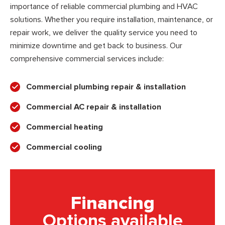
importance of reliable commercial plumbing and HVAC
solutions. Whether you require installation, maintenance, or
repair work, we deliver the quality service you need to
minimize downtime and get back to business. Our
comprehensive commercial services include:
Commercial plumbing repair & installation
Commercial AC repair & installation
Commercial heating
Commercial cooling
Financing
Options available