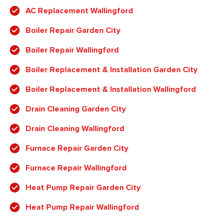
AC Replacement Wallingford
Boiler Repair Garden City
Boiler Repair Wallingford
Boiler Replacement & Installation Garden City
Boiler Replacement & Installation Wallingford
Drain Cleaning Garden City
Drain Cleaning Wallingford
Furnace Repair Garden City
Furnace Repair Wallingford
Heat Pump Repair Garden City
Heat Pump Repair Wallingford