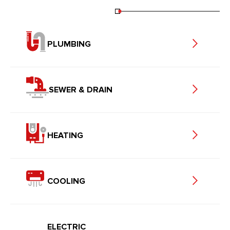
PLUMBING
SEWER & DRAIN
HEATING
COOLING
ELECTRIC