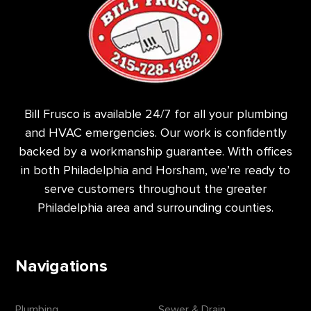
Bill Frusco is available 24/7 for all your plumbing
and HVAC emergencies. Our work is confidently
backed by a workmanship guarantee. With offices
in both Philadelphia and Horsham, we’re ready to
serve customers throughout the greater
Philadelphia area and surrounding counties.
Navigations
Plumbing
Sewer & Drain