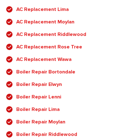
AC Replacement Lima
AC Replacement Moylan
AC Replacement Riddlewood
AC Replacement Rose Tree
AC Replacement Wawa
Boiler Repair Bortondale
Boiler Repair Elwyn
Boiler Repair Lenni
Boiler Repair Lima
Boiler Repair Moylan
Boiler Repair Riddlewood