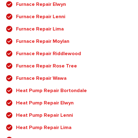
Furnace Repair Elwyn
Furnace Repair Lenni
Furnace Repair Lima
Furnace Repair Moylan
Furnace Repair Riddlewood
Furnace Repair Rose Tree
Furnace Repair Wawa
Heat Pump Repair Bortondale
Heat Pump Repair Elwyn
Heat Pump Repair Lenni
Heat Pump Repair Lima