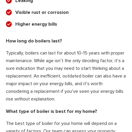
Leaking
Visible rust or corrosion
Higher energy bills
How long do boilers last?
Typically, boilers can last for about 10-15 years with proper
maintenance. While age isn’t the only deciding factor, it’s a
sure indication that you may need to start thinking about a
replacement. An inefficient, outdated boiler can also have a
major impact on your energy bills, and it’s worth
considering a replacement if you’ve seen your energy bills
rise without explanation.
What type of boiler is best for my home?
The best type of boiler for your home will depend on a
variety of factors. Our team can assess your property,