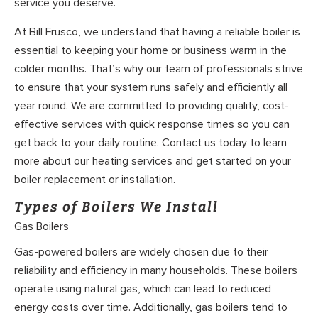
service you deserve.
At Bill Frusco, we understand that having a reliable boiler is
essential to keeping your home or business warm in the
colder months. That’s why our team of professionals strive
to ensure that your system runs safely and efficiently all
year round. We are committed to providing quality, cost-
effective services with quick response times so you can
get back to your daily routine. Contact us today to learn
more about our heating services and get started on your
boiler replacement or installation.
Types of Boilers We Install
Gas Boilers
Gas-powered boilers are widely chosen due to their
reliability and efficiency in many households. These boilers
operate using natural gas, which can lead to reduced
energy costs over time. Additionally, gas boilers tend to