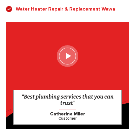
Water Heater Repair & Replacement Wawa
“Best plumbing services that you can
trust”
Catherina Miler
Customer