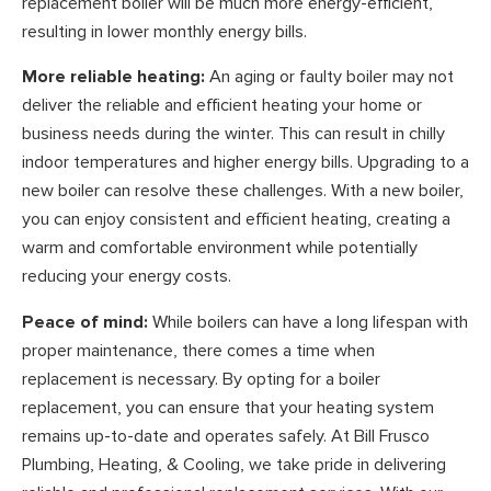
replacement boiler will be much more energy-efficient,
resulting in lower monthly energy bills.
More reliable heating:
An aging or faulty boiler may not
deliver the reliable and efficient heating your home or
business needs during the winter. This can result in chilly
indoor temperatures and higher energy bills. Upgrading to a
new boiler can resolve these challenges. With a new boiler,
you can enjoy consistent and efficient heating, creating a
warm and comfortable environment while potentially
reducing your energy costs.
Peace of mind:
While boilers can have a long lifespan with
proper maintenance, there comes a time when
replacement is necessary. By opting for a boiler
replacement, you can ensure that your heating system
remains up-to-date and operates safely. At Bill Frusco
Plumbing, Heating, & Cooling, we take pride in delivering