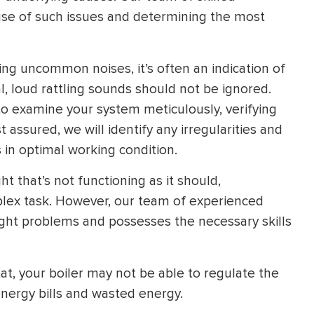
cause of such issues and determining the most
ing uncommon noises, it’s often an indication of
, loud rattling sounds should not be ignored.
o examine your system meticulously, verifying
assured, we will identify any irregularities and
 in optimal working condition.
ht that’s not functioning as it should,
lex task. However, our team of experienced
light problems and possesses the necessary skills
t, your boiler may not be able to regulate the
energy bills and wasted energy.