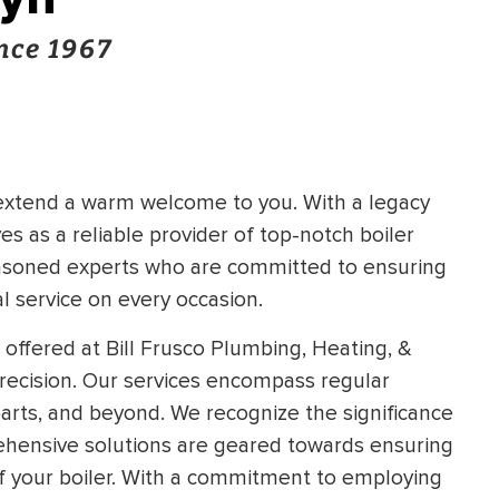
nce 1967
 extend a warm welcome to you. With a legacy
s as a reliable provider of top-notch boiler
easoned experts who are committed to ensuring
l service on every occasion.
 offered at Bill Frusco Plumbing, Heating, &
precision. Our services encompass regular
rts, and beyond. We recognize the significance
rehensive solutions are geared towards ensuring
f your boiler. With a commitment to employing