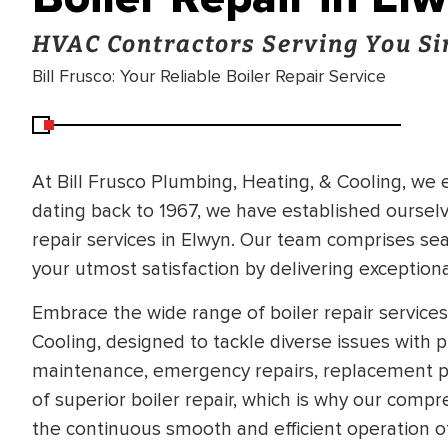
HVAC Contractors Serving You Si
Bill Frusco: Your Reliable Boiler Repair Service
At Bill Frusco Plumbing, Heating, & Cooling, we
dating back to 1967, we have established ourselve
repair services in Elwyn. Our team comprises s
your utmost satisfaction by delivering exceptiona
Embrace the wide range of boiler repair services
Cooling, designed to tackle diverse issues with 
maintenance, emergency repairs, replacement pa
of superior boiler repair, which is why our comp
the continuous smooth and efficient operation o
BRADFORD WHITE
RA AND DRAIN