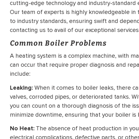
cutting-edge technology and industry-standard
WATER
NG INSPECTION
Our team of experts is highly knowledgeable in 
HEATER INSTALL
to industry standards, ensuring swift and depend
& Drain Cleaning
contacting us to avail of our exceptional services
Inspection
*Call for details
Common Boiler Problems
A heating system is a complex machine, with ma
can occur that require proper diagnosis and re
$
199
$
200
OFF
include:
y Coupon Code
Apply Coupon Code
Leaking:
When it comes to boiler leaks, there can
valves, corroded pipes, or deteriorated tanks. W
SAVE199
SAVE200
you can count on a thorough diagnosis of the issue
minimize downtime, ensuring that your boiler is 
No Heat:
The absence of heat production in your 
electrical complications, defective parts, or oth