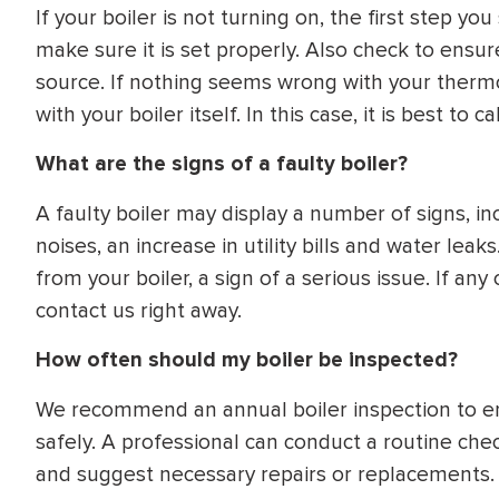
If your boiler is not turning on, the first step y
make sure it is set properly. Also check to ensur
source. If nothing seems wrong with your thermo
with your boiler itself. In this case, it is best to 
What are the signs of a faulty boiler?
A faulty boiler may display a number of signs, in
noises, an increase in utility bills and water le
from your boiler, a sign of a serious issue. If a
contact us right away.
How often should my boiler be inspected?
We recommend an annual boiler inspection to ens
safely. A professional can conduct a routine chec
and suggest necessary repairs or replacements. It