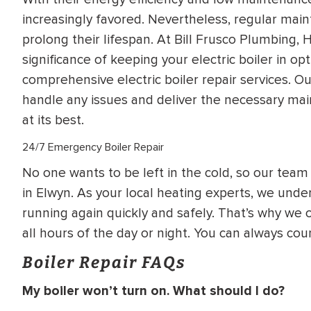
increasingly favored. Nevertheless, regular main
prolong their lifespan. At Bill Frusco Plumbing,
significance of keeping your electric boiler in o
comprehensive electric boiler repair services. O
handle any issues and deliver the necessary mai
at its best.
24/7 Emergency Boiler Repair
No one wants to be left in the cold, so our team 
in Elwyn. As your local heating experts, we under
running again quickly and safely. That’s why we o
all hours of the day or night. You can always c
Boiler Repair FAQs
My boiler won’t turn on. What should I do?