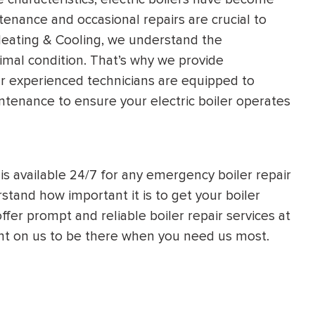
tenance and occasional repairs are crucial to
 Heating & Cooling, we understand the
ptimal condition. That’s why we provide
ur experienced technicians are equipped to
ntenance to ensure your electric boiler operates
is available 24/7 for any emergency boiler repair
stand how important it is to get your boiler
ffer prompt and reliable boiler repair services at
ount on us to be there when you need us most.