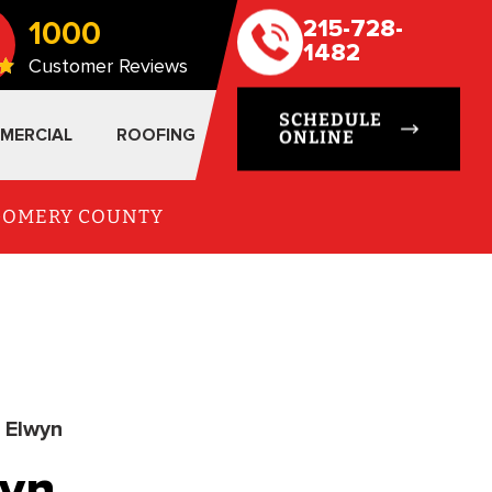
1000
215-728-
1482
Customer Reviews
SCHEDULE
MERCIAL
ROOFING
ONLINE
TGOMERY COUNTY
r Elwyn
wyn