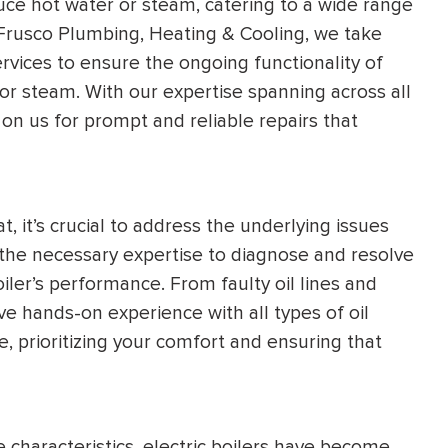
uce hot water or steam, catering to a wide range
l Frusco Plumbing, Heating & Cooling, we take
ervices to ensure the ongoing functionality of
 or steam. With our expertise spanning across all
on us for prompt and reliable repairs that
t, it’s crucial to address the underlying issues
 the necessary expertise to diagnose and resolve
iler’s performance. From faulty oil lines and
 hands-on experience with all types of oil
e, prioritizing your comfort and ensuring that
 characteristics, electric boilers have become