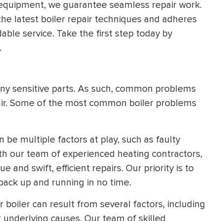
 equipment, we guarantee seamless repair work.
HEATING SYSTEM
the latest boiler repair techniques and adheres
INSTALLATION
able service. Take the first step today by
.
ny sensitive parts. As such, common problems
pair. Some of the most common boiler problems
$
500
OFF
Apply Coupon Code
 be multiple factors at play, such as faulty
ith our team of experienced heating contractors,
SAVE500
 and swift, efficient repairs. Our priority is to
back up and running in no time.
boiler can result from several factors, including
er underlying causes. Our team of skilled