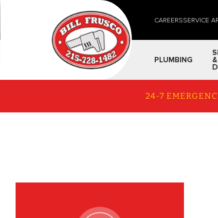
CAREERS
SERVICE A
S
PLUMBING
&
D
24-7 EMERGENC