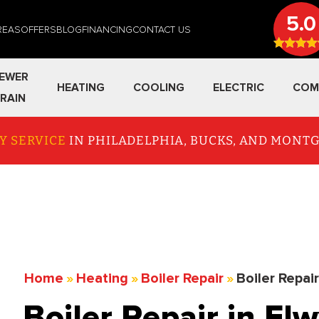
5.0
REAS
OFFERS
BLOG
FINANCING
CONTACT US
EWER
HEATING
COOLING
ELECTRIC
COM
RAIN
Y SERVICE
IN PHILADELPHIA, BUCKS, AND MON
Home
»
Heating
»
Boiler Repair
»
Boiler Repai
Boiler Repair in El