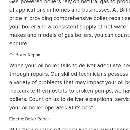
Gas-powered boilers rely on natural gas to prod
of applications in homes and businesses. At Bil
pride in providing comprehensive boiler repair s
your boiler and a consistent supply of hot water
makes and models of gas boilers, you can count 
endure.
Oil Boiler Repair
When your oil boiler fails to deliver adequate hea
through repairs. Our skilled technicians possess
a variety of problems that may impact your oil bo
inaccurate thermostats to broken pumps, we have
boilers. Count on us to deliver exceptional servic
your oil boiler operates at its best.
Electric Boiler Repair
With their energy efficiency and low maintenance