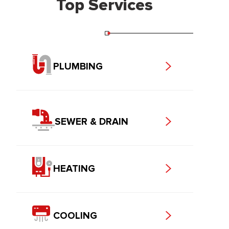
Top Services
PLUMBING
SEWER & DRAIN
HEATING
COOLING