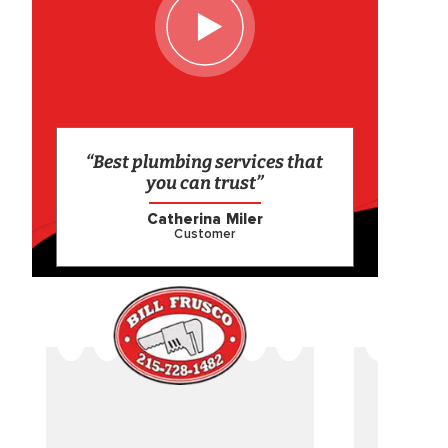
“Best plumbing services that
you can trust”
Catherina Miler
Customer
CAME