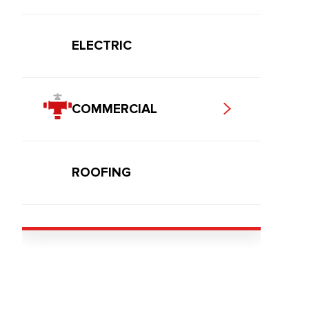
ELECTRIC
COMMERCIAL
ROOFING