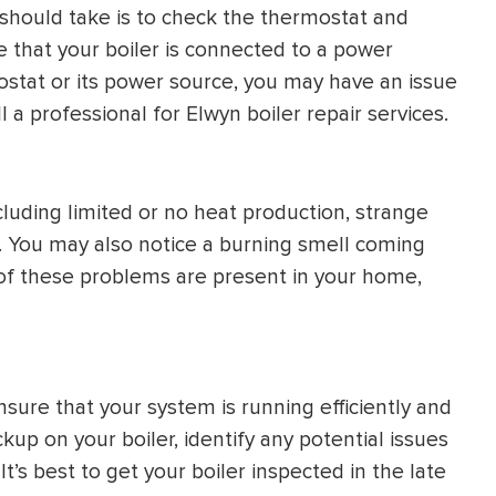
ou should take is to check the thermostat and
e that your boiler is connected to a power
stat or its power source, you may have an issue
call a professional for Elwyn boiler repair services.
cluding limited or no heat production, strange
aks. You may also notice a burning smell coming
ny of these problems are present in your home,
ure that your system is running efficiently and
kup on your boiler, identify any potential issues
’s best to get your boiler inspected in the late