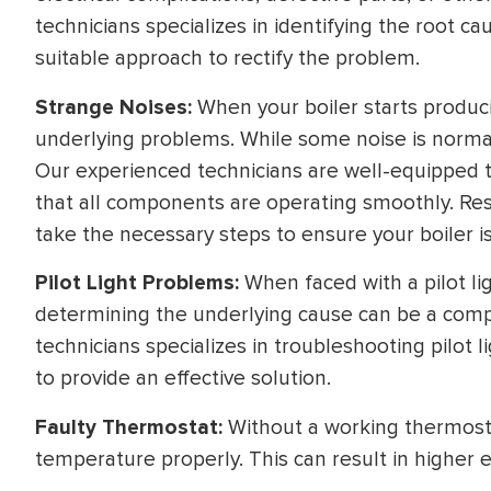
technicians specializes in identifying the root 
suitable approach to rectify the problem.
Strange Noises:
When your boiler starts produc
underlying problems. While some noise is normal
Our experienced technicians are well-equipped t
that all components are operating smoothly. Rest 
take the necessary steps to ensure your boiler is
Pilot Light Problems:
When faced with a pilot lig
determining the underlying cause can be a comp
technicians specializes in troubleshooting pilot 
to provide an effective solution.
Faulty Thermostat:
Without a working thermosta
temperature properly. This can result in higher 