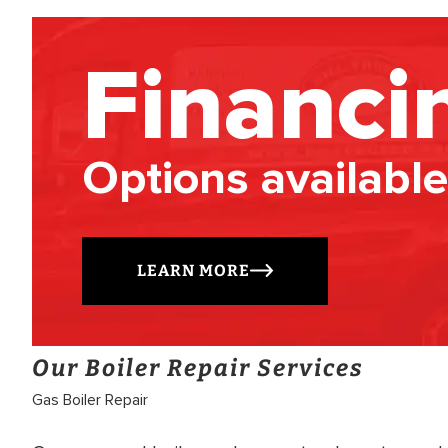
Financi
Options available
LEARN MORE
Our Boiler Repair Services
Gas Boiler Repair