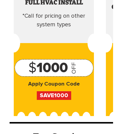
FULL HVAC INSTALL
CLEANI
*Call for pricing on other
Camera 
system types
$
1000
OFF
Apply Coupon Code
Appl
SAVE1000