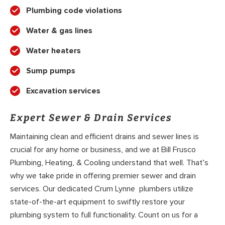
Plumbing code violations
Water & gas lines
Water heaters
Sump pumps
Excavation services
Expert Sewer & Drain Services
Maintaining clean and efficient drains and sewer lines is
crucial for any home or business, and we at Bill Frusco
Plumbing, Heating, & Cooling understand that well. That’s
why we take pride in offering premier sewer and drain
services. Our dedicated Crum Lynne plumbers utilize
state-of-the-art equipment to swiftly restore your
plumbing system to full functionality. Count on us for a