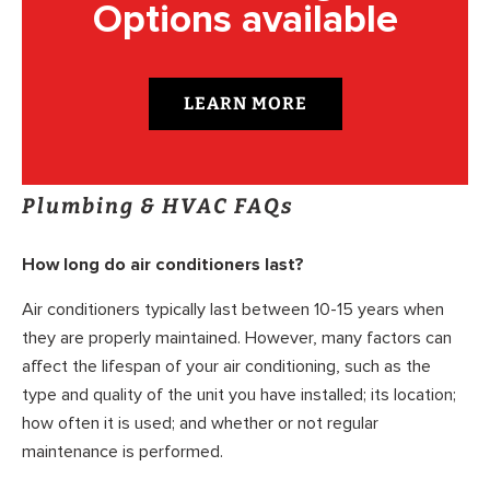
Options available
LEARN MORE
Plumbing & HVAC FAQs
How long do air conditioners last?
Air conditioners typically last between 10-15 years when
they are properly maintained. However, many factors can
affect the lifespan of your air conditioning, such as the
type and quality of the unit you have installed; its location;
how often it is used; and whether or not regular
maintenance is performed.