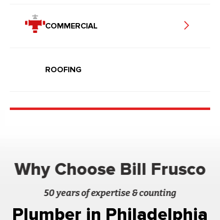
COMMERCIAL
ROOFING
Why Choose Bill Frusco
50 years of expertise & counting
Plumber in Philadelphia