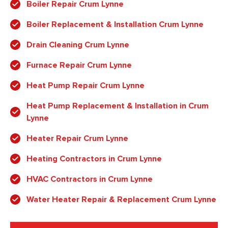
Boiler Repair Crum Lynne
Boiler Replacement & Installation Crum Lynne
Drain Cleaning Crum Lynne
Furnace Repair Crum Lynne
Heat Pump Repair Crum Lynne
Heat Pump Replacement & Installation in Crum
Lynne
Heater Repair Crum Lynne
Heating Contractors in Crum Lynne
HVAC Contractors in Crum Lynne
Water Heater Repair & Replacement Crum Lynne