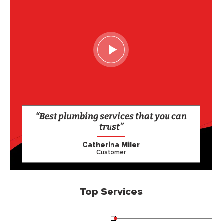
“Best plumbing services that you can
trust”
Catherina Miler
Customer
Top Services