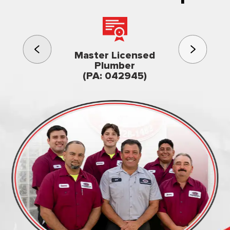
3rd gener
Master Licensed
Famil
Plumber
owned & op
(PA: 042945)