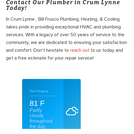
Contact Our Plumber in Crum Lynne
Today!
In Crum Lynne , Bill Frusco Plumbing, Heating, & Cooling
takes pride in providing exceptional HVAC and plumbing
services. With a legacy of over 50 years of service to the
community, we are dedicated to ensuring your satisfaction
and comfort. Don’t hesitate to
reach out
to us today and
get a free estimate for your repair service!