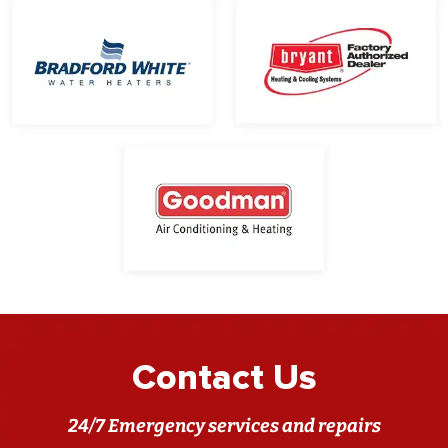
Contact Us
24/7 Emergency services and repairs