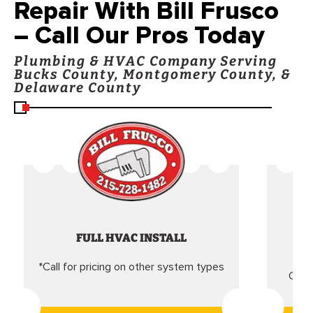
Repair With Bill Frusco
– Call Our Pros Today
Plumbing & HVAC Company Serving
Bucks County, Montgomery County, &
Delaware County
FULL HVAC INSTALL
*Call for pricing on other system types
Came