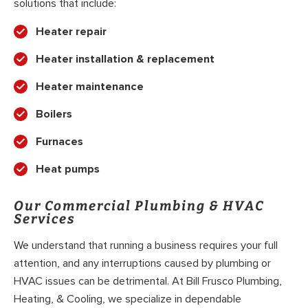
solutions that include:
Heater repair
Heater installation & replacement
Heater maintenance
Boilers
Furnaces
Heat pumps
Our Commercial Plumbing & HVAC
Services
We understand that running a business requires your full
attention, and any interruptions caused by plumbing or
HVAC issues can be detrimental. At Bill Frusco Plumbing,
Heating, & Cooling, we specialize in dependable