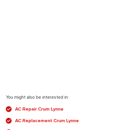
You might also be interested in:
AC Repair Crum Lynne
AC Replacement Crum Lynne