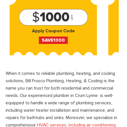
$
1000
OFF
Apply Coupon Code
SAVE1000
When it comes to reliable plumbing, heating, and cooling
solutions, Bill Frusco Plumbing, Heating, & Cooling is the
name you can trust for both residential and commercial
needs. Our experienced plumber in Crum Lynne is well-
equipped to handle a wide range of plumbing services,
including water heater installation and maintenance, and
repairs for bathtubs and sinks. Moreover, we specialize in
comprehensive
HVAC services, including air conditioning