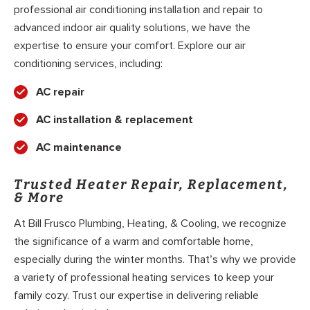
professional air conditioning installation and repair to
advanced indoor air quality solutions, we have the
expertise to ensure your comfort. Explore our air
conditioning services, including:
AC repair
AC installation & replacement
AC maintenance
Trusted Heater Repair, Replacement,
& More
At Bill Frusco Plumbing, Heating, & Cooling, we recognize
the significance of a warm and comfortable home,
especially during the winter months. That’s why we provide
a variety of professional heating services to keep your
family cozy. Trust our expertise in delivering reliable