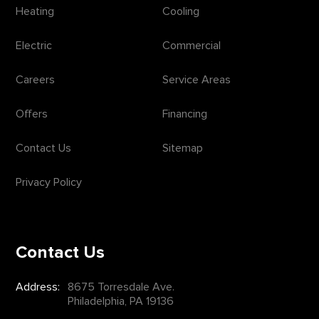
Heating
Cooling
Electric
Commercial
Careers
Service Areas
Offers
Financing
Contact Us
Sitemap
Privacy Policy
Contact Us
Address:
8675 Torresdale Ave.
Philadelphia, PA 19136