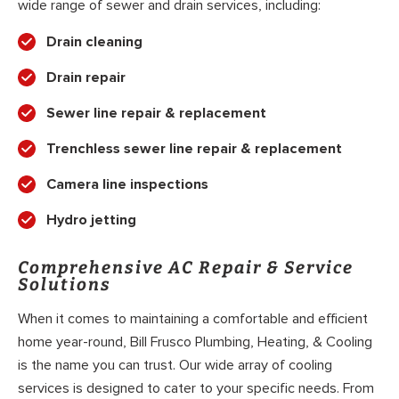
wide range of sewer and drain services, including:
Drain cleaning
Drain repair
Sewer line repair & replacement
Trenchless sewer line repair & replacement
Camera line inspections
Hydro jetting
Comprehensive AC Repair & Service
Solutions
When it comes to maintaining a comfortable and efficient
home year-round, Bill Frusco Plumbing, Heating, & Cooling
is the name you can trust. Our wide array of cooling
services is designed to cater to your specific needs. From