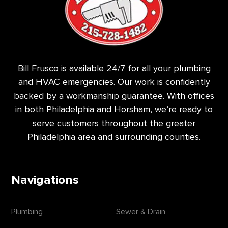
Bill Frusco is available 24/7 for all your plumbing
and HVAC emergencies. Our work is confidently
backed by a workmanship guarantee. With offices
in both Philadelphia and Horsham, we’re ready to
serve customers throughout the greater
Philadelphia area and surrounding counties.
Navigations
Plumbing
Sewer & Drain