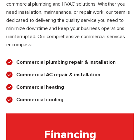
commercial plumbing and HVAC solutions. Whether you
need installation, maintenance, or repair work, our team is
dedicated to delivering the quality service you need to
minimize downtime and keep your business operations
uninterrupted. Our comprehensive commercial services
encompass:
Commercial plumbing repair & installation
Commercial AC repair & installation
Commercial heating
Commercial cooling
Financing