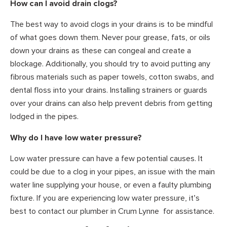
How can I avoid drain clogs?
The best way to avoid clogs in your drains is to be mindful
of what goes down them. Never pour grease, fats, or oils
down your drains as these can congeal and create a
blockage. Additionally, you should try to avoid putting any
fibrous materials such as paper towels, cotton swabs, and
dental floss into your drains. Installing strainers or guards
over your drains can also help prevent debris from getting
lodged in the pipes.
Why do I have low water pressure?
Low water pressure can have a few potential causes. It
could be due to a clog in your pipes, an issue with the main
water line supplying your house, or even a faulty plumbing
fixture. If you are experiencing low water pressure, it’s
best to contact our plumber in Crum Lynne for assistance.