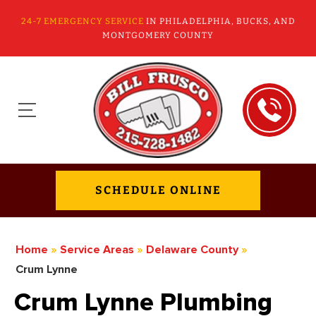
24-7 EMERGENCY SERVICE
IN PHILADELPHIA, BUCKS, AND
MONTGOMERY COUNTY
SCHEDULE ONLINE
Home
»
Service Areas
»
Delaware County
»
Crum Lynne
Crum Lynne Plumbing