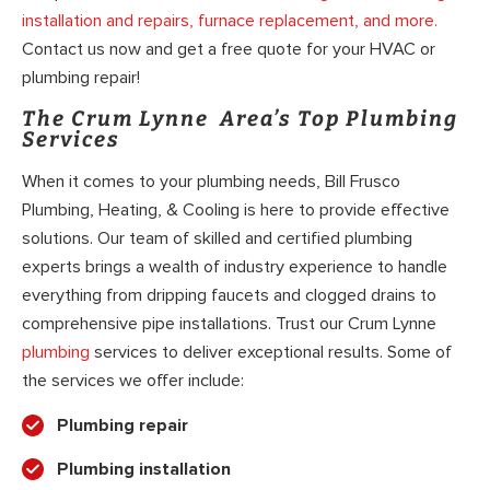
installation and repairs, furnace replacement, and more.
Contact us now and get a free quote for your HVAC or
plumbing repair!
The Crum Lynne Area’s Top Plumbing
Services
When it comes to your plumbing needs, Bill Frusco
Plumbing, Heating, & Cooling is here to provide effective
solutions. Our team of skilled and certified plumbing
experts brings a wealth of industry experience to handle
everything from dripping faucets and clogged drains to
comprehensive pipe installations. Trust our Crum Lynne
plumbing
services to deliver exceptional results. Some of
the services we offer include:
Plumbing repair
Plumbing installation