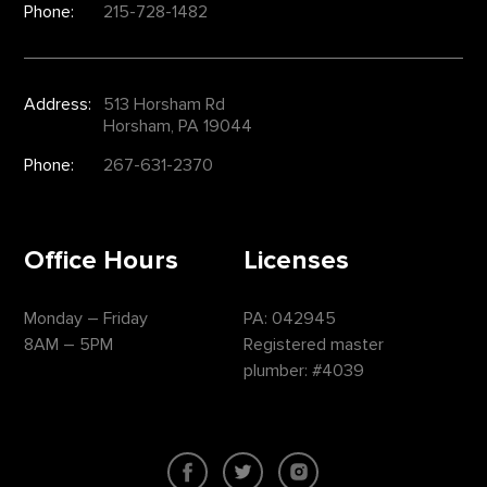
Phone:
215-728-1482
Address:
513 Horsham Rd
Horsham, PA 19044
Phone:
267-631-2370
Office Hours
Licenses
Monday – Friday
PA: 042945
8AM – 5PM
Registered master
plumber: #4039