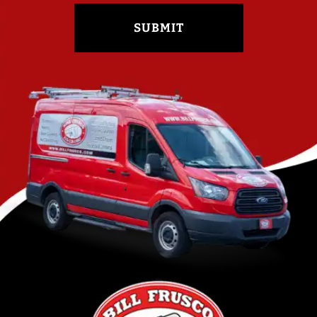
SUBMIT