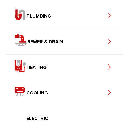
PLUMBING
SEWER & DRAIN
HEATING
COOLING
ELECTRIC