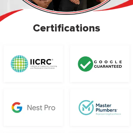
Certifications