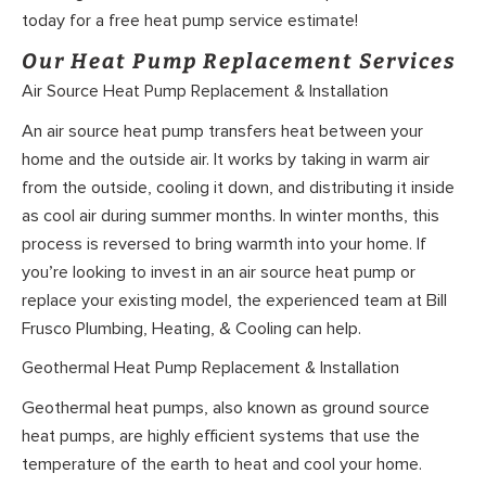
today for a free heat pump service estimate!
Our Heat Pump Replacement Services
Air Source Heat Pump Replacement & Installation
An air source heat pump transfers heat between your
home and the outside air. It works by taking in warm air
from the outside, cooling it down, and distributing it inside
as cool air during summer months. In winter months, this
process is reversed to bring warmth into your home. If
you’re looking to invest in an air source heat pump or
replace your existing model, the experienced team at Bill
Frusco Plumbing, Heating, & Cooling can help.
Geothermal Heat Pump Replacement & Installation
Geothermal heat pumps, also known as ground source
heat pumps, are highly efficient systems that use the
temperature of the earth to heat and cool your home.