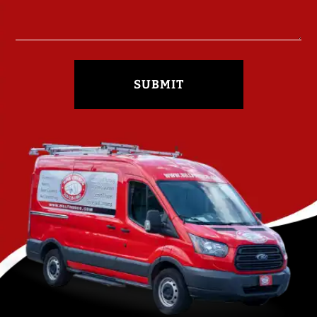
SUBMIT