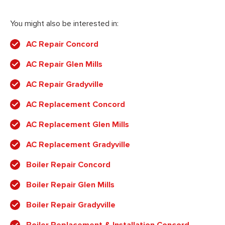
You might also be interested in:
AC Repair Concord
AC Repair Glen Mills
AC Repair Gradyville
AC Replacement Concord
AC Replacement Glen Mills
AC Replacement Gradyville
Boiler Repair Concord
Boiler Repair Glen Mills
Boiler Repair Gradyville
Boiler Replacement & Installation Concord