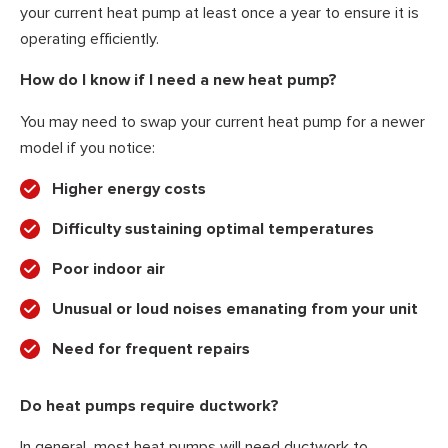
your current heat pump at least once a year to ensure it is
operating efficiently.
How do I know if I need a new heat pump?
You may need to swap your current heat pump for a newer
model if you notice:
Higher energy costs
Difficulty sustaining optimal temperatures
Poor indoor air
Unusual or loud noises emanating from your unit
Need for frequent repairs
Do heat pumps require ductwork?
In general, most heat pumps will need ductwork to