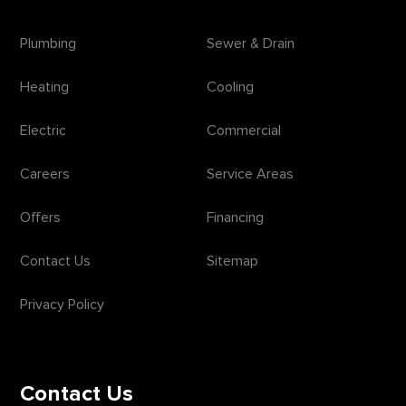
Plumbing
Sewer & Drain
Heating
Cooling
Electric
Commercial
Careers
Service Areas
Offers
Financing
Contact Us
Sitemap
Privacy Policy
Contact Us