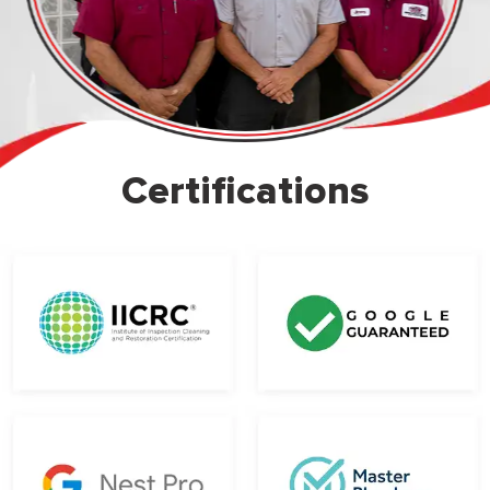
Certifications