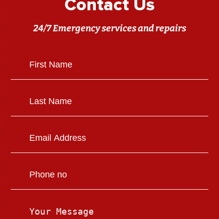
Contact Us
24/7 Emergency services and repairs