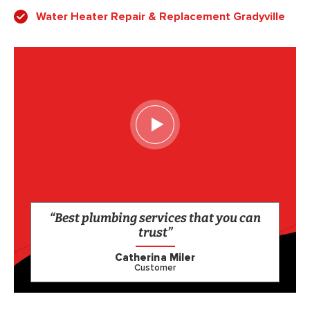
Water Heater Repair & Replacement Gradyville
“Best plumbing services that you can
trust”
Catherina Miler
Customer