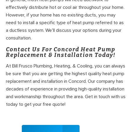
effectively distribute hot or cool air throughout your home.
However, if your home has no existing ducts, you may
need to install a specific type of heat pump referred to as
a ductless system. We’ll discuss your options during your
consultation.
Contact Us For Concord Heat Pump
Replacement & Installation Today!
At Bill Frusco Plumbing, Heating, & Cooling, you can always
be sure that you are getting the highest quality heat pump
replacement and installation in Concord. Our company has
decades of experience in providing high-quality installation
and workmanship throughout the area. Get in touch with us
today to get your free quote!