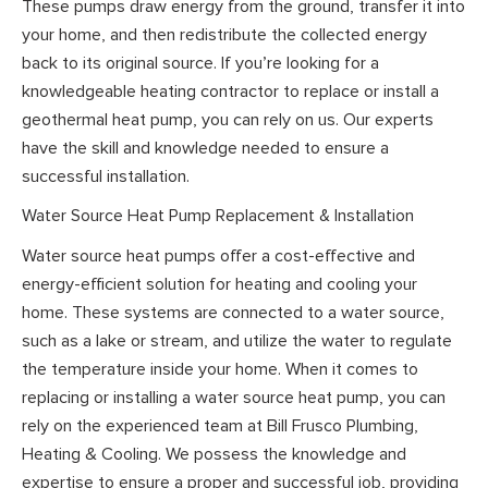
These pumps draw energy from the ground, transfer it into
your home, and then redistribute the collected energy
back to its original source. If you’re looking for a
knowledgeable heating contractor to replace or install a
geothermal heat pump, you can rely on us. Our experts
have the skill and knowledge needed to ensure a
successful installation.
Water Source Heat Pump Replacement & Installation
Water source heat pumps offer a cost-effective and
energy-efficient solution for heating and cooling your
home. These systems are connected to a water source,
such as a lake or stream, and utilize the water to regulate
the temperature inside your home. When it comes to
replacing or installing a water source heat pump, you can
rely on the experienced team at Bill Frusco Plumbing,
Heating & Cooling. We possess the knowledge and
expertise to ensure a proper and successful job, providing