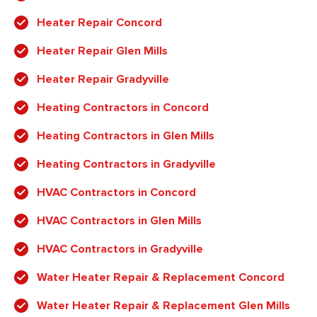
Heater Repair Concord
Heater Repair Glen Mills
Heater Repair Gradyville
Heating Contractors in Concord
Heating Contractors in Glen Mills
Heating Contractors in Gradyville
HVAC Contractors in Concord
HVAC Contractors in Glen Mills
HVAC Contractors in Gradyville
Water Heater Repair & Replacement Concord
Water Heater Repair & Replacement Glen Mills