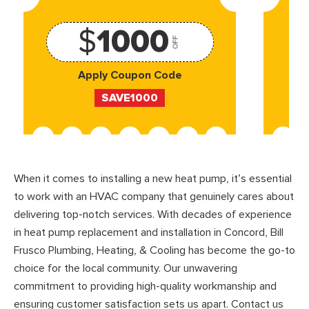
$
1000
OFF
Apply Coupon Code
SAVE1000
When it comes to installing a new heat pump, it’s essential
to work with an HVAC company that genuinely cares about
delivering top-notch services. With decades of experience
in heat pump replacement and installation in Concord, Bill
Frusco Plumbing, Heating, & Cooling has become the go-to
choice for the local community. Our unwavering
commitment to providing high-quality workmanship and
ensuring customer satisfaction sets us apart. Contact us