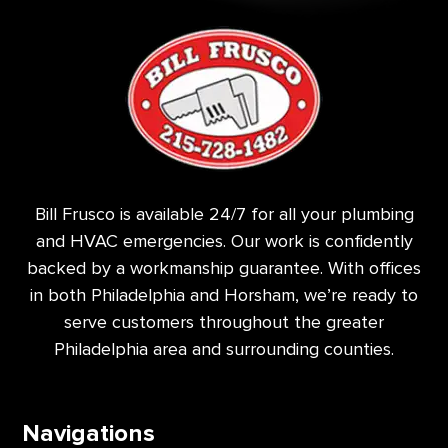
Bill Frusco is available 24/7 for all your plumbing
and HVAC emergencies. Our work is confidently
backed by a workmanship guarantee. With offices
in both Philadelphia and Horsham, we’re ready to
serve customers throughout the greater
Philadelphia area and surrounding counties.
Navigations