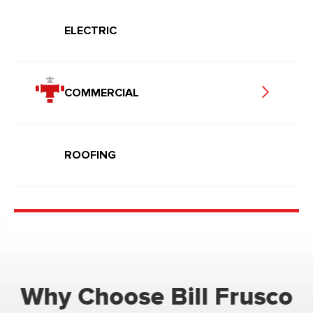
ELECTRIC
COMMERCIAL
ROOFING
Why Choose Bill Frusco