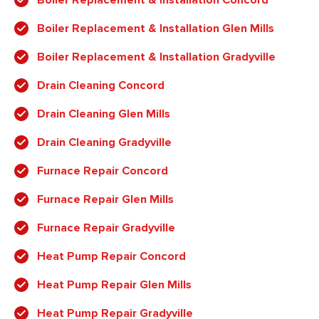
Boiler Replacement & Installation Glen Mills
Boiler Replacement & Installation Gradyville
Drain Cleaning Concord
Drain Cleaning Glen Mills
Drain Cleaning Gradyville
Furnace Repair Concord
Furnace Repair Glen Mills
Furnace Repair Gradyville
Heat Pump Repair Concord
Heat Pump Repair Glen Mills
Heat Pump Repair Gradyville