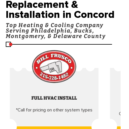
Replacement &
Installation in Concord
Top Heating & Cooling Company
Serving Philadelphia, Bucks,
Montgomery, & Delaware County
FULL HVAC INSTALL
*Call for pricing on other system types
Came