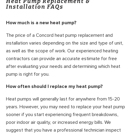
Heat Pump Replacement &
Installation FAQs
How much is a new heat pump?
The price of a Concord heat pump replacement and
installation varies depending on the size and type of unit,
as well as the scope of work. Our experienced heating
contractors can provide an accurate estimate for free
after evaluating your needs and determining which heat
pump is right for you.
How often should I replace my heat pump?
Heat pumps will generally last for anywhere from 15-20
years. However, you may need to replace your heat pump
sooner if you start experiencing frequent breakdowns,
poor indoor air quality, or increased energy bills. We
suggest that you have a professional technician inspect