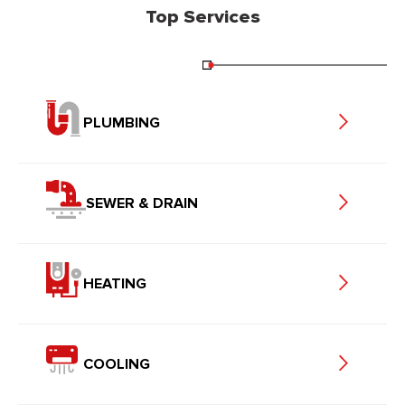
Top Services
PLUMBING
SEWER & DRAIN
HEATING
COOLING