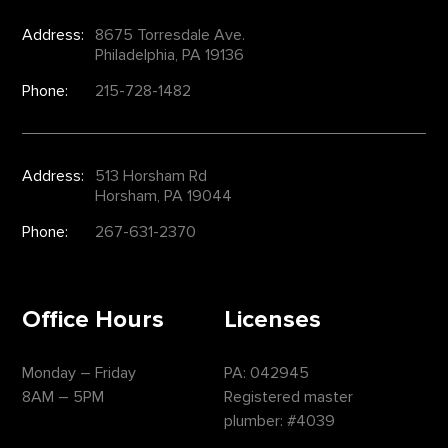
Address:
8675 Torresdale Ave.
Philadelphia, PA 19136
Phone:
215-728-1482
Address:
513 Horsham Rd
Horsham, PA 19044
Phone:
267-631-2370
Office Hours
Licenses
Monday – Friday
PA: 042945
8AM – 5PM
Registered master
plumber: #4039