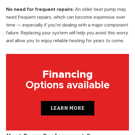
No need for frequent repairs:
An older heat pump may
need frequent repairs, which can become expensive over
time — especially if you’re dealing with a major component
failure. Replacing your system will help you avoid this worry
and allow you to enjoy reliable heating for years to come.
Financing
Options available
LEARN MORE