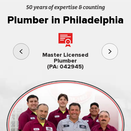
50 years of expertise & counting
Plumber in Philadelphia
3rd gener
Master Licensed
Famil
Plumber
owned & op
(PA: 042945)