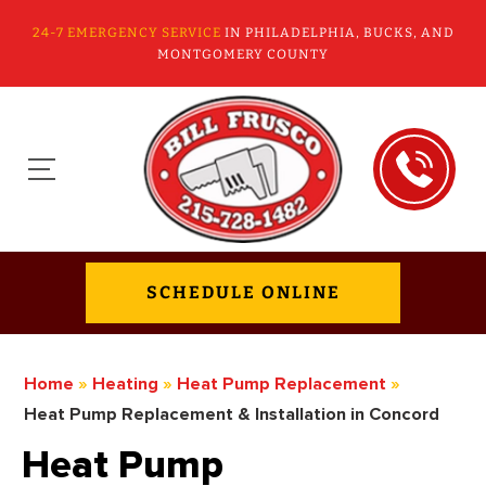
24-7 EMERGENCY SERVICE
IN PHILADELPHIA, BUCKS, AND
MONTGOMERY COUNTY
SCHEDULE ONLINE
Home
»
Heating
»
Heat Pump Replacement
»
Heat Pump Replacement & Installation in Concord
Heat Pump