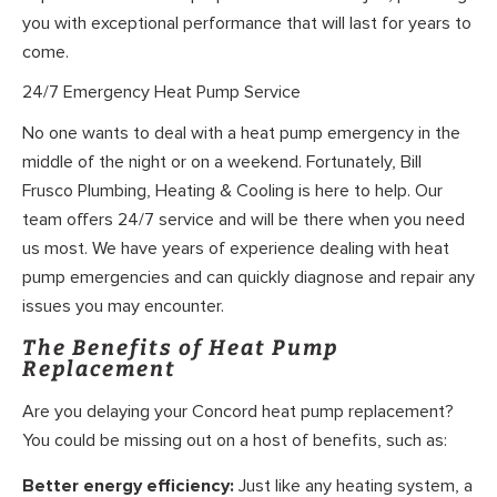
you with exceptional performance that will last for years to
come.
24/7 Emergency Heat Pump Service
No one wants to deal with a heat pump emergency in the
middle of the night or on a weekend. Fortunately, Bill
Frusco Plumbing, Heating & Cooling is here to help. Our
team offers 24/7 service and will be there when you need
us most. We have years of experience dealing with heat
pump emergencies and can quickly diagnose and repair any
issues you may encounter.
The Benefits of Heat Pump
Replacement
Are you delaying your Concord heat pump replacement?
You could be missing out on a host of benefits, such as:
Better energy efficiency:
Just like any heating system, a