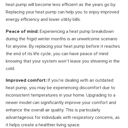
heat pump will become less efficient as the years go by.
Replacing your heat pump can help you to enjoy improved
energy efficiency and lower utility bills.
Peace of mind:
Experiencing a heat pump breakdown
during the frigid winter months is an unwelcome scenario
for anyone. By replacing your heat pump before it reaches
the end of its life cycle, you can have peace of mind
knowing that your system won’t leave you shivering in the
cold.
Improved comfort:
If you’re dealing with an outdated
heat pump, you may be experiencing discomfort due to
inconsistent temperatures in your home. Upgrading to a
newer model can significantly improve your comfort and
enhance the overall air quality. This is particularly
advantageous for individuals with respiratory concerns, as
it helps create a healthier living space.