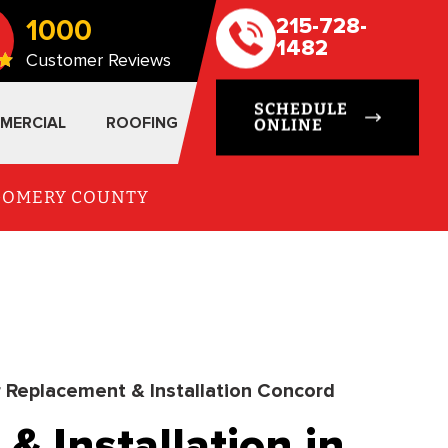
1000
215-728-
1482
Customer Reviews
SCHEDULE
MERCIAL
ROOFING
ONLINE
TGOMERY COUNTY
r Replacement & Installation Concord
& Installation in