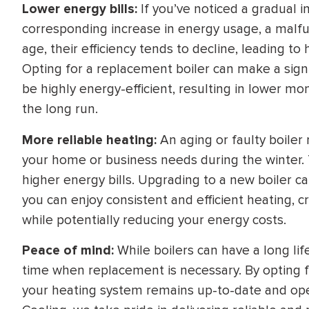
Lower energy bills:
If you’ve noticed a gradual i
corresponding increase in energy usage, a malfun
age, their efficiency tends to decline, leading t
Opting for a replacement boiler can make a signi
be highly energy-efficient, resulting in lower mon
the long run.
More reliable heating:
An aging or faulty boiler 
your home or business needs during the winter. T
higher energy bills. Upgrading to a new boiler ca
you can enjoy consistent and efficient heating,
while potentially reducing your energy costs.
Peace of mind:
While boilers can have a long l
time when replacement is necessary. By opting f
your heating system remains up-to-date and oper