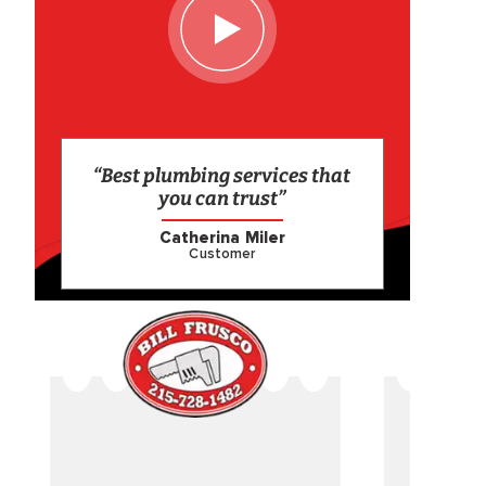
“Best plumbing services that
you can trust”
Catherina Miler
Customer
CAME