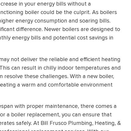
ncrease in your energy bills without a
ctioning boiler could be the culprit. As boilers
o higher energy consumption and soaring bills.
ficant difference. Newer boilers are designed to
thly energy bills and potential cost savings in
may not deliver the reliable and efficient heating
his can result in chilly indoor temperatures and
n resolve these challenges. With a new boiler,
 creating a warm and comfortable environment
ifespan with proper maintenance, there comes a
or a boiler replacement, you can ensure that
ates safely. At Bill Frusco Plumbing, Heating, &