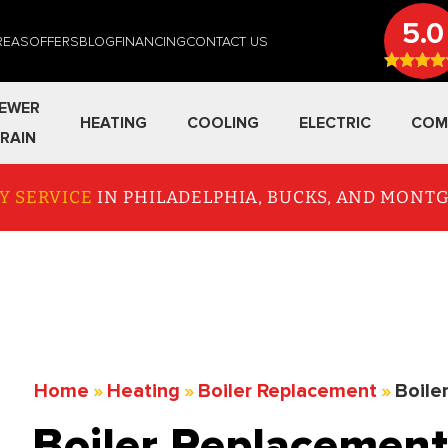
5.0
REAS
OFFERS
BLOG
FINANCING
CONTACT US
EWER
HEATING
COOLING
ELECTRIC
COM
RAIN
Y SERVICE
IN PHILADELPHIA, BUCKS, AND MON
Home
»
Heating
»
Boiler Replacement
»
Boile
Boiler Replacement 