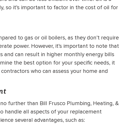
 so it’s important to factor in the cost of oil for
mpared to gas or oil boilers, as they don’t require
rate power. However, it’s important to note that
ts and can result in higher monthly energy bills
ine the best option for your specific needs, it
ng contractors who can assess your home and
nt
no further than Bill Frusco Plumbing, Heating, &
to handle all aspects of your replacement
rience several advantages, such as: