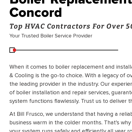
Concord
Top HVAC Contractors For Over 5
Your Trusted Boiler Service Provider
When it comes to boiler replacement and installa
& Cooling is the go-to choice. With a legacy of 
the leading provider in the industry. Our experie
of boiler installation and repair services, guara
system functions flawlessly. Trust us to deliver t
At Bill Frusco, we understand that having a relia
business warm in the colder months. That’s why 
BRADFORD WHITE
RA AND DRAIN
your system runs safely and efficiently all year 