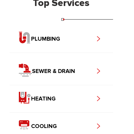
Top Services
PLUMBING
SEWER & DRAIN
HEATING
COOLING