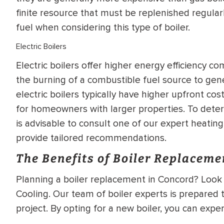
finite resource that must be replenished regularly,
fuel when considering this type of boiler.
Electric Boilers
Electric boilers offer higher energy efficiency co
the burning of a combustible fuel source to gene
electric boilers typically have higher upfront cos
for homeowners with larger properties. To determ
is advisable to consult one of our expert heati
provide tailored recommendations.
The Benefits of Boiler Replaceme
Planning a boiler replacement in Concord? Look 
Cooling. Our team of boiler experts is prepared 
project. By opting for a new boiler, you can expe