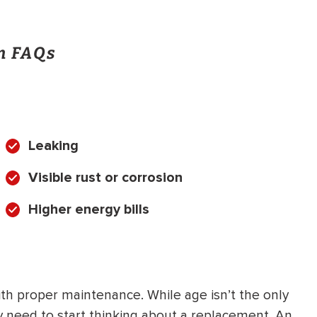
on FAQs
Leaking
Visible rust or corrosion
Higher energy bills
 with proper maintenance. While age isn’t the only
may need to start thinking about a replacement. An