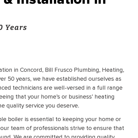
0 Years
tion in Concord, Bill Frusco Plumbing, Heating,
over 50 years, we have established ourselves as
nced technicians are well-versed in a full range
nteeing that your home’s or business’ heating
he quality service you deserve.
ble boiler is essential to keeping your home or
our team of professionals strive to ensure that
round. We are committed to providing quality,