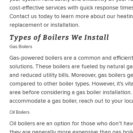
WATER
NG INSPECTION
cost-effective services with quick response times
HEATER INSTALL
Contact us today to learn more about our heatin
& Drain Cleaning
replacement or installation.
Inspection
*Call for details
Types of Boilers We Install
Gas Boilers
Gas-powered boilers are a common and efficient 
$
199
$
200
OFF
solutions. These boilers are fueled by natural ga
and reduced utility bills. Moreover, gas boilers g
y Coupon Code
Apply Coupon Code
compared to other boiler types. However, it’s vital
area before considering a gas boiler installati
SAVE199
SAVE200
accommodate a gas boiler, reach out to your local
Oil Boilers
Oil boilers are an option for those who don’t hav
they are generally more expensive than gas boiler