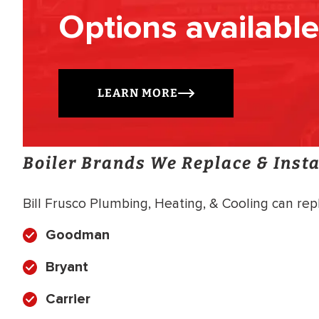
Options available
LEARN MORE
Boiler Brands We Replace & Insta
Bill Frusco Plumbing, Heating, & Cooling can repla
Goodman
Bryant
Carrier