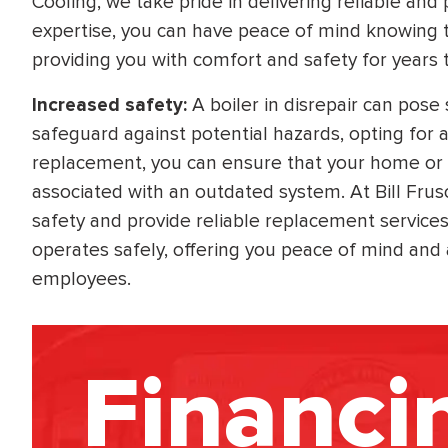
Cooling, we take pride in delivering reliable and
expertise, you can have peace of mind knowing tha
providing you with comfort and safety for years
Increased safety:
A boiler in disrepair can pose 
safeguard against potential hazards, opting for a
replacement, you can ensure that your home or 
associated with an outdated system. At Bill Frus
safety and provide reliable replacement services.
operates safely, offering you peace of mind and
employees.
Financi