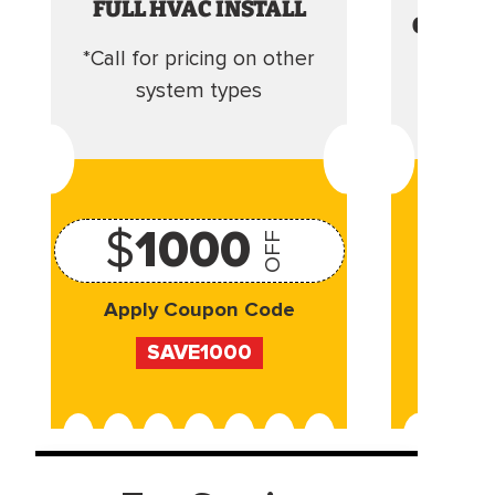
FULL HVAC INSTALL
CLEANI
*Call for pricing on other
Camera 
system types
$
1000
OFF
Apply Coupon Code
Appl
SAVE1000