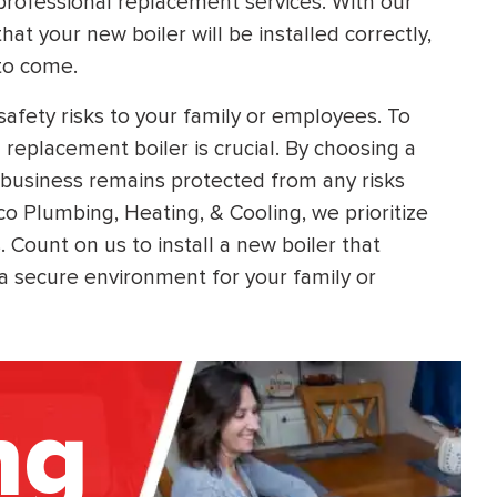
 professional replacement services. With our
t your new boiler will be installed correctly,
 to come.
safety risks to your family or employees. To
 replacement boiler is crucial. By choosing a
business remains protected from any risks
co Plumbing, Heating, & Cooling, we prioritize
 Count on us to install a new boiler that
 a secure environment for your family or
ng