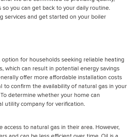
 so you can get back to your daily routine.
HEATING SYSTEM
g services and get started on your boiler
INSTALLATION
option for households seeking reliable heating
$
500
OFF
s, which can result in potential energy savings
enerally offer more affordable installation costs
Apply Coupon Code
 to confirm the availability of natural gas in your
on. To determine whether your home can
SAVE500
 utility company for verification.
e access to natural gas in their area. However,
s and can be less efficient over time. Oil is a