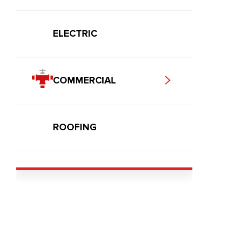
ELECTRIC
COMMERCIAL
ROOFING