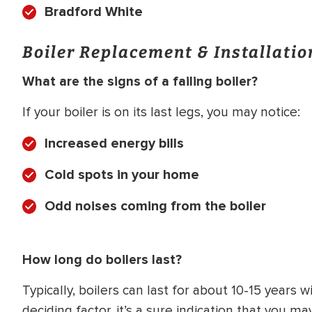
Bradford White
Boiler Replacement & Installati
What are the signs of a failing boiler?
If your boiler is on its last legs, you may notice:
Increased energy bills
Cold spots in your home
Odd noises coming from the boiler
How long do boilers last?
Typically, boilers can last for about 10-15 years
deciding factor, it’s a sure indication that you 