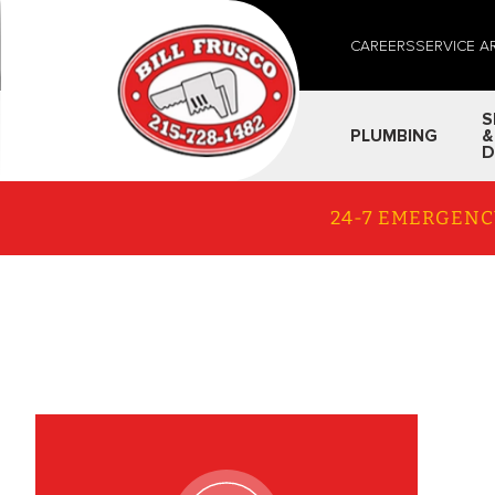
CAREERS
SERVICE A
S
PLUMBING
&
D
24-7 EMERGENC