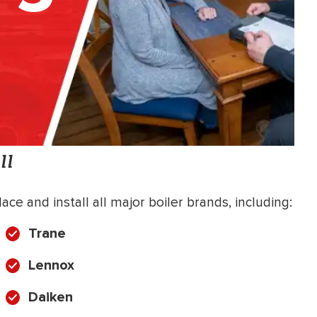
ll
ce and install all major boiler brands, including:
Trane
Lennox
Daiken