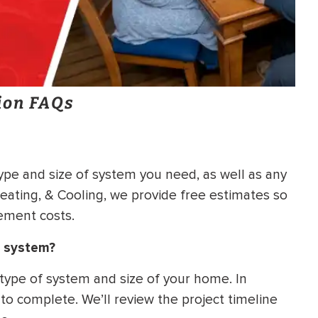
ion FAQs
ype and size of system you need, as well as any
Heating, & Cooling, we provide free estimates so
ement costs.
g system?
 type of system and size of your home. In
 to complete. We’ll review the project timeline