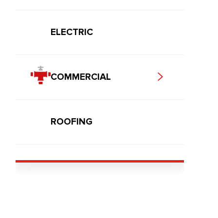
ELECTRIC
COMMERCIAL
ROOFING