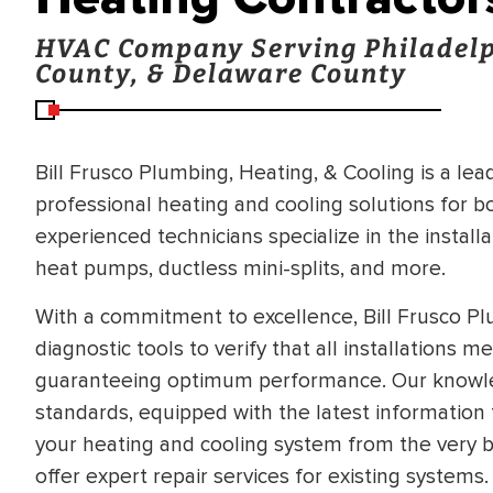
HVAC Company Serving Philadelp
County, & Delaware County
Bill Frusco Plumbing, Heating, & Cooling is a le
professional heating and cooling solutions for 
experienced technicians specialize in the installa
heat pumps, ductless mini-splits, and more.
With a commitment to excellence, Bill Frusco P
diagnostic tools to verify that all installations 
guaranteeing optimum performance. Our knowle
standards, equipped with the latest information 
your heating and cooling system from the very b
offer expert repair services for existing systems.
BRADFORD WHITE
RA AND DRAIN