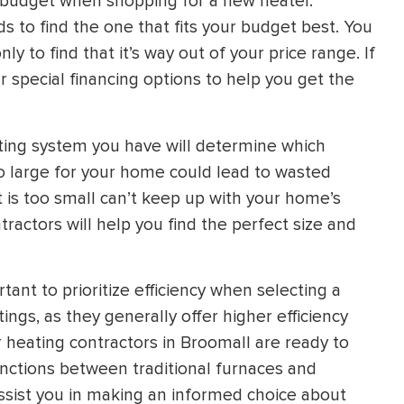
r budget when shopping for a new heater.
 to find the one that fits your budget best. You
y to find that it’s way out of your price range. If
ur special financing options to help you get the
ting system you have will determine which
too large for your home could lead to wasted
at is too small can’t keep up with your home’s
ractors will help you find the perfect size and
tant to prioritize efficiency when selecting a
ngs, as they generally offer higher efficiency
heating contractors in Broomall are ready to
inctions between traditional furnaces and
ssist you in making an informed choice about