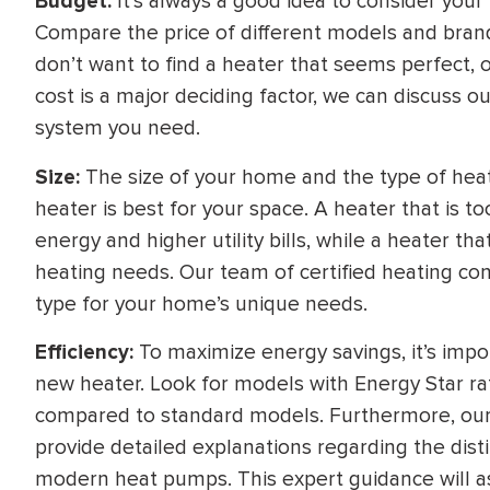
Budget:
It’s always a good idea to consider you
Compare the price of different models and brands
don’t want to find a heater that seems perfect, onl
cost is a major deciding factor, we can discuss o
system you need.
Size:
The size of your home and the type of hea
heater is best for your space. A heater that is 
energy and higher utility bills, while a heater th
heating needs. Our team of certified heating cont
type for your home’s unique needs.
Efficiency:
To maximize energy savings, it’s impor
new heater. Look for models with Energy Star rati
compared to standard models. Furthermore, our 
provide detailed explanations regarding the dist
modern heat pumps. This expert guidance will a