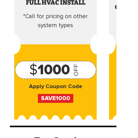
FULL HVAC INSTALL
CLEANI
*Call for pricing on other
Camera 
system types
$
1000
OFF
Apply Coupon Code
Appl
SAVE1000