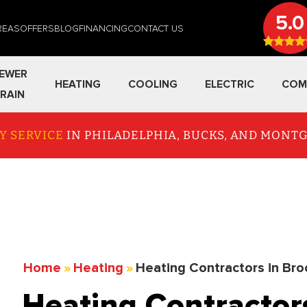
5.0
REAS
OFFERS
BLOG
FINANCING
CONTACT US
EWER
HEATING
COOLING
ELECTRIC
COM
RAIN
Y SERVICE
IN PHILADELPHIA, BUCKS, AND MON
Home
»
Heating
»
Heating Contractors in Bro
Heating Contractor