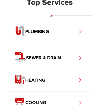
Top Services
PLUMBING
SEWER & DRAIN
HEATING
COOLING