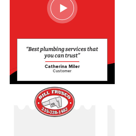
“Best plumbing services that
you can trust”
Catherina Miler
Customer
CAME