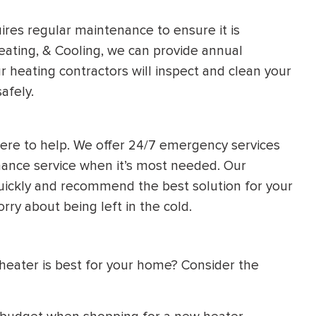
uires regular maintenance to ensure it is
eating, & Cooling, we can provide annual
 heating contractors will inspect and clean your
afely.
ere to help. We offer 24/7 emergency services
enance service when it’s most needed. Our
uickly and recommend the best solution for your
orry about being left in the cold.
heater is best for your home? Consider the