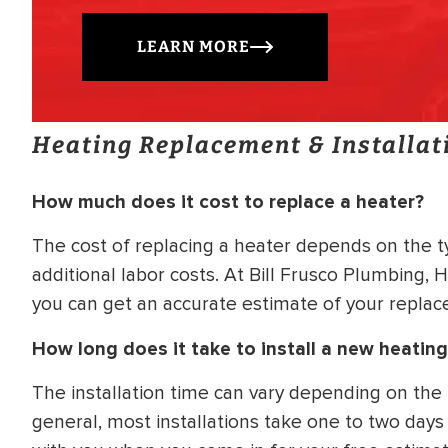
LEARN MORE
Heating Replacement & Installat
How much does it cost to replace a heater?
The cost of replacing a heater depends on the t
additional labor costs. At Bill Frusco Plumbing, 
you can get an accurate estimate of your replac
How long does it take to install a new heatin
The installation time can vary depending on the
general, most installations take one to two days