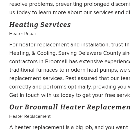
resolve problems, preventing prolonged discomf
WATER
NG INSPECTION
us today to learn more about our services and d
HEATER INSTALL
& Drain Cleaning
Heating Services
Inspection
*Call for details
Heater Repair
For heater replacement and installation, trust th
Heating, & Cooling. Serving Delaware County sinc
$
199
$
200
contractors in Broomall has extensive experienc
OFF
traditional furnaces to modern heat pumps, we sp
replacement services. Rest assured that our team
y Coupon Code
Apply Coupon Code
correctly and performs optimally, providing you
SAVE199
SAVE200
Get in touch with us today to get your free servi
Our Broomall Heater Replacemen
Heater Replacement
A heater replacement is a big job, and you want 