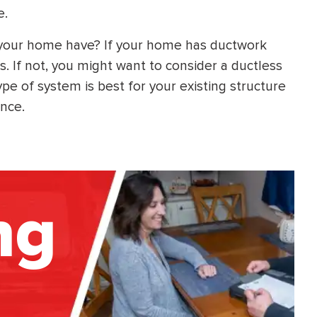
e.
 your home have? If your home has ductwork
s. If not, you might want to consider a ductless
e of system is best for your existing structure
ance.
ng