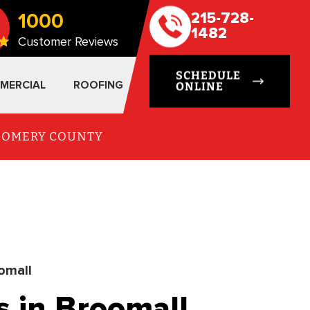
1000
215-728-
1482
Customer Reviews
SCHEDULE
MERCIAL
ROOFING
ONLINE
TGOMERY COUNTY
omall
s in Broomall