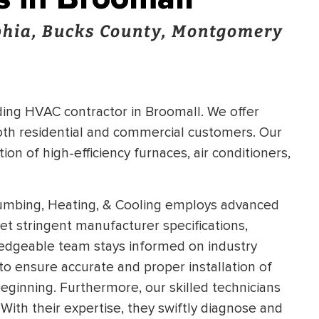
hia, Bucks County, Montgomery
ading HVAC contractor in Broomall. We offer
both residential and commercial customers. Our
tion of high-efficiency furnaces, air conditioners,
lumbing, Heating, & Cooling employs advanced
meet stringent manufacturer specifications,
dgeable team stays informed on industry
to ensure accurate and proper installation of
eginning. Furthermore, our skilled technicians
 With their expertise, they swiftly diagnose and