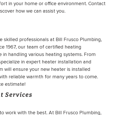
ort in your home or office environment. Contact
HEATING SYSTEM
iscover how we can assist you.
INSTALLATION
e skilled professionals at Bill Frusco Plumbing,
e 1967, our team of certified heating
$
500
e in handling various heating systems. From
OFF
ecialize in expert heater installation and
 will ensure your new heater is installed
Apply Coupon Code
 with reliable warmth for many years to come.
SAVE500
ce estimate!
t Services
to work with the best. At Bill Frusco Plumbing,