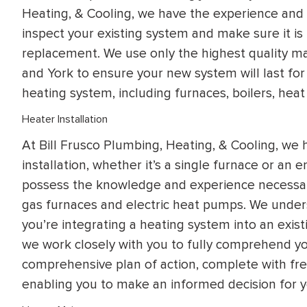
Heating, & Cooling, we have the experience and e
inspect your existing system and make sure it is
replacement. We use only the highest quality mat
and York to ensure your new system will last fo
heating system, including furnaces, boilers, heat
Heater Installation
At Bill Frusco Plumbing, Heating, & Cooling, we
installation, whether it’s a single furnace or an 
possess the knowledge and experience necessary 
gas furnaces and electric heat pumps. We unders
you’re integrating a heating system into an exis
we work closely with you to fully comprehend yo
comprehensive plan of action, complete with fr
enabling you to make an informed decision for 