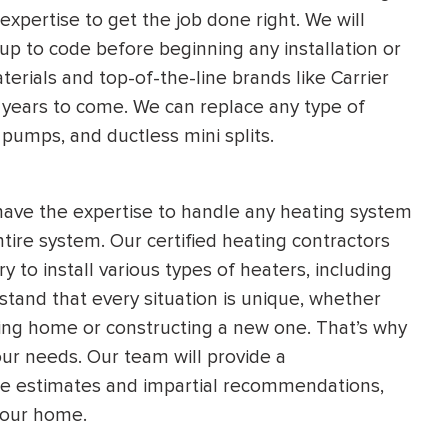
xpertise to get the job done right. We will
 up to code before beginning any installation or
erials and top-of-the-line brands like Carrier
r years to come. We can replace any type of
 pumps, and ductless mini splits.
 have the expertise to handle any heating system
entire system. Our certified heating contractors
to install various types of heaters, including
tand that every situation is unique, whether
ting home or constructing a new one. That’s why
ur needs. Our team will provide a
ee estimates and impartial recommendations,
your home.