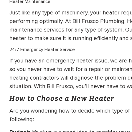
Heater Maintenance
Just like any type of machinery, your heater req
performing optimally. At Bill Frusco Plumbing, H
maintenance services for any type of system. Our
heater to make sure it is running efficiently and s
24/7 Emergency Heater Service
If you have an emergency heater issue, we are h
so you never have to wait for a repair or maint
heating contractors will diagnose the problem q
situation. With Bill Frusco, you’ll never have to w
How to Choose a New Heater
Are you wondering how to decide which type of 
following: