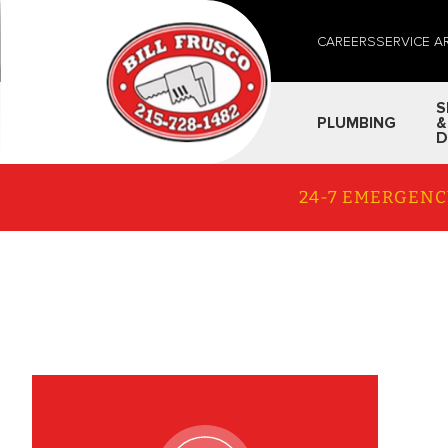
CAREERS
SERVICE A
S
PLUMBING
&
D
24-7 EMERGENC