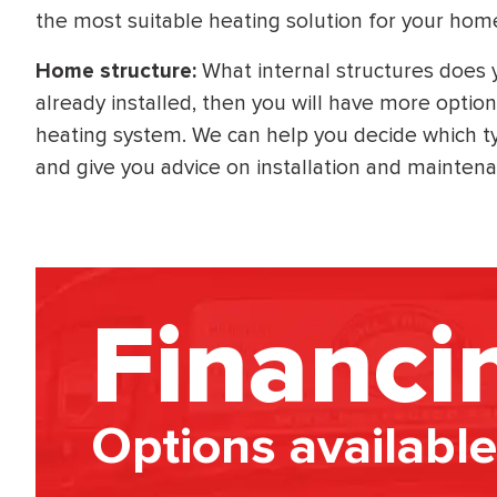
the most suitable heating solution for your hom
Home structure:
What internal structures does
already installed, then you will have more option
heating system. We can help you decide which typ
and give you advice on installation and mainten
Financi
Options available