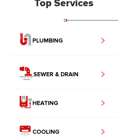
Top Services
PLUMBING
SEWER & DRAIN
HEATING
COOLING