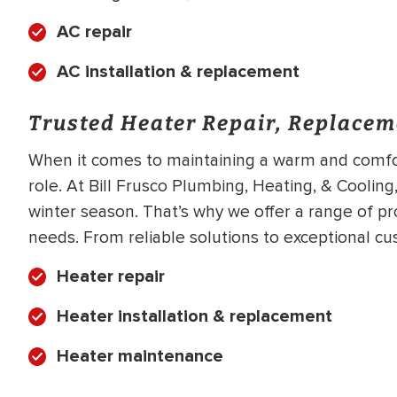
AC repair
AC installation & replacement
Trusted Heater Repair, Replacem
When it comes to maintaining a warm and comfor
role. At Bill Frusco Plumbing, Heating, & Cooling,
winter season. That’s why we offer a range of pr
needs. From reliable solutions to exceptional cu
Heater repair
Heater installation & replacement
Heater maintenance