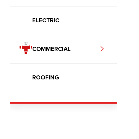
ELECTRIC
COMMERCIAL
ROOFING