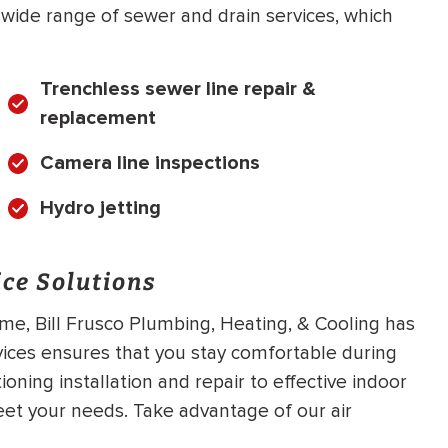
a wide range of sewer and drain services, which
Trenchless sewer line repair &
replacement
Camera line inspections
Hydro jetting
ce Solutions
me, Bill Frusco Plumbing, Heating, & Cooling has
vices ensures that you stay comfortable during
oning installation and repair to effective indoor
meet your needs. Take advantage of our air