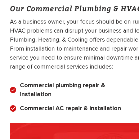
Our Commercial Plumbing & HVAC
As a business owner, your focus should be on r
HVAC problems can disrupt your business and lead
Plumbing, Heating, & Cooling offers dependabl
From installation to maintenance and repair wor
service you need to ensure minimal downtime a
range of commercial services includes:
Commercial plumbing repair &
installation
Commercial AC repair & installation