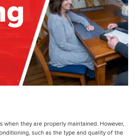
ng
ars when they are properly maintained. However,
conditioning, such as the type and quality of the