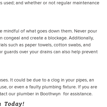
it is used; and whether or not regular maintenance
o be mindful of what goes down them. Never pour
an congeal and create a blockage. Additionally,
rials such as paper towels, cotton swabs, and
s or guards over your drains can also help prevent
es. It could be due to a clog in your pipes, an
se, or even a faulty plumbing fixture. If you are
ntact our plumber in Boothwyn for assistance.
n Today!