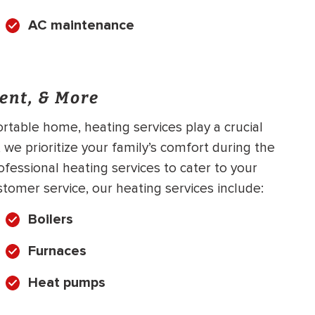
AC maintenance
ent, & More
table home, heating services play a crucial
 we prioritize your family’s comfort during the
ofessional heating services to cater to your
stomer service, our heating services include:
Boilers
Furnaces
Heat pumps