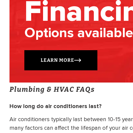
Financi
Options available
LEARN MORE
Plumbing & HVAC FAQs
How long do air conditioners last?
Air conditioners typically last between 10-15 ye
many factors can affect the lifespan of your air 