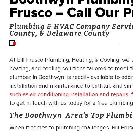
Frusco – Call Our 
Plumbing & HVAC Company Servi
County, & Delaware County
At Bill Frusco Plumbing, Heating, & Cooling, we 
heating, and cooling solutions tailored to meet
plumber in Boothwyn is readily available to add
installation and maintenance to bathtub and sink
such as air conditioning installation and repairs
to get in touch with us today for a free plumbin
The Boothwyn Area’s Top Plumbi
When it comes to plumbing challenges, Bill Frus
BRADFORD WHITE
RA AND DRAIN