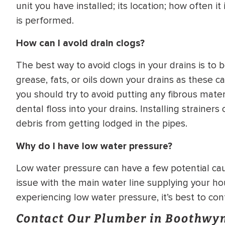
unit you have installed; its location; how often 
is performed.
How can I avoid drain clogs?
The best way to avoid clogs in your drains is t
grease, fats, or oils down your drains as these c
you should try to avoid putting any fibrous mate
dental floss into your drains. Installing strainer
debris from getting lodged in the pipes.
Why do I have low water pressure?
Low water pressure can have a few potential caus
issue with the main water line supplying your hou
experiencing low water pressure, it’s best to co
Contact Our Plumber in Boothwy