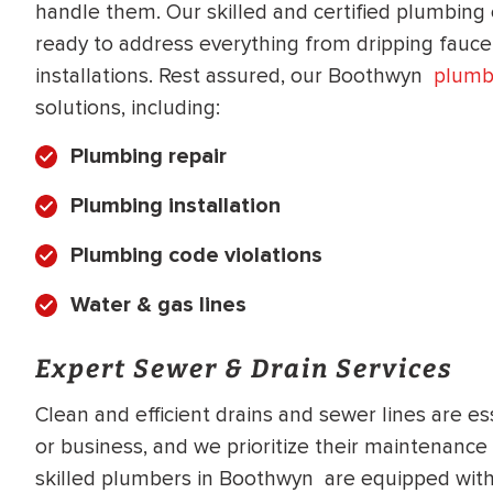
handle them. Our skilled and certified plumbing 
WATER
NG INSPECTION
ready to address everything from dripping fauc
HEATER INSTALL
& Drain Cleaning
installations. Rest assured, our Boothwyn
plumb
Inspection
solutions, including:
*Call for details
Plumbing repair
Plumbing installation
$
199
$
200
OFF
Plumbing code violations
Water & gas lines
y Coupon Code
Apply Coupon Code
SAVE199
SAVE200
Expert Sewer & Drain Services
Clean and efficient drains and sewer lines are e
or business, and we prioritize their maintenance
skilled plumbers in Boothwyn are equipped with 