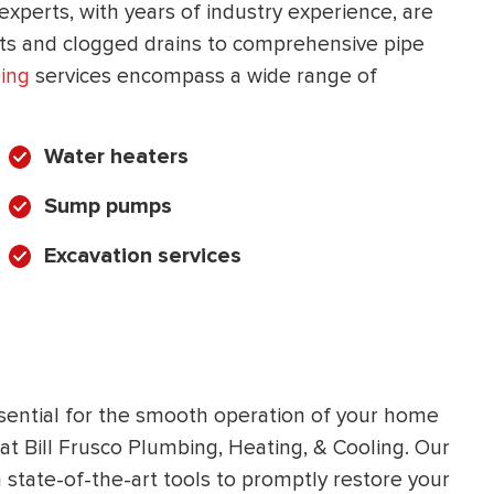
experts, with years of industry experience, are
HEATING SYSTEM
ets and clogged drains to comprehensive pipe
INSTALLATION
ing
services encompass a wide range of
Water heaters
Sump pumps
$
500
OFF
Excavation services
Apply Coupon Code
SAVE500
ssential for the smooth operation of your home
 at Bill Frusco Plumbing, Heating, & Cooling. Our
state-of-the-art tools to promptly restore your