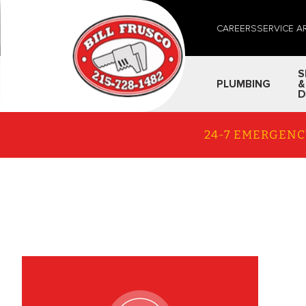
CAREERS
SERVICE A
S
PLUMBING
&
D
24-7 EMERGENC