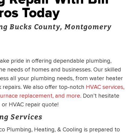
Pros Today
ng Bucks County, Montgomery
take pride in offering dependable plumbing,
 the needs of homes and businesses. Our skilled
ress all your plumbing needs, from water heater
 repairs. We also offer top-notch
HVAC services,
, furnace replacement, and more.
Don’t hesitate
g or HVAC repair quote!
ng Services
co Plumbing, Heating, & Cooling is prepared to