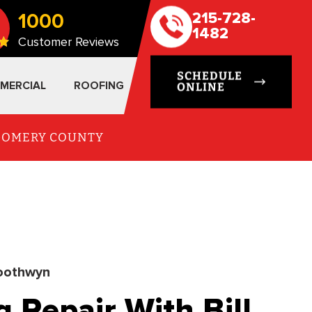
1000
215-728-
1482
Customer Reviews
SCHEDULE
MERCIAL
ROOFING
ONLINE
TGOMERY COUNTY
oothwyn
Repair With Bill