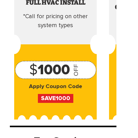
FULL HVAC INSTALL
CLEANI
*Call for pricing on other
Camera 
system types
$
1000
OFF
Apply Coupon Code
Appl
SAVE1000