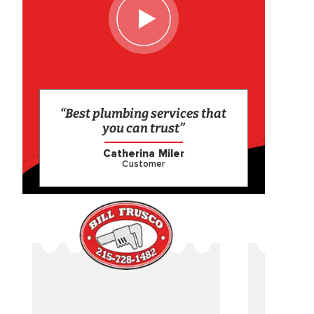
“Best plumbing services that
you can trust”
Catherina Miler
Customer
CAME