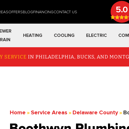
5.0
REAS
OFFERS
BLOG
FINANCING
CONTACT US
EWER
HEATING
COOLING
ELECTRIC
COM
RAIN
Y SERVICE
IN PHILADELPHIA, BUCKS, AND MON
Home
»
Service Areas
»
Delaware County
»
B
Boothwyn Plumbing 