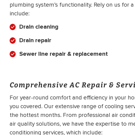
plumbing system’s functionality. Rely on us for 
include:
Drain cleaning
Drain repair
Sewer line repair & replacement
Comprehensive AC Repair & Servi
For year-round comfort and efficiency in your ho
you covered. Our extensive range of cooling ser
the hottest months. From professional air conditi
air quality solutions, we have the expertise to 
conditioning services, which include: