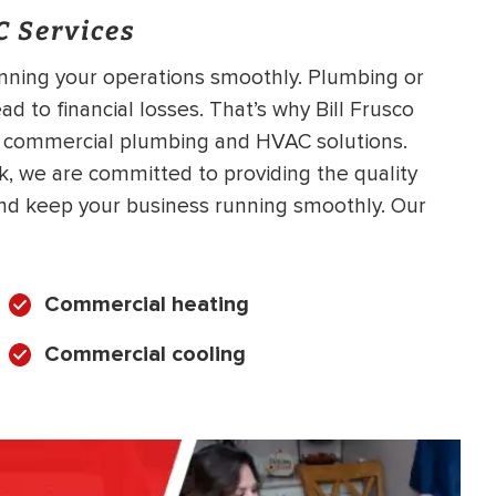
 Services
unning your operations smoothly. Plumbing or
 to financial losses. That’s why Bill Frusco
e commercial plumbing and HVAC solutions.
k, we are committed to providing the quality
nd keep your business running smoothly. Our
Commercial heating
Commercial cooling