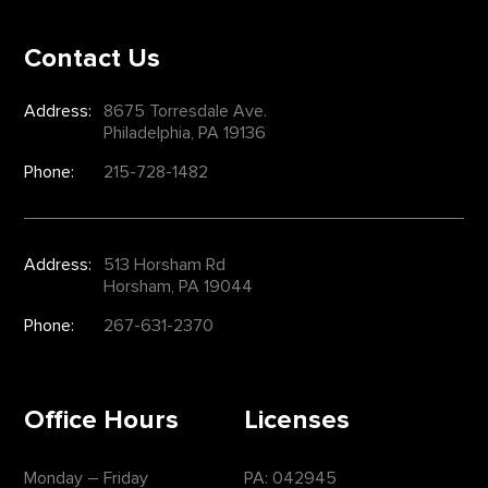
Contact Us
Address:
8675 Torresdale Ave.
Philadelphia, PA 19136
Phone:
215-728-1482
Address:
513 Horsham Rd
Horsham, PA 19044
Phone:
267-631-2370
Office Hours
Licenses
Monday – Friday
PA: 042945