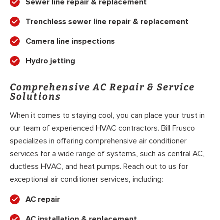
Sewer line repair & replacement
Trenchless sewer line repair & replacement
Camera line inspections
Hydro jetting
Comprehensive AC Repair & Service
Solutions
When it comes to staying cool, you can place your trust in
our team of experienced HVAC contractors. Bill Frusco
specializes in offering comprehensive air conditioner
services for a wide range of systems, such as central AC,
ductless HVAC, and heat pumps. Reach out to us for
exceptional air conditioner services, including:
AC repair
AC installation & replacement