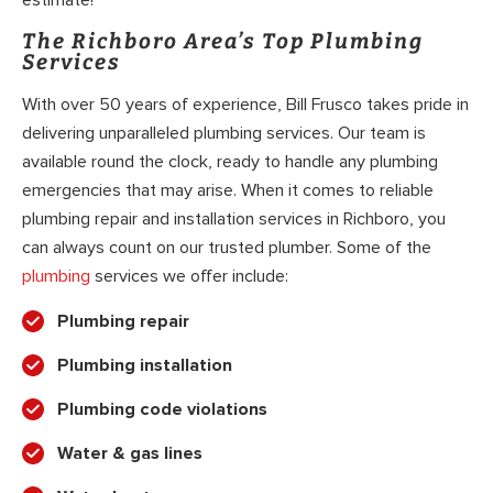
The Richboro Area’s Top Plumbing
Services
With over 50 years of experience, Bill Frusco takes pride in
delivering unparalleled plumbing services. Our team is
available round the clock, ready to handle any plumbing
emergencies that may arise. When it comes to reliable
plumbing repair and installation services in Richboro, you
can always count on our trusted plumber. Some of the
plumbing
services we offer include:
Plumbing repair
Plumbing installation
Plumbing code violations
Water & gas lines