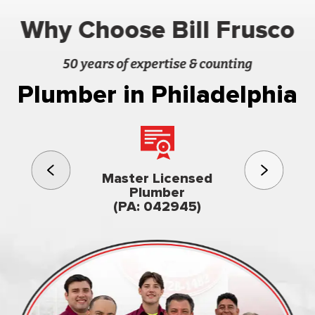
Why Choose Bill Frusco
50 years of expertise & counting
Plumber in Philadelphia
3rd gener
Master Licensed
Famil
Plumber
owned & op
(PA: 042945)