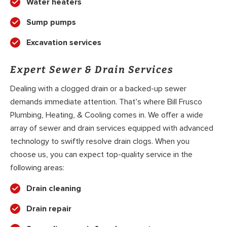
Water heaters
Sump pumps
Excavation services
Expert Sewer & Drain Services
Dealing with a clogged drain or a backed-up sewer
demands immediate attention. That’s where Bill Frusco
Plumbing, Heating, & Cooling comes in. We offer a wide
array of sewer and drain services equipped with advanced
technology to swiftly resolve drain clogs. When you
choose us, you can expect top-quality service in the
following areas:
Drain cleaning
Drain repair