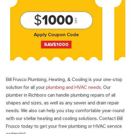
$
1000
OFF
Apply Coupon Code
SAVE1000
Bill Frusco Plumbing, Heating, & Cooling is your one-stop
solution for all your
plumbing and HVAC needs
. Our
plumber in Richboro can handle plumbing repairs of all
shapes and sizes, as well as any sewer and drain repair
needs. We also can help you stay comfortable year-round
with our stellar heating and cooling solutions. Contact Bill
Frusco today to get your free plumbing or HVAC service
estimate!