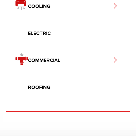
COOLING
ELECTRIC
COMMERCIAL
ROOFING