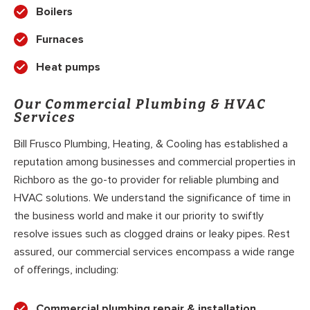
Boilers
Furnaces
Heat pumps
Our Commercial Plumbing & HVAC
Services
Bill Frusco Plumbing, Heating, & Cooling has established a
reputation among businesses and commercial properties in
Richboro as the go-to provider for reliable plumbing and
HVAC solutions. We understand the significance of time in
the business world and make it our priority to swiftly
resolve issues such as clogged drains or leaky pipes. Rest
assured, our commercial services encompass a wide range
of offerings, including:
Commercial plumbing repair & installation