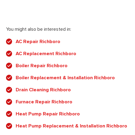
You might also be interested in:
AC Repair Richboro
AC Replacement Richboro
Boiler Repair Richboro
Boiler Replacement & Installation Richboro
Drain Cleaning Richboro
Furnace Repair Richboro
Heat Pump Repair Richboro
Heat Pump Replacement & Installation Richboro