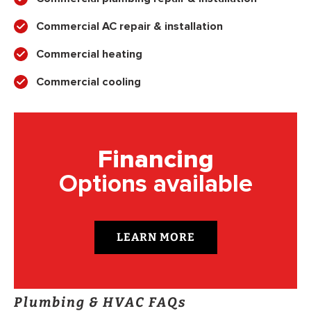
Commercial AC repair & installation
Commercial heating
Commercial cooling
Financing
Options available
LEARN MORE
Plumbing & HVAC FAQs