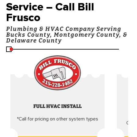
Service – Call Bill
Frusco
Plumbing & HVAC Company Serving
Bucks County, Montgomery County, &
Delaware County
FULL HVAC INSTALL
*Call for pricing on other system types
Came