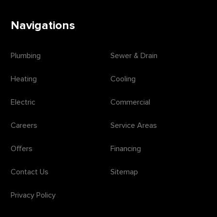
Navigations
Plumbing
Sewer & Drain
Heating
Cooling
Electric
Commercial
Careers
Service Areas
Offers
Financing
Contact Us
Sitemap
Privacy Policy