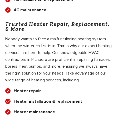
AC maintenance
Trusted Heater Repair, Replacement,
& More
Nobody wants to face a malfunctioning heating system
when the winter chill sets in. That’s why our expert heating
services are here to help. Our knowledgeable HVAC
contractors in Richboro are proficient in repairing furnaces,
boilers, heat pumps, and more, ensuring we always have
the right solution for your needs. Take advantage of our
wide range of heating services, including:
Heater repair
Heater installation & replacement
Heater maintenance