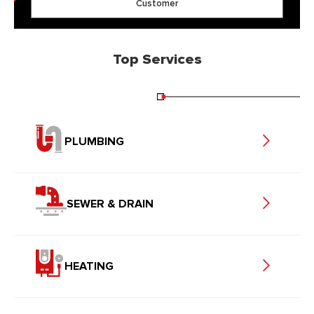
Customer
Top Services
PLUMBING
SEWER & DRAIN
HEATING