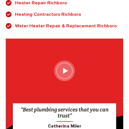
Heater Repair Richboro
Heating Contractors Richboro
Water Heater Repair & Replacement Richboro
“Best plumbing services that you can
trust”
Catherina Miler