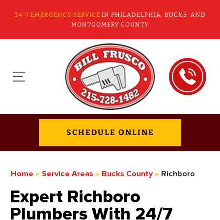
24-7 EMERGENCY SERVICE
IN PHILADELPHIA, BUCKS, AND
MONTGOMERY COUNTY
SCHEDULE ONLINE
Home
»
Service Areas
»
Bucks County
»
Richboro
Expert Richboro
Plumbers With 24/7