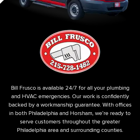
Bill Frusco is available 24/7 for all your plumbing
and HVAC emergencies. Our work is confidently
backed by a workmanship guarantee. With offices
in both Philadelphia and Horsham, we’re ready to
serve customers throughout the greater
Philadelphia area and surrounding counties.