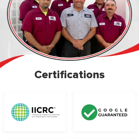
Certifications