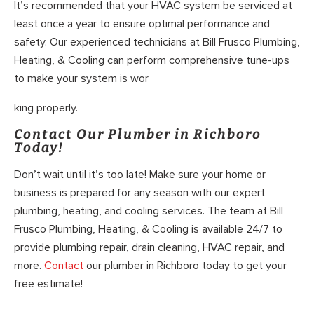
It’s recommended that your HVAC system be serviced at
least once a year to ensure optimal performance and
safety. Our experienced technicians at Bill Frusco Plumbing,
Heating, & Cooling can perform comprehensive tune-ups
to make your system is wor
king properly.
Contact Our Plumber in Richboro
Today!
Don’t wait until it’s too late! Make sure your home or
business is prepared for any season with our expert
plumbing, heating, and cooling services. The team at Bill
Frusco Plumbing, Heating, & Cooling is available 24/7 to
provide plumbing repair, drain cleaning, HVAC repair, and
more.
Contact
our plumber in Richboro today to get your
free estimate!