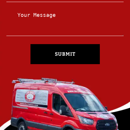
SUBMIT