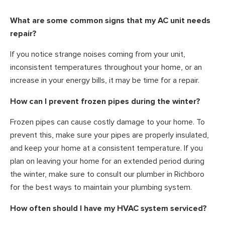
What are some common signs that my AC unit needs
repair?
If you notice strange noises coming from your unit,
inconsistent temperatures throughout your home, or an
increase in your energy bills, it may be time for a repair.
How can I prevent frozen pipes during the winter?
Frozen pipes can cause costly damage to your home. To
prevent this, make sure your pipes are properly insulated,
and keep your home at a consistent temperature. If you
plan on leaving your home for an extended period during
the winter, make sure to consult our plumber in Richboro
for the best ways to maintain your plumbing system.
How often should I have my HVAC system serviced?