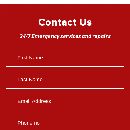
Contact Us
24/7 Emergency services and repairs