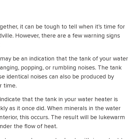
HEATING SYSTEM
INSTALLATION
ther, it can be tough to tell when it’s time for
ville. However, there are a few warning signs
:
 may be an indication that the tank of your water
$
500
d banging, popping, or rumbling noises. The tank
OFF
ese identical noises can also be produced by
r time.
Apply Coupon Code
SAVE500
indicate that the tank in your water heater is
ickly as it once did. When minerals in the water
terior, this occurs. The result will be lukewarm
nder the flow of heat.