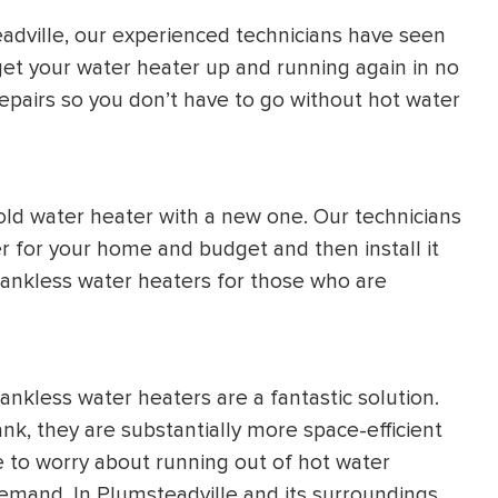
adville, our experienced technicians have seen
get your water heater up and running again in no
pairs so you don’t have to go without hot water
old water heater with a new one. Our technicians
r for your home and budget and then install it
f tankless water heaters for those who are
nkless water heaters are a fantastic solution.
ank, they are substantially more space-efficient
 to worry about running out of hot water
demand. In Plumsteadville and its surroundings,