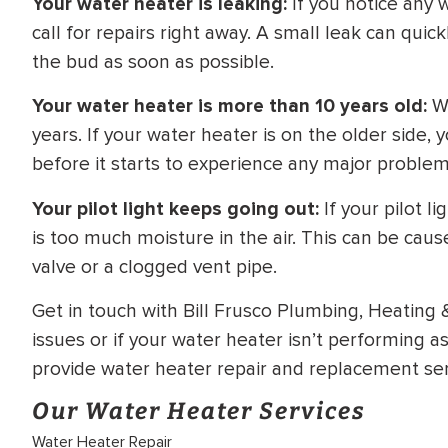
Your water heater is leaking:
If you notice any 
call for repairs right away. A small leak can quickl
the bud as soon as possible.
Your water heater is more than 10 years old:
Wa
years. If your water heater is on the older side, 
before it starts to experience any major problem
Your pilot light keeps going out:
If your pilot l
is too much moisture in the air. This can be caus
valve or a clogged vent pipe.
Get in touch with Bill Frusco Plumbing, Heating 
issues or if your water heater isn’t performing as
provide water heater repair and replacement serv
Our Water Heater Services
Water Heater Repair