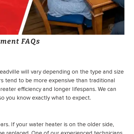
ement FAQs
adville will vary depending on the type and size
s tend to be more expensive than traditional
reater efficiency and longer lifespans. We can
 so you know exactly what to expect.
rs. If your water heater is on the older side,
o be replaced. One of our experienced technicians