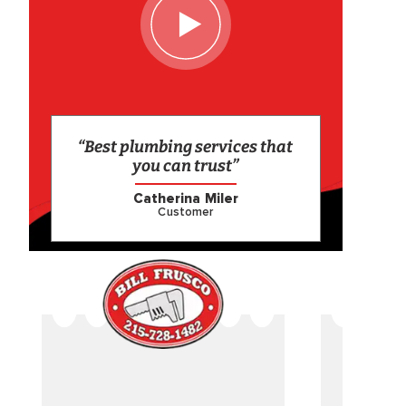
“Best plumbing services that
you can trust”
Catherina Miler
Customer
CAME