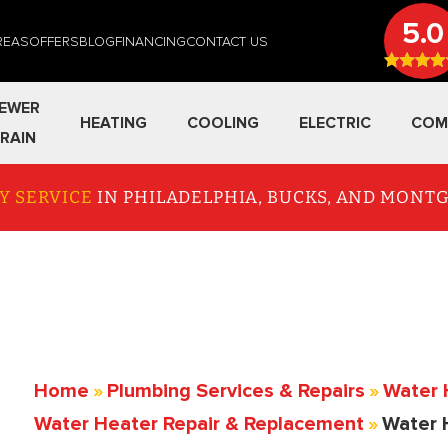
5.0
REAS
OFFERS
BLOG
FINANCING
CONTACT US
EWER
HEATING
COOLING
ELECTRIC
COM
RAIN
Y SERVICE
IN PHILADELPHIA, BUCKS, AND MON
Home
»
Plumbing Services & Repairs
»
Water 
Water Heater Repair & Replacement
»
Water 