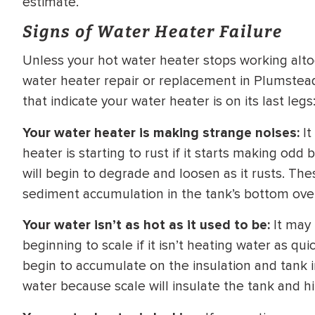
estimate.
WATER
NG INSPECTION
Signs of Water Heater Failure
HEATER INSTALL
& Drain Cleaning
Unless your hot water heater stops working altoge
Inspection
*Call for details
water heater repair or replacement in Plumstead
that indicate your water heater is on its last legs
Your water heater is making strange noises:
It
$
199
$
200
heater is starting to rust if it starts making od
OFF
will begin to degrade and loosen as it rusts. Th
sediment accumulation in the tank’s bottom ove
y Coupon Code
Apply Coupon Code
SAVE199
SAVE200
Your water isn’t as hot as it used to be:
It may 
beginning to scale if it isn’t heating water as qu
begin to accumulate on the insulation and tank in
water because scale will insulate the tank and hi