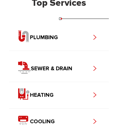
Top Services
PLUMBING
SEWER & DRAIN
HEATING
COOLING