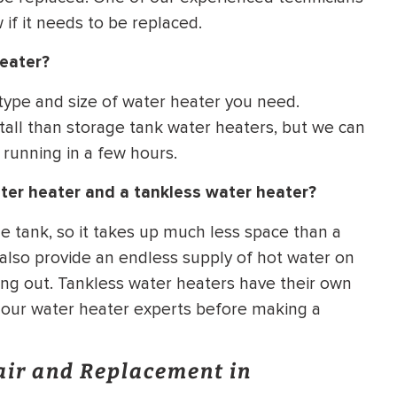
if it needs to be replaced.
heater?
 type and size of water heater you need.
tall than storage tank water heaters, but we can
 running in a few hours.
ter heater and a tankless water heater?
e tank, so it takes up much less space than a
 also provide an endless supply of hot water on
ng out. Tankless water heaters have their own
f our water heater experts before making a
air and Replacement in