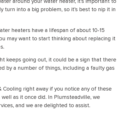
water around your water heater, it’s important to
y turn into a big problem, so it’s best to nip it in
ter heaters have a lifespan of about 10-15
you may want to start thinking about replacing it
s.
ight keeps going out, it could be a sign that there
ed by a number of things, including a faulty gas
& Cooling right away if you notice any of these
 well as it once did. In Plumsteadville, we
ices, and we are delighted to assist.