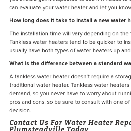
can evaluate your water heater and let you know 
How long does it take to install a new water 
The installation time will vary depending on the
Tankless water heaters tend to be quicker to ins
usually have both types of water heaters up and
What is the difference between a standard wa
A tankless water heater doesn’t require a storag
traditional water heater. Tankless water heaters
demand, so you never have to worry about runni
pros and cons, so be sure to consult with one o
decision.
Contact Us For Water Heater Rep
Plumsteadville Today