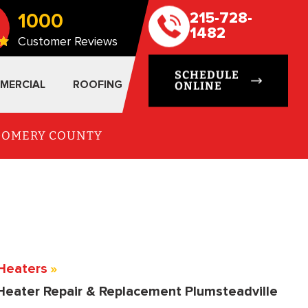
1000
215-728-
1482
Customer Reviews
SCHEDULE
MERCIAL
ROOFING
ONLINE
TGOMERY COUNTY
Heaters
»
Heater Repair & Replacement Plumsteadville