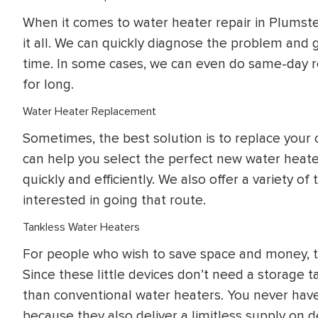
When it comes to water heater repair in Plumste
it all. We can quickly diagnose the problem and 
time. In some cases, we can even do same-day re
for long.
Water Heater Replacement
Sometimes, the best solution is to replace your 
can help you select the perfect new water heate
quickly and efficiently. We also offer a variety o
interested in going that route.
Tankless Water Heaters
For people who wish to save space and money, ta
Since these little devices don’t need a storage t
than conventional water heaters. You never have
because they also deliver a limitless supply on 