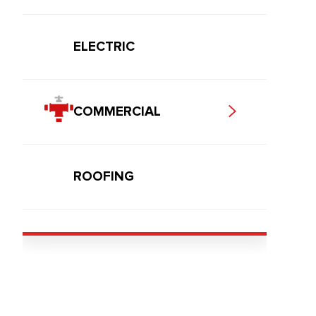
ELECTRIC
COMMERCIAL
ROOFING