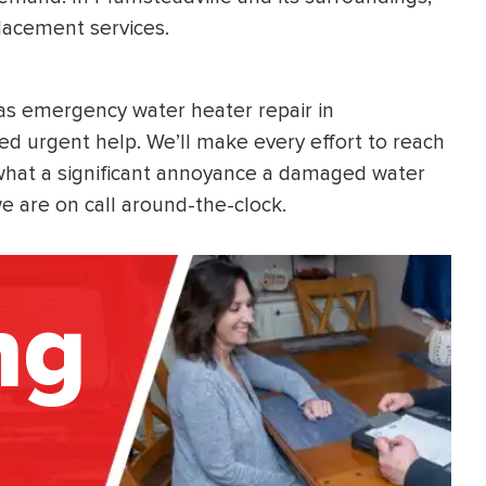
lacement services.
 as emergency water heater repair in
d urgent help. We’ll make every effort to reach
hat a significant annoyance a damaged water
 are on call around-the-clock.
ng