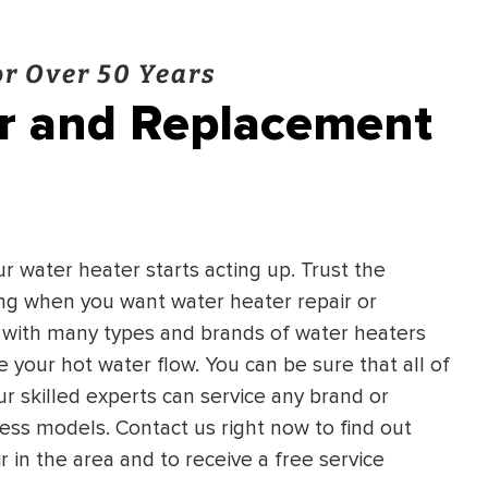
r Over 50 Years
ir and Replacement
ur water heater starts acting up. Trust the
ing when you want water heater repair or
 with many types and brands of water heaters
 your hot water flow. You can be sure that all of
ur skilled experts can service any brand or
ss models. Contact us right now to find out
in the area and to receive a free service