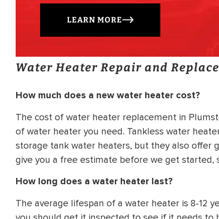
LEARN MORE
Water Heater Repair and Replac
How much does a new water heater cost?
The cost of water heater replacement in Plumste
of water heater you need. Tankless water heater
storage tank water heaters, but they also offer g
give you a free estimate before we get started,
How long does a water heater last?
The average lifespan of a water heater is 8-12 yea
you should get it inspected to see if it needs t