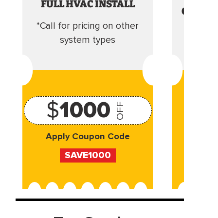
FULL HVAC INSTALL
CLEANI
*Call for pricing on other
Camera 
system types
$
1000
OFF
Apply Coupon Code
Appl
SAVE1000