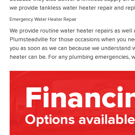
we provide tankless water heater repair and rep
Emergency Water Heater Repair
We provide routine water heater repairs as well
Plumsteadville for those occasions when you nee
you as soon as we can because we understand w
heater can be. For any plumbing emergencies, we
Financi
Options available