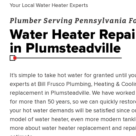
Your Local Water Heater Experts
Plumber Serving Pennsylvania Fo
Water Heater Repa
in Plumsteadville
It’s simple to take hot water for granted until yo
experts at Bill Frusco Plumbing, Heating & Cool
replacement in Plumsteadville. We have worked
for more than 50 years, so we can quickly restore
your hot water demands will be satisfied since o
model of water heater, even more modern tankle
more about water heater replacement and repair 
BRADFORD WHITE
RA AND DRAIN