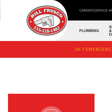
CAREERS
SERVICE A
S
PLUMBING
&
D
24-7 EMERGENC