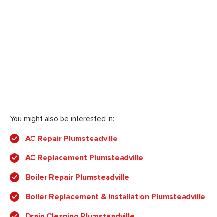
You might also be interested in:
AC Repair Plumsteadville
AC Replacement Plumsteadville
Boiler Repair Plumsteadville
Boiler Replacement & Installation Plumsteadville
Drain Cleaning Plumsteadville