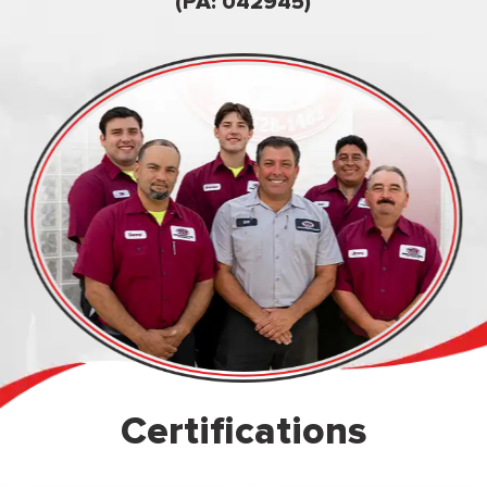
owned & op
(PA: 042945)
Certifications