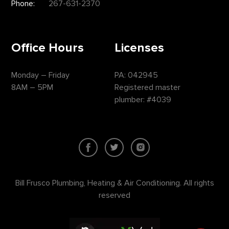
Phone:
267-631-2370
Office Hours
Licenses
Monday – Friday
PA: 042945
8AM – 5PM
Registered master
plumber: #4039
Bill Frusco Plumbing, Heating & Air Conditioning. All rights
reserved