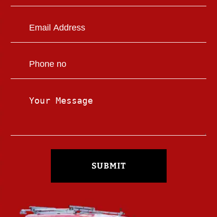
SUBMIT