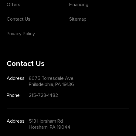
Offers
Financing
Contact Us
Sitemap
Privacy Policy
Contact Us
Address:
8675 Torresdale Ave.
Philadelphia, PA 19136
Phone:
215-728-1482
Address:
513 Horsham Rd
Horsham, PA 19044