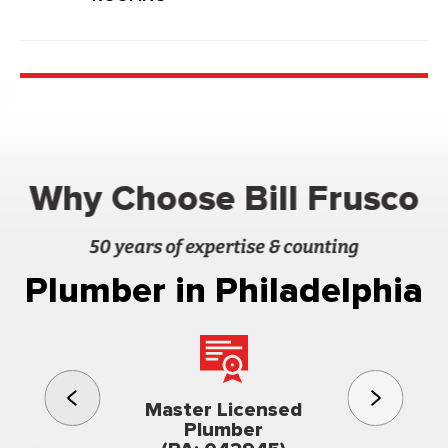
Why Choose Bill Frusco
50 years of expertise & counting
Plumber in Philadelphia
3rd gener
Master Licensed
Famil
Plumber