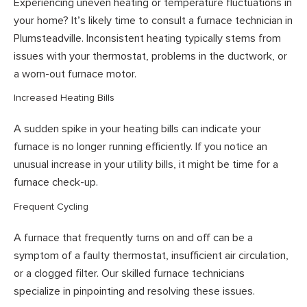
Experiencing uneven heating or temperature fluctuations in
your home? It’s likely time to consult a furnace technician in
Plumsteadville. Inconsistent heating typically stems from
issues with your thermostat, problems in the ductwork, or
a worn-out furnace motor.
Increased Heating Bills
A sudden spike in your heating bills can indicate your
furnace is no longer running efficiently. If you notice an
unusual increase in your utility bills, it might be time for a
furnace check-up.
Frequent Cycling
A furnace that frequently turns on and off can be a
symptom of a faulty thermostat, insufficient air circulation,
or a clogged filter. Our skilled furnace technicians
specialize in pinpointing and resolving these issues.