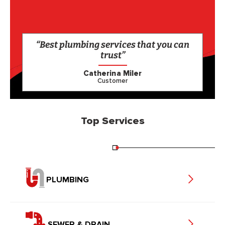
“Best plumbing services that you can
trust”
Catherina Miler
Customer
Top Services
PLUMBING
SEWER & DRAIN