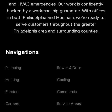
and HVAC emergencies. Our work is confidently
backed by a workmanship guarantee. With offices
in both Philadelphia and Horsham, we’re ready to
serve customers throughout the greater
Philadelphia area and surrounding counties.
Navigations
Plumbing
Sewer & Drain
Heating
Cooling
Electric
Commercial
Careers
Service Areas