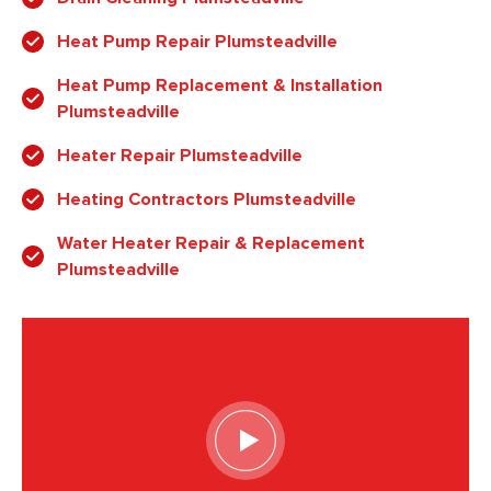
Heat Pump Repair Plumsteadville
Heat Pump Replacement & Installation
Plumsteadville
Heater Repair Plumsteadville
Heating Contractors Plumsteadville
Water Heater Repair & Replacement
Plumsteadville