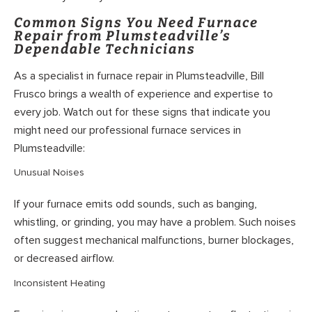
Common Signs You Need Furnace
Repair from Plumsteadville’s
Dependable Technicians
As a specialist in furnace repair in Plumsteadville, Bill
Frusco brings a wealth of experience and expertise to
every job. Watch out for these signs that indicate you
might need our professional furnace services in
Plumsteadville:
Unusual Noises
If your furnace emits odd sounds, such as banging,
whistling, or grinding, you may have a problem. Such noises
often suggest mechanical malfunctions, burner blockages,
or decreased airflow.
Inconsistent Heating