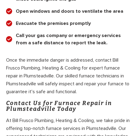
Open windows and doors to ventilate the area
Evacuate the premises promptly
Call your gas company or emergency services
from a safe distance to report the leak.
Once the immediate danger is addressed, contact Bill
Frusco Plumbing, Heating & Cooling for expert furnace
repair in Plumsteadville. Our skilled furnace technicians in
Plumsteadville will safely inspect and repair your furnace to
guarantee it’s safe and functional.
Contact Us for Furnace Repair in
Plumsteadville Today
At Bill Frusco Plumbing, Heating & Cooling, we take pride in
offering top-notch furnace services in Plumsteadville. Our