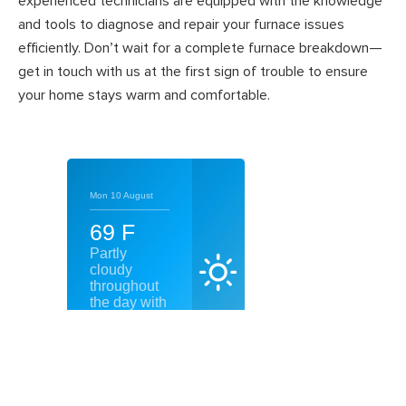
experienced technicians are equipped with the knowledge
and tools to diagnose and repair your furnace issues
efficiently. Don’t wait for a complete furnace breakdown—
get in touch with us at the first sign of trouble to ensure
your home stays warm and comfortable.