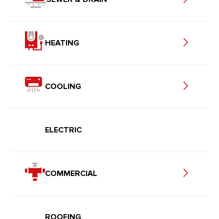
HEATING
COOLING
ELECTRIC
COMMERCIAL
ROOFING