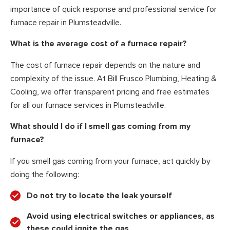
importance of quick response and professional service for
furnace repair in Plumsteadville.
What is the average cost of a furnace repair?
The cost of furnace repair depends on the nature and
complexity of the issue. At Bill Frusco Plumbing, Heating &
Cooling, we offer transparent pricing and free estimates
for all our furnace services in Plumsteadville.
What should I do if I smell gas coming from my
furnace?
If you smell gas coming from your furnace, act quickly by
doing the following:
Do not try to locate the leak yourself
Avoid using electrical switches or appliances, as
these could ignite the gas