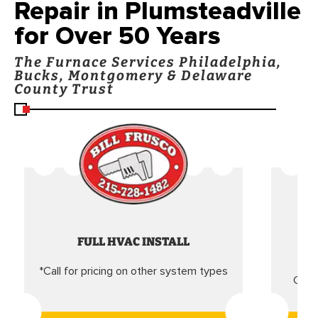
Repair in Plumsteadville
for Over 50 Years
The Furnace Services Philadelphia,
Bucks, Montgomery & Delaware
County Trust
FULL HVAC INSTALL
*Call for pricing on other system types
Came