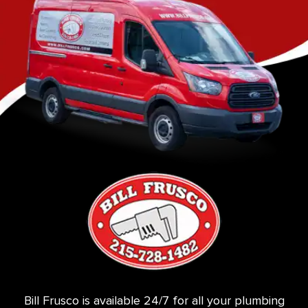
Bill Frusco is available 24/7 for all your plumbing