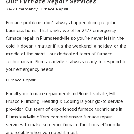
Our Furnace Repair Services
24/7 Emergency Furnace Repair
Furnace problems don’t always happen during regular
business hours. That’s why we offer 24/7 emergency
furnace repair in Plumsteadville so you’re never left in the
cold. It doesn’t matter if it’s the weekend, a holiday, or the
middle of the night—our dedicated team of furnace
technicians in Plumsteadville is always ready to respond to
your emergency needs.
Furnace Repair
For all your furnace repair needs in Plumsteadville, Bill
Frusco Plumbing, Heating & Cooling is your go-to service
provider. Our team of experienced furnace technicians in
Plumsteadville offers comprehensive furnace repair
services to make sure your furnace functions efficiently
and reliably when you need it most.