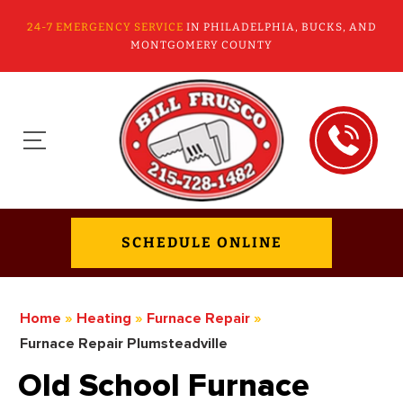
24-7 EMERGENCY SERVICE
IN PHILADELPHIA, BUCKS, AND
MONTGOMERY COUNTY
SCHEDULE ONLINE
Home
»
Heating
»
Furnace Repair
»
Furnace Repair Plumsteadville
Old School Furnace