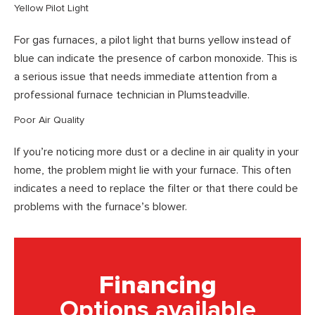
Yellow Pilot Light
For gas furnaces, a pilot light that burns yellow instead of
blue can indicate the presence of carbon monoxide. This is
a serious issue that needs immediate attention from a
professional furnace technician in Plumsteadville.
Poor Air Quality
If you’re noticing more dust or a decline in air quality in your
home, the problem might lie with your furnace. This often
indicates a need to replace the filter or that there could be
problems with the furnace’s blower.
Financing
Options available