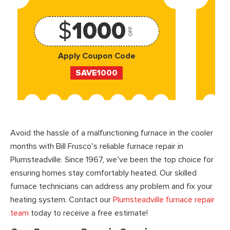
$
1000
OFF
Apply Coupon Code
SAVE1000
Avoid the hassle of a malfunctioning furnace in the cooler
months with Bill Frusco’s reliable furnace repair in
Plumsteadville. Since 1967, we’ve been the top choice for
ensuring homes stay comfortably heated. Our skilled
furnace technicians can address any problem and fix your
heating system. Contact our
Plumsteadville furnace repair
team
today to receive a free estimate!