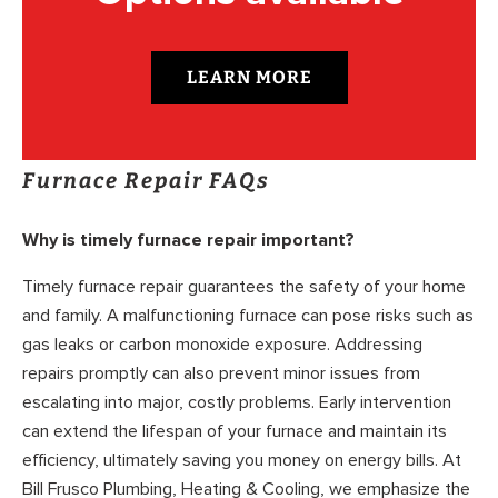
LEARN MORE
Furnace Repair FAQs
Why is timely furnace repair important?
Timely furnace repair guarantees the safety of your home
and family. A malfunctioning furnace can pose risks such as
gas leaks or carbon monoxide exposure. Addressing
repairs promptly can also prevent minor issues from
escalating into major, costly problems. Early intervention
can extend the lifespan of your furnace and maintain its
efficiency, ultimately saving you money on energy bills. At
Bill Frusco Plumbing, Heating & Cooling, we emphasize the