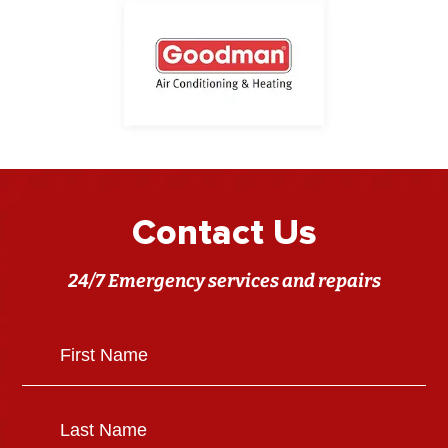
Contact Us
24/7 Emergency services and repairs