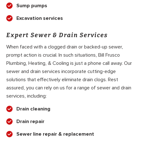
Sump pumps
Excavation services
Expert Sewer & Drain Services
When faced with a clogged drain or backed-up sewer,
prompt action is crucial. In such situations, Bill Frusco
Plumbing, Heating, & Cooling is just a phone call away. Our
sewer and drain services incorporate cutting-edge
solutions that effectively eliminate drain clogs. Rest
assured, you can rely on us for a range of sewer and drain
services, including:
Drain cleaning
Drain repair
Sewer line repair & replacement