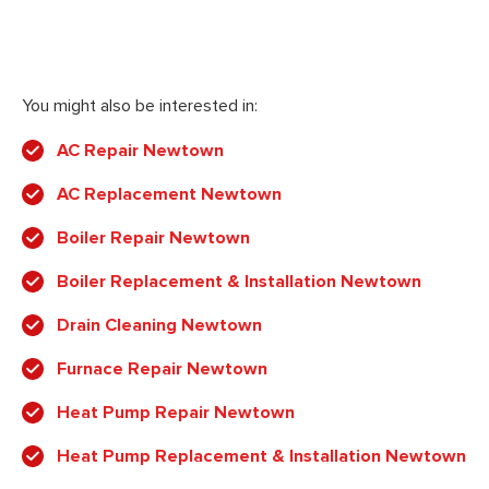
You might also be interested in:
AC Repair Newtown
AC Replacement Newtown
Boiler Repair Newtown
Boiler Replacement & Installation Newtown
Drain Cleaning Newtown
Furnace Repair Newtown
Heat Pump Repair Newtown
Heat Pump Replacement & Installation Newtown