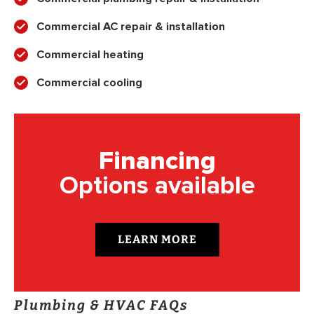
Commercial AC repair & installation
Commercial heating
Commercial cooling
Financing
Options available
LEARN MORE
Plumbing & HVAC FAQs