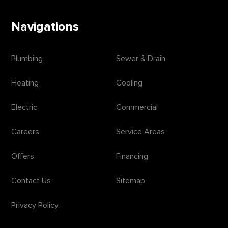
Navigations
Plumbing
Sewer & Drain
Heating
Cooling
Electric
Commercial
Careers
Service Areas
Offers
Financing
Contact Us
Sitemap
Privacy Policy