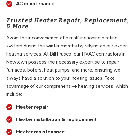
AC maintenance
Trusted Heater Repair, Replacement,
& More
Avoid the inconvenience of a malfunctioning heating
system during the winter months by relying on our expert
heating services. At Bill Frusco, our HVAC contractors in
Newtown possess the necessary expertise to repair
furnaces, boilers, heat pumps, and more, ensuring we
always have a solution to your heating issues. Take
advantage of our comprehensive heating services, which
include:
Heater repair
Heater installation & replacement
Heater maintenance