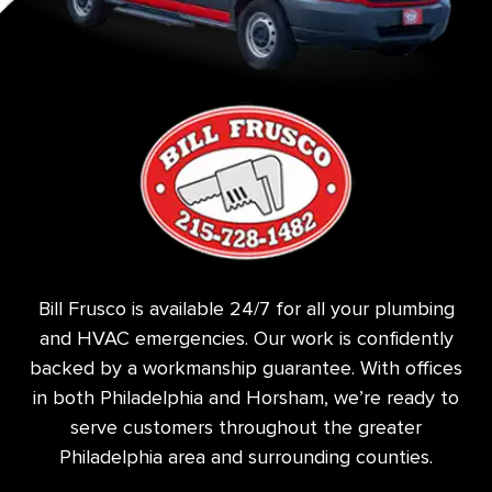
Bill Frusco is available 24/7 for all your plumbing
and HVAC emergencies. Our work is confidently
backed by a workmanship guarantee. With offices
in both Philadelphia and Horsham, we’re ready to
serve customers throughout the greater
Philadelphia area and surrounding counties.