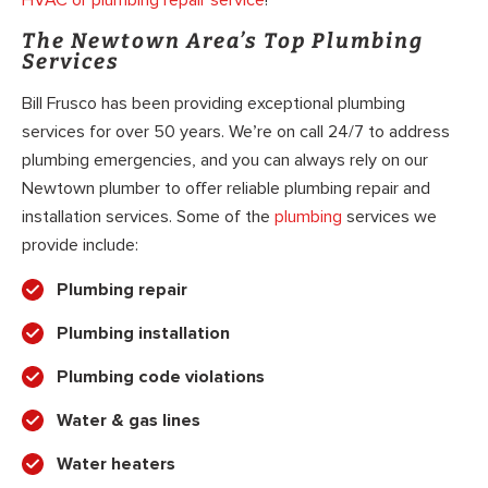
The Newtown Area’s Top Plumbing
Services
Bill Frusco has been providing exceptional plumbing
services for over 50 years. We’re on call 24/7 to address
plumbing emergencies, and you can always rely on our
Newtown plumber to offer reliable plumbing repair and
installation services. Some of the
plumbing
services we
provide include:
Plumbing repair
Plumbing installation
Plumbing code violations
Water & gas lines
Water heaters