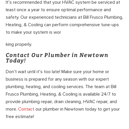
It’s recommended that your HVAC system be serviced at
least once a year to ensure optimal performance and
safety. Our experienced technicians at Bill Frusco Plumbing,
Heating, & Cooling can perform comprehensive tune-ups
to make your system is wor
king properly.
Contact Our Plumber in Newtown
Today!
Don’t wait until it’s too late! Make sure your home or
business is prepared for any season with our expert
plumbing, heating, and cooling services. The team at Bill
Frusco Plumbing, Heating, & Cooling is available 24/7 to
provide plumbing repair, drain cleaning, HVAC repair, and
more.
Contact
our plumber in Newtown today to get your
free estimate!