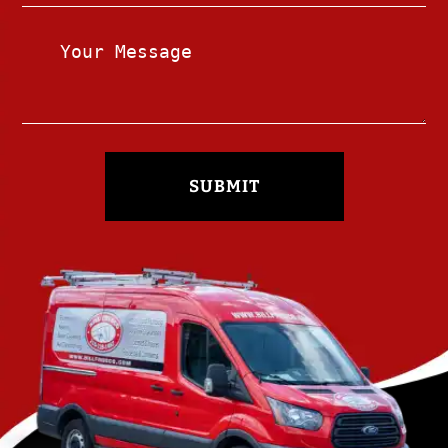
SUBMIT