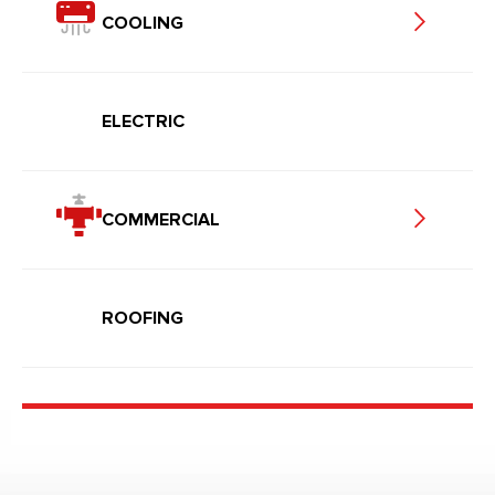
COOLING
ELECTRIC
COMMERCIAL
ROOFING