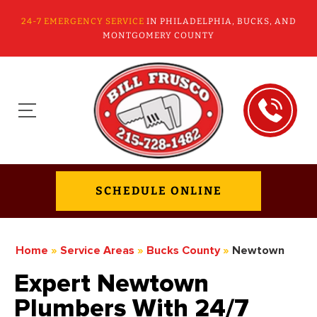
24-7 EMERGENCY SERVICE
IN PHILADELPHIA, BUCKS, AND
MONTGOMERY COUNTY
SCHEDULE ONLINE
Home
»
Service Areas
»
Bucks County
»
Newtown
Expert Newtown
Plumbers With 24/7