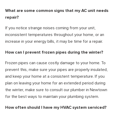
What are some common signs that my AC unit needs
repair?
If you notice strange noises coming from your unit,
inconsistent temperatures throughout your home, or an
increase in your energy bills, it may be time for a repair.
How can I prevent frozen pipes during the winter?
Frozen pipes can cause costly damage to your home. To
prevent this, make sure your pipes are properly insulated,
and keep your home at a consistent temperature. If you
plan on leaving your home for an extended period during
the winter, make sure to consult our plumber in Newtown
for the best ways to maintain your plumbing system.
How often should I have my HVAC system serviced?