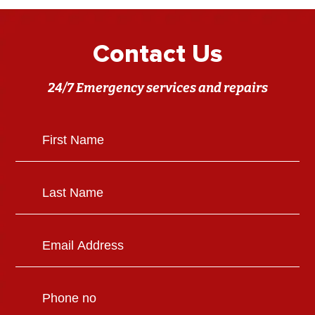
Contact Us
24/7 Emergency services and repairs