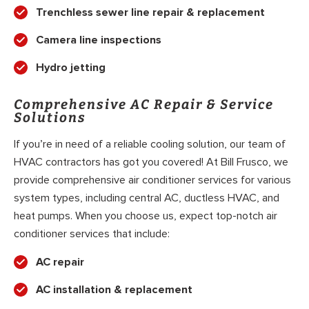
Trenchless sewer line repair & replacement
Camera line inspections
Hydro jetting
Comprehensive AC Repair & Service
Solutions
If you’re in need of a reliable cooling solution, our team of
HVAC contractors has got you covered! At Bill Frusco, we
provide comprehensive air conditioner services for various
system types, including central AC, ductless HVAC, and
heat pumps. When you choose us, expect top-notch air
conditioner services that include:
AC repair
AC installation & replacement