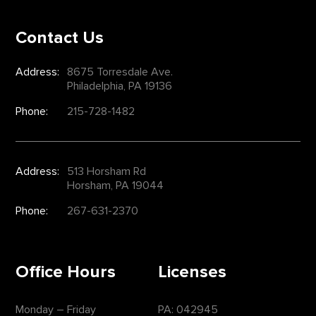
Contact Us
Address:
8675 Torresdale Ave.
Philadelphia, PA 19136
Phone:
215-728-1482
Address:
513 Horsham Rd
Horsham, PA 19044
Phone:
267-631-2370
Office Hours
Licenses
Monday – Friday
PA: 042945