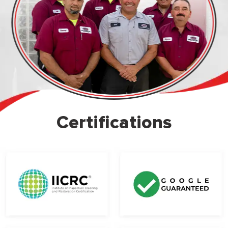
Certifications