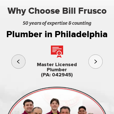
Why Choose Bill Frusco
50 years of expertise & counting
Plumber in Philadelphia
3rd gener
Master Licensed
Famil
Plumber
owned & op
(PA: 042945)