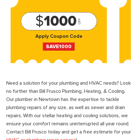
$
1000
OFF
Apply Coupon Code
SAVE1000
Need a solution for your plumbing and HVAC needs? Look
no further than Bill Frusco Plumbing, Heating, & Cooling.
Our plumber in Newtown has the expertise to tackle
plumbing repairs of any size, as well as sewer and drain
repairs. With our stellar heating and cooling solutions, we
ensure your comfort remains uninterrupted all year round.
Contact Bill Frusco today and get a free estimate for your
HVAC or plumbing repair service
!