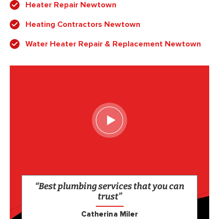
Heater Repair Newtown
Heating Contractors Newtown
Water Heater Repair & Replacement Newtown
“Best plumbing services that you can
trust”
Catherina Miler