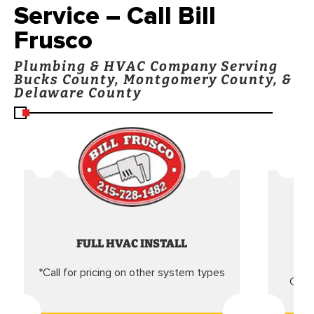
Service – Call Bill
Frusco
Plumbing & HVAC Company Serving
Bucks County, Montgomery County, &
Delaware County
FULL HVAC INSTALL
*Call for pricing on other system types
Came