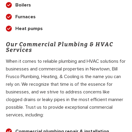
Boilers
Furnaces
Heat pumps
Our Commercial Plumbing & HVAC
Services
When it comes to reliable plumbing and HVAC solutions for
businesses and commercial properties in Newtown, Bill
Frusco Plumbing, Heating, & Cooling is the name you can
rely on. We recognize that time is of the essence for
businesses, and we strive to address concerns like
clogged drains or leaky pipes in the most efficient manner
possible. Trust us to provide exceptional commercial
services, including:
Commercial plumbing repair & installation