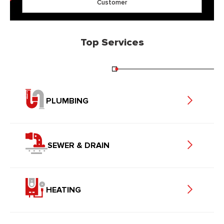
Customer
Top Services
PLUMBING
SEWER & DRAIN
HEATING