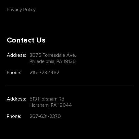
Privacy Policy
Contact Us
Address:
8675 Torresdale Ave.
Philadelphia, PA 19136
Phone:
215-728-1482
Address:
513 Horsham Rd
Horsham, PA 19044
Phone:
267-631-2370