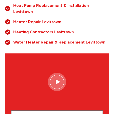
Heat Pump Replacement & Installation
Levittown
Heater Repair Levittown
Heating Contractors Levittown
Water Heater Repair & Replacement Levittown