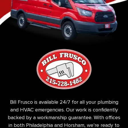
Bill Frusco is available 24/7 for all your plumbing
and HVAC emergencies. Our work is confidently
backed by a workmanship guarantee. With offices
in both Philadelphia and Horsham, we’re ready to