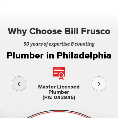
Why Choose Bill Frusco
50 years of expertise & counting
Plumber in Philadelphia
3rd gener
Master Licensed
Famil
Plumber
owned & op
(PA: 042945)