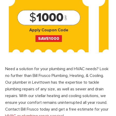
$
1000
OFF
Apply Coupon Code
SAVE1000
Need a solution for your plumbing and HVAC needs? Look
no further than Bill Frusco Plumbing, Heating, & Cooling.
Our plumber in Levittown has the expertise to tackle
plumbing repairs of any size, as well as sewer and drain
repairs. With our stellar heating and cooling solutions, we
ensure your comfort remains uninterrupted all year round.
Contact Bill Frusco today and get a free estimate for your
HVAC or plumbing repair service
!