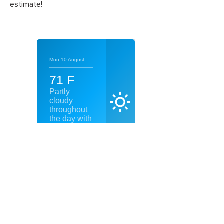
estimate!