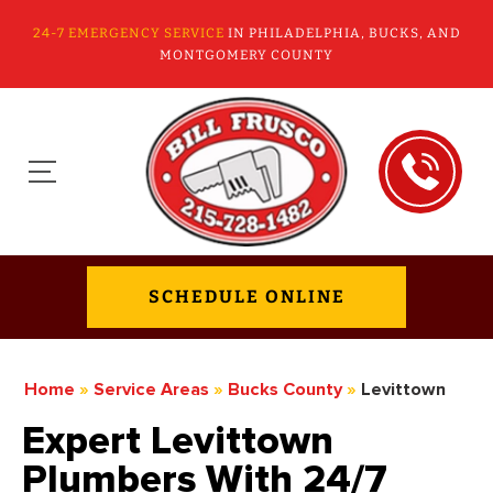
24-7 EMERGENCY SERVICE
IN PHILADELPHIA, BUCKS, AND
MONTGOMERY COUNTY
SCHEDULE ONLINE
Home
»
Service Areas
»
Bucks County
»
Levittown
Expert Levittown
Plumbers With 24/7