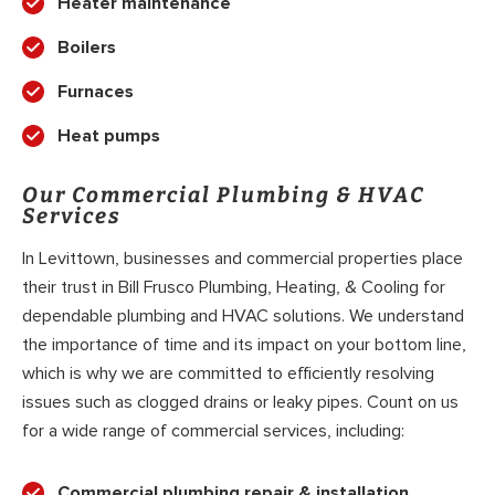
Heater maintenance
Boilers
Furnaces
Heat pumps
Our Commercial Plumbing & HVAC
Services
In Levittown, businesses and commercial properties place
their trust in Bill Frusco Plumbing, Heating, & Cooling for
dependable plumbing and HVAC solutions. We understand
the importance of time and its impact on your bottom line,
which is why we are committed to efficiently resolving
issues such as clogged drains or leaky pipes. Count on us
for a wide range of commercial services, including:
Commercial plumbing repair & installation