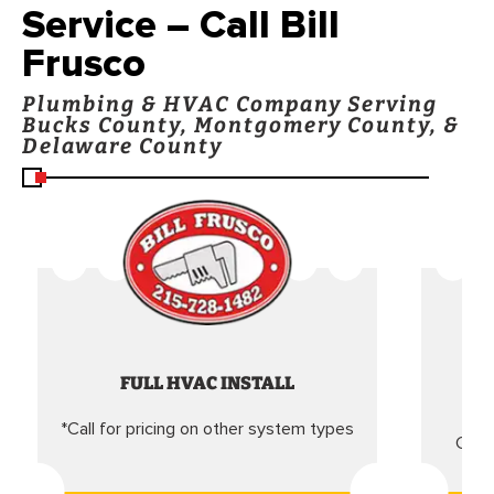
Service – Call Bill
Frusco
Plumbing & HVAC Company Serving
Bucks County, Montgomery County, &
Delaware County
FULL HVAC INSTALL
*Call for pricing on other system types
Came