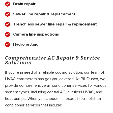
Drain repair
Sewer line repair & replacement
Trenchless sewer line repair & replacement
Camera line inspections
Hydro jetting
Comprehensive AC Repair & Service
Solutions
If you’re in need of a reliable cooling solution, our team of
HVAC contractors has got you covered! At Bill Frusco, we
provide comprehensive air conditioner services for various
system types, including central AC, ductless HVAC, and
heat pumps. When you choose us, expect top-notch air
conditioner services that include: