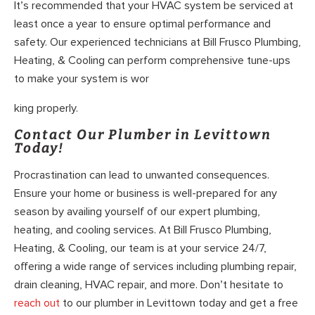
It’s recommended that your HVAC system be serviced at
least once a year to ensure optimal performance and
safety. Our experienced technicians at Bill Frusco Plumbing,
Heating, & Cooling can perform comprehensive tune-ups
to make your system is wor
king properly.
Contact Our Plumber in Levittown
Today!
Procrastination can lead to unwanted consequences.
Ensure your home or business is well-prepared for any
season by availing yourself of our expert plumbing,
heating, and cooling services. At Bill Frusco Plumbing,
Heating, & Cooling, our team is at your service 24/7,
offering a wide range of services including plumbing repair,
drain cleaning, HVAC repair, and more. Don’t hesitate to
reach out
to our plumber in Levittown today and get a free