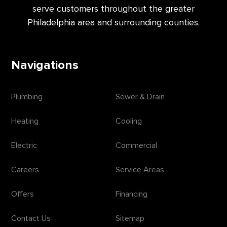
serve customers throughout the greater
Philadelphia area and surrounding counties.
Navigations
Plumbing
Sewer & Drain
Heating
Cooling
Electric
Commercial
Careers
Service Areas
Offers
Financing
Contact Us
Sitemap