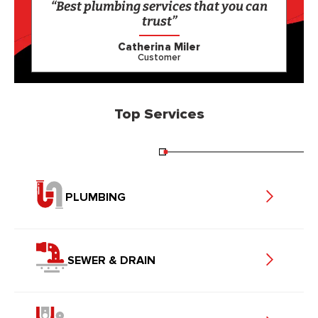
“Best plumbing services that you can
trust”
Catherina Miler
Customer
Top Services
PLUMBING
SEWER & DRAIN