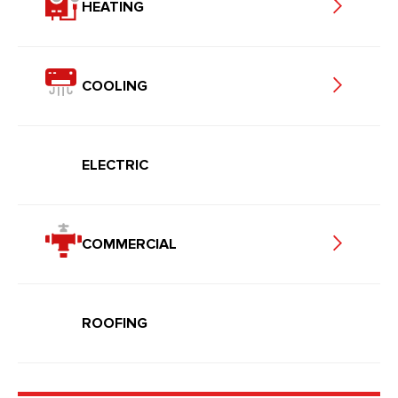
HEATING
COOLING
ELECTRIC
COMMERCIAL
ROOFING