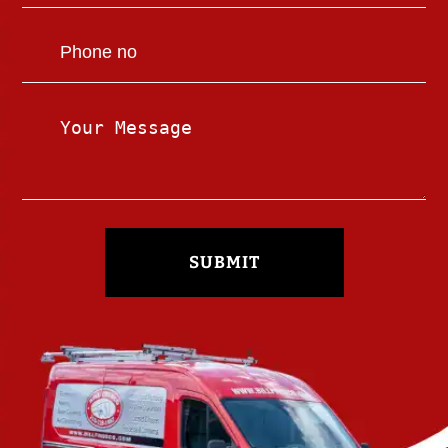
SUBMIT