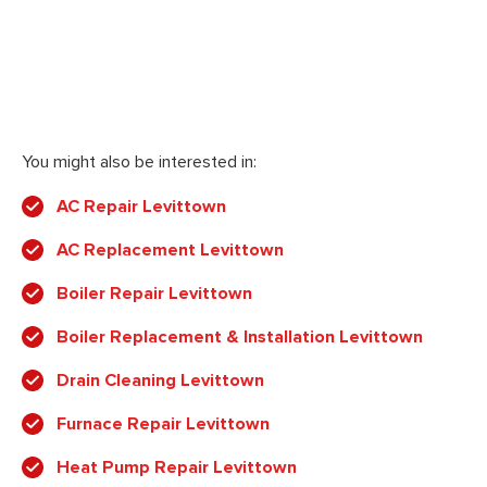
You might also be interested in:
AC Repair Levittown
AC Replacement Levittown
Boiler Repair Levittown
Boiler Replacement & Installation Levittown
Drain Cleaning Levittown
Furnace Repair Levittown
Heat Pump Repair Levittown