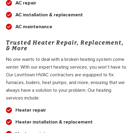
AC repair
AC installation & replacement
AC maintenance
Trusted Heater Repair, Replacement,
& More
No one wants to deal with a broken heating system come
winter. With our expert heating services, you won’t have to.
Our Levittown HVAC contractors are equipped to fix
furnaces, boilers, heat pumps, and more, ensuring that we
always have a solution to your problem. Our heating
services include:
Heater repair
Heater installation & replacement