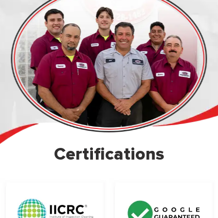
Certifications