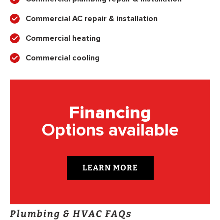
Commercial AC repair & installation
Commercial heating
Commercial cooling
Financing
Options available
LEARN MORE
Plumbing & HVAC FAQs