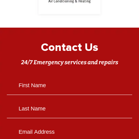
Contact Us
24/7 Emergency services and repairs