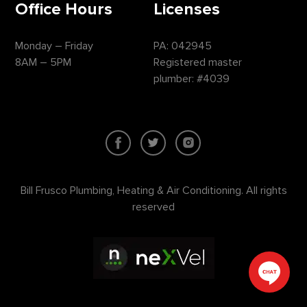
Office Hours
Licenses
Monday – Friday
PA: 042945
8AM – 5PM
Registered master
plumber: #4039
Bill Frusco Plumbing, Heating & Air Conditioning. All rights
reserved