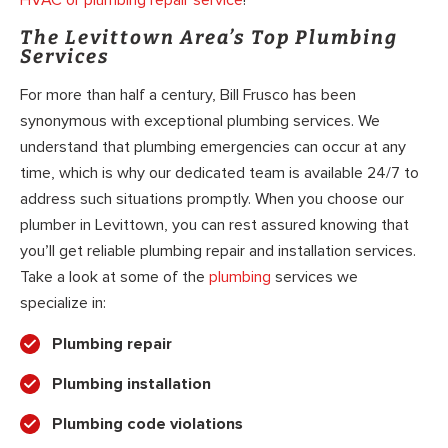
The Levittown Area’s Top Plumbing
Services
For more than half a century, Bill Frusco has been
synonymous with exceptional plumbing services. We
understand that plumbing emergencies can occur at any
time, which is why our dedicated team is available 24/7 to
address such situations promptly. When you choose our
plumber in Levittown, you can rest assured knowing that
you’ll get reliable plumbing repair and installation services.
Take a look at some of the
plumbing
services we
specialize in:
Plumbing repair
Plumbing installation
Plumbing code violations