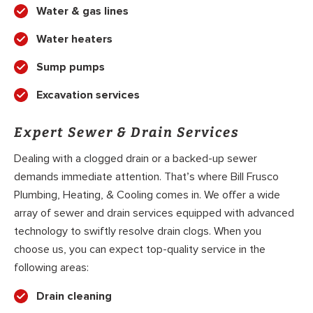
Water & gas lines
Water heaters
Sump pumps
Excavation services
Expert Sewer & Drain Services
Dealing with a clogged drain or a backed-up sewer
demands immediate attention. That’s where Bill Frusco
Plumbing, Heating, & Cooling comes in. We offer a wide
array of sewer and drain services equipped with advanced
technology to swiftly resolve drain clogs. When you
choose us, you can expect top-quality service in the
following areas:
Drain cleaning