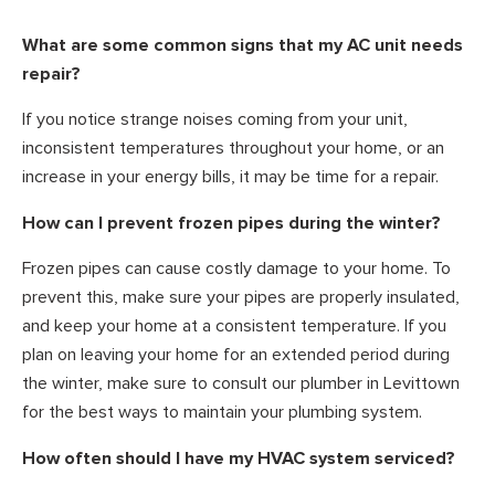
What are some common signs that my AC unit needs
repair?
If you notice strange noises coming from your unit,
inconsistent temperatures throughout your home, or an
increase in your energy bills, it may be time for a repair.
How can I prevent frozen pipes during the winter?
Frozen pipes can cause costly damage to your home. To
prevent this, make sure your pipes are properly insulated,
and keep your home at a consistent temperature. If you
plan on leaving your home for an extended period during
the winter, make sure to consult our plumber in Levittown
for the best ways to maintain your plumbing system.
How often should I have my HVAC system serviced?