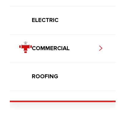
ELECTRIC
COMMERCIAL
ROOFING