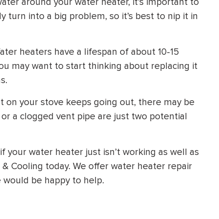
water around your water heater, it’s important to
y turn into a big problem, so it’s best to nip it in
ter heaters have a lifespan of about 10-15
you may want to start thinking about replacing it
s.
ght on your stove keeps going out, there may be
 or a clogged vent pipe are just two potential
f your water heater just isn’t working as well as
, & Cooling today. We offer water heater repair
 would be happy to help.