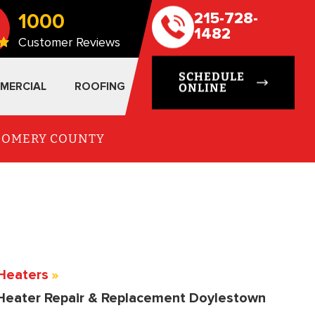
1000
215-728-
1482
Customer Reviews
SCHEDULE
MERCIAL
ROOFING
ONLINE
TGOMERY COUNTY
Heaters
»
Heater Repair & Replacement Doylestown