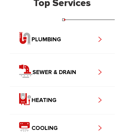
Top Services
PLUMBING
SEWER & DRAIN
HEATING
COOLING