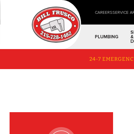
CAREERS
SERVICE A
S
PLUMBING
&
D
24-7 EMERGENC