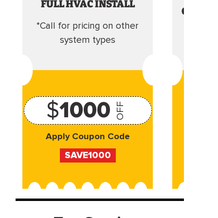
FULL HVAC INSTALL
CLEANI
*Call for pricing on other
Camera 
system types
$
1000
OFF
Apply Coupon Code
Appl
SAVE1000