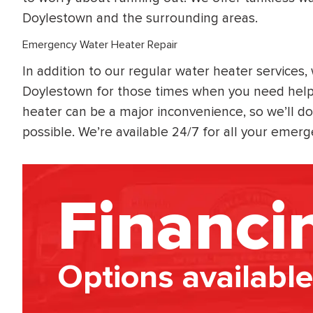
Doylestown and the surrounding areas.
Emergency Water Heater Repair
In addition to our regular water heater services
Doylestown for those times when you need help
heater can be a major inconvenience, so we’ll do
possible. We’re available 24/7 for all your eme
Financi
Options available