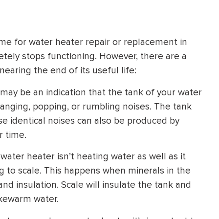
HEATING SYSTEM
INSTALLATION
ime for water heater repair or replacement in
tely stops functioning. However, there are a
earing the end of its useful life:
 may be an indication that the tank of your water
$
500
d banging, popping, or rumbling noises. The tank
OFF
ese identical noises can also be produced by
r time.
Apply Coupon Code
SAVE500
 water heater isn’t heating water as well as it
ing to scale. This happens when minerals in the
and insulation. Scale will insulate the tank and
lukewarm water.