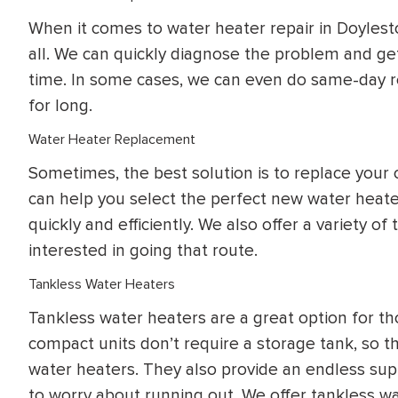
When it comes to water heater repair in Doylest
all. We can quickly diagnose the problem and ge
time. In some cases, we can even do same-day re
for long.
Water Heater Replacement
Sometimes, the best solution is to replace your 
can help you select the perfect new water heate
quickly and efficiently. We also offer a variety o
interested in going that route.
Tankless Water Heaters
Tankless water heaters are a great option for 
compact units don’t require a storage tank, so t
water heaters. They also provide an endless su
to worry about running out. We offer tankless w