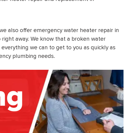
, we also offer emergency water heater repair in
 right away. We know that a broken water
 everything we can to get to you as quickly as
rgency plumbing needs.
ng