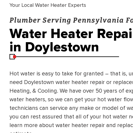
Your Local Water Heater Experts
Plumber Serving Pennsylvania Fo
Water Heater Repa
in Doylestown
Hot water is easy to take for granted – that is, 
need Doylestown water heater repair or replacem
Heating, & Cooling. We have over 50 years of exp
water heaters, so we can get your hot water flo
technicians can service any make or model of wa
you can rest assured that all of your hot water n
learn more about water heater repair and repla
BRADFORD WHITE
RA AND DRAIN