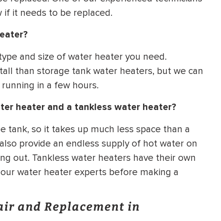
if it needs to be replaced.
heater?
 type and size of water heater you need.
tall than storage tank water heaters, but we can
 running in a few hours.
ter heater and a tankless water heater?
e tank, so it takes up much less space than a
 also provide an endless supply of hot water on
ng out. Tankless water heaters have their own
f our water heater experts before making a
air and Replacement in