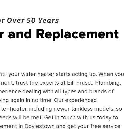
r Over 50 Years
ir and Replacement
until your water heater starts acting up. When you
ent, trust the experts at Bill Frusco Plumbing,
erience dealing with all types and brands of
wing again in no time. Our experienced
ter heater, including newer tankless models, so
eeds will be met. Get in touch with us today to
cement in Doylestown and get your free service