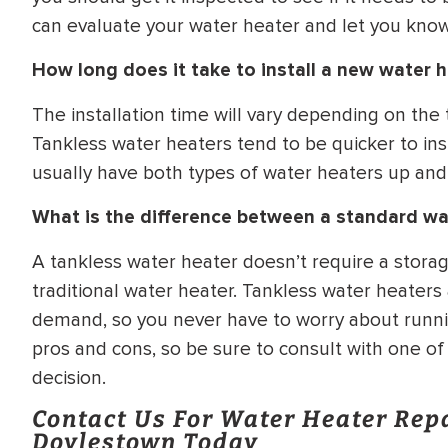
can evaluate your water heater and let you know 
How long does it take to install a new water 
The installation time will vary depending on the
Tankless water heaters tend to be quicker to ins
usually have both types of water heaters up and
What is the difference between a standard wa
A tankless water heater doesn’t require a storag
traditional water heater. Tankless water heaters
demand, so you never have to worry about runni
pros and cons, so be sure to consult with one o
decision.
Contact Us For Water Heater Rep
Doylestown Today