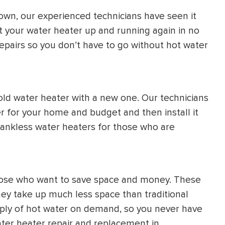
own, our experienced technicians have seen it
t your water heater up and running again in no
pairs so you don’t have to go without hot water
old water heater with a new one. Our technicians
r for your home and budget and then install it
f tankless water heaters for those who are
those who want to save space and money. These
hey take up much less space than traditional
pply of hot water on demand, so you never have
ater heater repair and replacement in