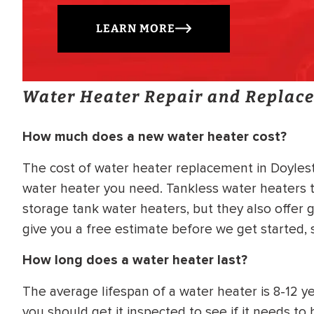
LEARN MORE
Water Heater Repair and Replac
How much does a new water heater cost?
The cost of water heater replacement in Doylest
water heater you need. Tankless water heaters t
storage tank water heaters, but they also offer g
give you a free estimate before we get started,
How long does a water heater last?
The average lifespan of a water heater is 8-12 yea
you should get it inspected to see if it needs t