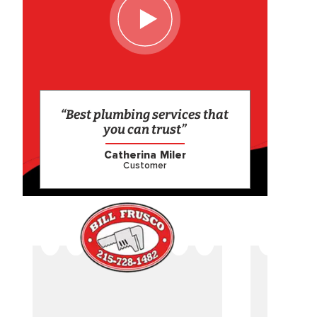
“Best plumbing services that
you can trust”
Catherina Miler
Customer
CAME