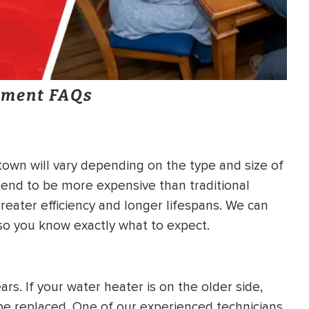
ement FAQs
own will vary depending on the type and size of
end to be more expensive than traditional
reater efficiency and longer lifespans. We can
 so you know exactly what to expect.
rs. If your water heater is on the older side,
o be replaced. One of our experienced technicians