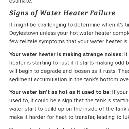
estimate.
WATER
NG INSPECTION
Signs of Water Heater Failure
HEATER INSTALL
& Drain Cleaning
It might be challenging to determine when it’s t
Inspection
*Call for details
Doylestown unless your hot water heater comple
few telltale symptoms that your water heater is n
Your water heater is making strange noises:
It
$
199
$
200
heater is starting to rust if it starts making od
OFF
will begin to degrade and loosen as it rusts. Th
sediment accumulation in the tank’s bottom ove
y Coupon Code
Apply Coupon Code
SAVE199
SAVE200
Your water isn’t as hot as it used to be:
If your
used to, it could be a sign that the tank is start
water start to build up on the inside of the tank 
make it harder for heat to transfer, leading to 