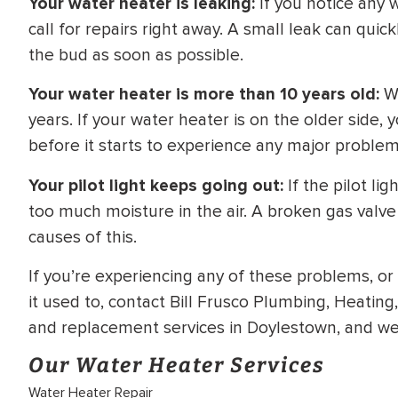
Your water heater is leaking:
If you notice any 
call for repairs right away. A small leak can quickl
the bud as soon as possible.
Your water heater is more than 10 years old:
Wa
years. If your water heater is on the older side, 
before it starts to experience any major problem
Your pilot light keeps going out:
If the pilot li
too much moisture in the air. A broken gas valve
causes of this.
If you’re experiencing any of these problems, or i
it used to, contact Bill Frusco Plumbing, Heating
and replacement services in Doylestown, and we
Our Water Heater Services
Water Heater Repair