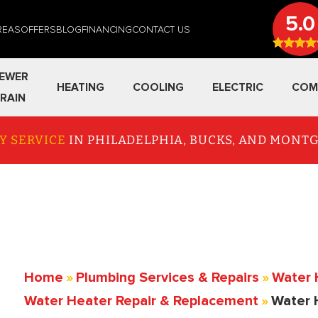
5.0
REAS
OFFERS
BLOG
FINANCING
CONTACT US
EWER
HEATING
COOLING
ELECTRIC
COM
RAIN
Y SERVICE
IN PHILADELPHIA, BUCKS, AND MON
Home
»
Plumbing Services & Repairs
»
Water 
Water Heater Repair & Replacement
»
Water 