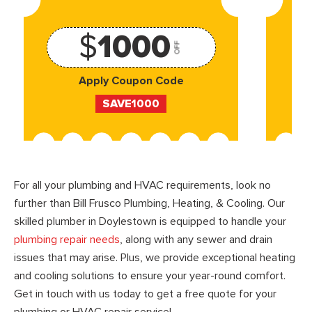
$
1000
OFF
Apply Coupon Code
SAVE1000
For all your plumbing and HVAC requirements, look no
further than Bill Frusco Plumbing, Heating, & Cooling. Our
skilled plumber in Doylestown is equipped to handle your
plumbing repair needs
, along with any sewer and drain
issues that may arise. Plus, we provide exceptional heating
and cooling solutions to ensure your year-round comfort.
Get in touch with us today to get a free quote for your
plumbing or HVAC repair service!