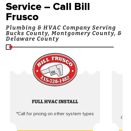
Service – Call Bill
Frusco
Plumbing & HVAC Company Serving
Bucks County, Montgomery County, &
Delaware County
FULL HVAC INSTALL
*Call for pricing on other system types
Came