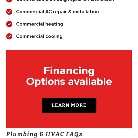
Commercial AC repair & installation
Commercial heating
Commercial cooling
Financing
Options available
LEARN MORE
Plumbing & HVAC FAQs