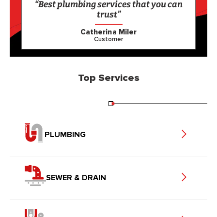
“Best plumbing services that you can
trust”
Catherina Miler
Customer
Top Services
PLUMBING
SEWER & DRAIN