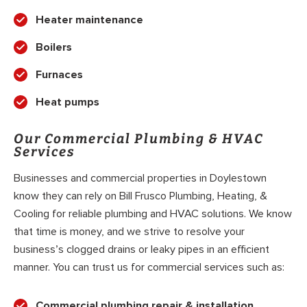
Heater maintenance
Boilers
Furnaces
Heat pumps
Our Commercial Plumbing & HVAC
Services
Businesses and commercial properties in Doylestown
know they can rely on Bill Frusco Plumbing, Heating, &
Cooling for reliable plumbing and HVAC solutions. We know
that time is money, and we strive to resolve your
business’s clogged drains or leaky pipes in an efficient
manner. You can trust us for commercial services such as:
Commercial plumbing repair & installation