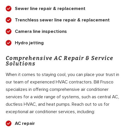
Sewer line repair & replacement
Trenchless sewer line repair & replacement
Camera line inspections
Hydro jetting
Comprehensive AC Repair & Service
Solutions
When it comes to staying cool, you can place your trust in
our team of experienced HVAC contractors. Bill Frusco
specializes in offering comprehensive air conditioner
services for a wide range of systems, such as central AC,
ductless HVAC, and heat pumps. Reach out to us for
exceptional air conditioner services, including:
AC repair