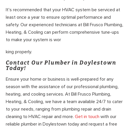
It’s recommended that your HVAC system be serviced at
least once a year to ensure optimal performance and
safety. Our experienced technicians at Bill Frusco Plumbing,
Heating, & Cooling can perform comprehensive tune-ups
to make your system is wor
king properly.
Contact Our Plumber in Doylestown
Today!
Ensure your home or business is well-prepared for any
season with the assistance of our professional plumbing,
heating, and cooling services. At Bill Frusco Plumbing,
Heating, & Cooling, we have a team available 24/7 to cater
to your needs, ranging from plumbing repair and drain
cleaning to HVAC repair and more.
Get in touch
with our
reliable plumber in Doylestown today and request a free