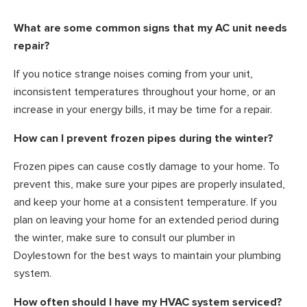
What are some common signs that my AC unit needs
repair?
If you notice strange noises coming from your unit,
inconsistent temperatures throughout your home, or an
increase in your energy bills, it may be time for a repair.
How can I prevent frozen pipes during the winter?
Frozen pipes can cause costly damage to your home. To
prevent this, make sure your pipes are properly insulated,
and keep your home at a consistent temperature. If you
plan on leaving your home for an extended period during
the winter, make sure to consult our plumber in
Doylestown for the best ways to maintain your plumbing
system.
How often should I have my HVAC system serviced?