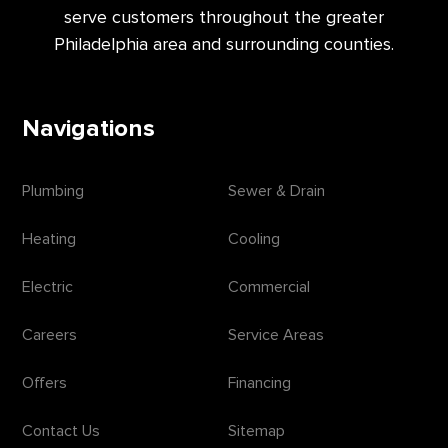
serve customers throughout the greater
Philadelphia area and surrounding counties.
Navigations
Plumbing
Sewer & Drain
Heating
Cooling
Electric
Commercial
Careers
Service Areas
Offers
Financing
Contact Us
Sitemap