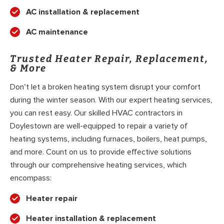
AC installation & replacement
AC maintenance
Trusted Heater Repair, Replacement,
& More
Don’t let a broken heating system disrupt your comfort
during the winter season. With our expert heating services,
you can rest easy. Our skilled HVAC contractors in
Doylestown are well-equipped to repair a variety of
heating systems, including furnaces, boilers, heat pumps,
and more. Count on us to provide effective solutions
through our comprehensive heating services, which
encompass:
Heater repair
Heater installation & replacement