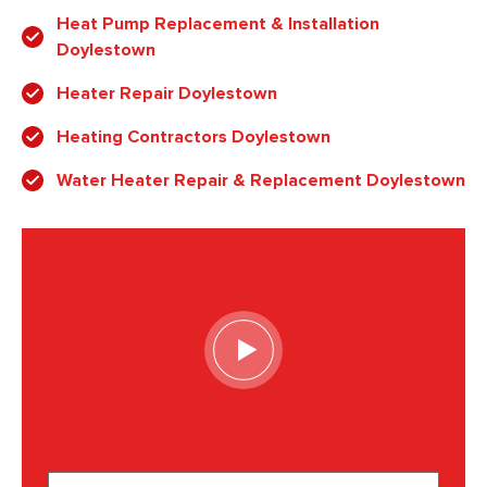
Heat Pump Replacement & Installation
Doylestown
Heater Repair Doylestown
Heating Contractors Doylestown
Water Heater Repair & Replacement Doylestown