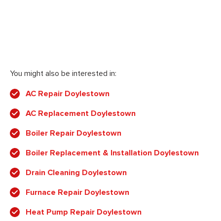
You might also be interested in:
AC Repair Doylestown
AC Replacement Doylestown
Boiler Repair Doylestown
Boiler Replacement & Installation Doylestown
Drain Cleaning Doylestown
Furnace Repair Doylestown
Heat Pump Repair Doylestown