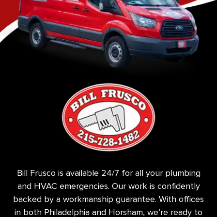
Bill Frusco is available 24/7 for all your plumbing
and HVAC emergencies. Our work is confidently
backed by a workmanship guarantee. With offices
in both Philadelphia and Horsham, we’re ready to