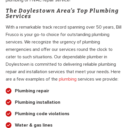
The Doylestown Area’s Top Plumbing
Services
With a remarkable track record spanning over 50 years, Bill
Frusco is your go-to choice for outstanding plumbing
services. We recognize the urgency of plumbing
emergencies and offer our services round the clock to
cater to such situations. Our dependable plumber in
Doylestown is committed to delivering reliable plumbing
repair and installation services that meet your needs. Here
are a few examples of the
plumbing
services we provide:
Plumbing repair
Plumbing installation
Plumbing code violations
Water & gas lines