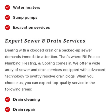
Water heaters
Sump pumps
Excavation services
Expert Sewer & Drain Services
Dealing with a clogged drain or a backed-up sewer
demands immediate attention. That’s where Bill Frusco
Plumbing, Heating, & Cooling comes in. We offer a wide
array of sewer and drain services equipped with advanced
technology to swiftly resolve drain clogs. When you
choose us, you can expect top-quality service in the
following areas:
Drain cleaning
Drain repair