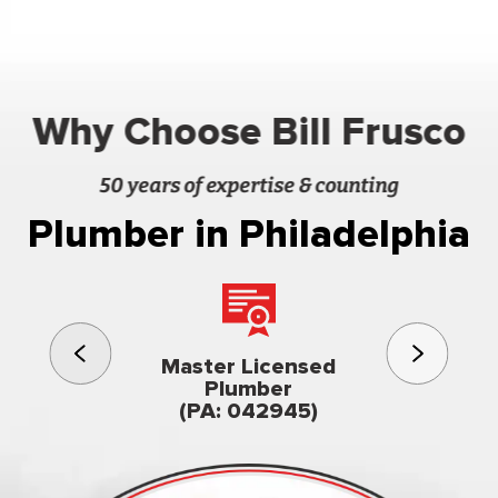
Why Choose Bill Frusco
50 years of expertise & counting
Plumber in Philadelphia
3rd gener
Master Licensed
Famil
Plumber
owned & op
(PA: 042945)