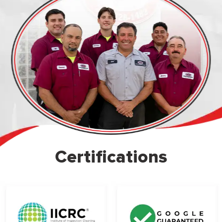
Certifications