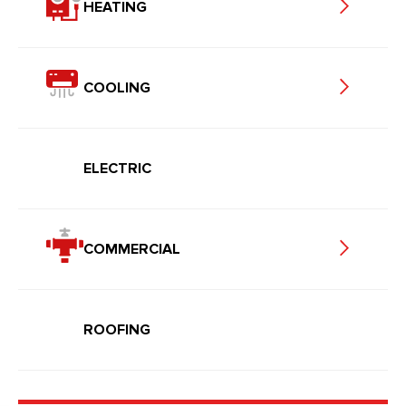
HEATING
COOLING
ELECTRIC
COMMERCIAL
ROOFING