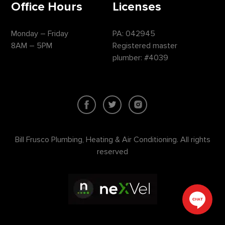
Office Hours
Licenses
Monday – Friday
PA: 042945
8AM – 5PM
Registered master
plumber: #4039
Bill Frusco Plumbing, Heating & Air Conditioning. All rights
reserved