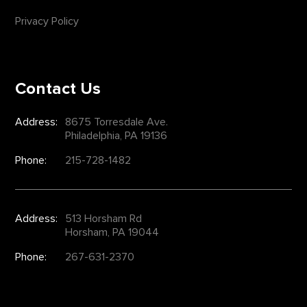
Privacy Policy
Contact Us
Address:
8675 Torresdale Ave.
Philadelphia, PA 19136
Phone:
215-728-1482
Address:
513 Horsham Rd
Horsham, PA 19044
Phone:
267-631-2370