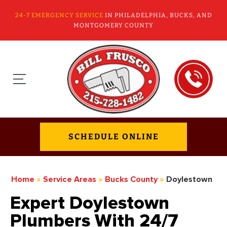
24-7 EMERGENCY SERVICE
IN PHILADELPHIA, BUCKS, AND
MONTGOMERY COUNTY
SCHEDULE ONLINE
Home
»
Service Areas
»
Bucks County
»
Doylestown
Expert Doylestown
Plumbers With 24/7