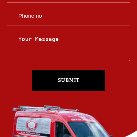
SUBMIT