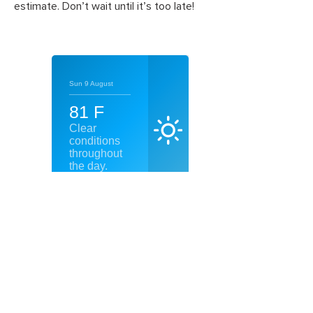
estimate. Don’t wait until it’s too late!