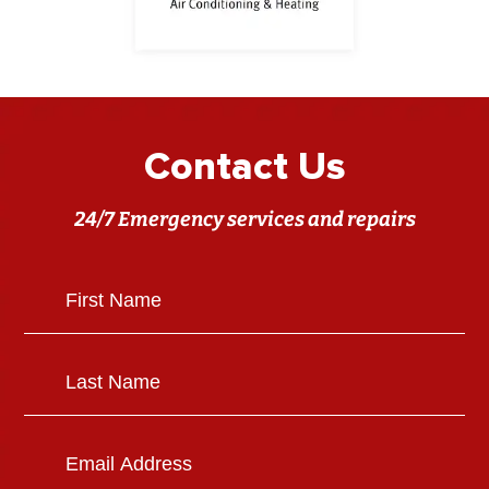
Contact Us
24/7 Emergency services and repairs