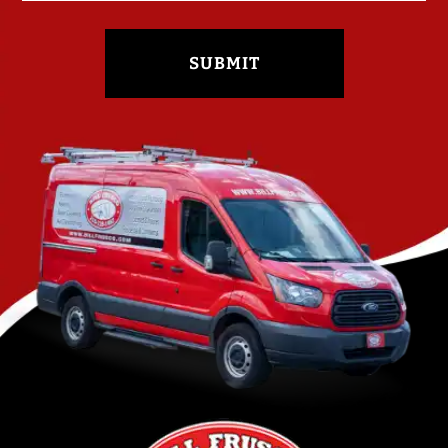
SUBMIT