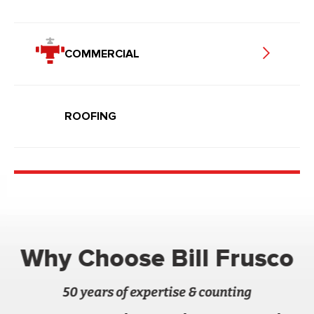
COMMERCIAL
ROOFING
Why Choose Bill Frusco
50 years of expertise & counting