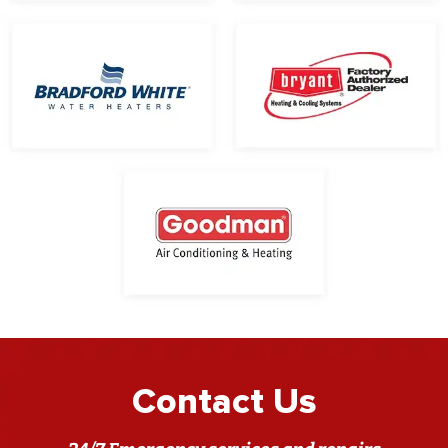
Contact Us