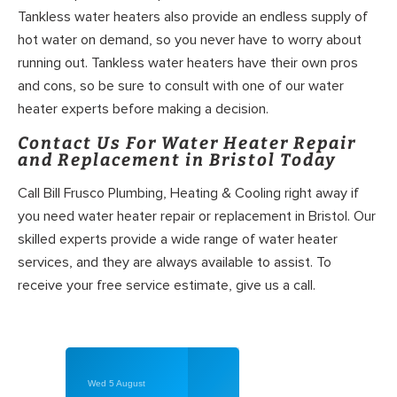
Tankless water heaters also provide an endless supply of
hot water on demand, so you never have to worry about
running out. Tankless water heaters have their own pros
and cons, so be sure to consult with one of our water
heater experts before making a decision.
Contact Us For Water Heater Repair
and Replacement in Bristol Today
Call Bill Frusco Plumbing, Heating & Cooling right away if
you need water heater repair or replacement in Bristol. Our
skilled experts provide a wide range of water heater
services, and they are always available to assist. To
receive your free service estimate, give us a call.