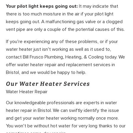
Your pilot light keeps going out:
It may indicate that
there is too much moisture in the air if your pilot light
keeps going out. A malfunctioning gas valve or a clogged
vent pipe are only a couple of the potential causes of this.
If you’re experiencing any of these problems, or if your
water heater just isn’t working as well as it used to,
contact Bill Frusco Plumbing, Heating, & Cooling today. We
offer water heater repair and replacement services in
Bristol, and we would be happy to help.
Our Water Heater Services
Water Heater Repair
Our knowledgeable professionals are experts in water
heater repair in Bristol. We can swiftly identify the issue
and get your water heater working normally once more.
You won’t be without hot water for very long thanks to our