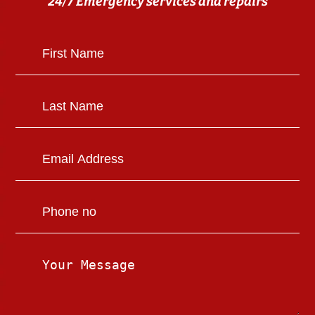
24/7 Emergency services and repairs