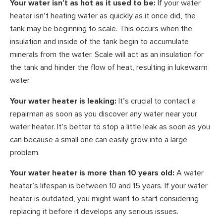
Your water isn’t as hot as it used to be:
If your water
heater isn’t heating water as quickly as it once did, the
tank may be beginning to scale. This occurs when the
insulation and inside of the tank begin to accumulate
minerals from the water. Scale will act as an insulation for
the tank and hinder the flow of heat, resulting in lukewarm
water.
Your water heater is leaking:
It’s crucial to contact a
repairman as soon as you discover any water near your
water heater. It’s better to stop a little leak as soon as you
can because a small one can easily grow into a large
problem.
Your water heater is more than 10 years old:
A water
heater’s lifespan is between 10 and 15 years. If your water
heater is outdated, you might want to start considering
replacing it before it develops any serious issues.