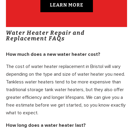
LEARN MORE
Water Heater Repair and
Replacement FAQs
How much does a new water heater cost?
The cost of water heater replacement in Bristol will vary
depending on the type and size of water heater you need.
Tankless water heaters tend to be more expensive than
traditional storage tank water heaters, but they also offer
greater efficiency and longer lifespans. We can give you a
free estimate before we get started, so you know exactly
what to expect.
How long does a water heater last?