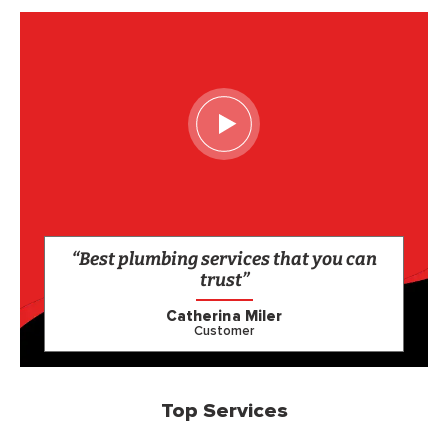
“Best plumbing services that you can
trust”
Catherina Miler
Customer
Top Services