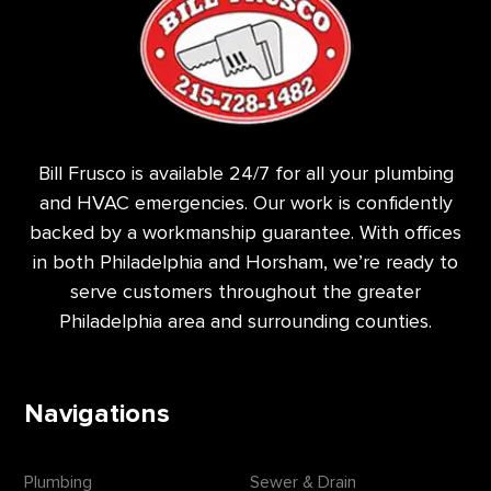
Bill Frusco is available 24/7 for all your plumbing
and HVAC emergencies. Our work is confidently
backed by a workmanship guarantee. With offices
in both Philadelphia and Horsham, we’re ready to
serve customers throughout the greater
Philadelphia area and surrounding counties.
Navigations
Plumbing
Sewer & Drain