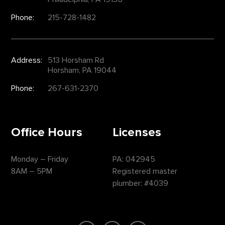
Phone:
215-728-1482
Address:
513 Horsham Rd
Horsham, PA 19044
Phone:
267-631-2370
Office Hours
Licenses
Monday – Friday
PA: 042945
8AM – 5PM
Registered master
plumber: #4039