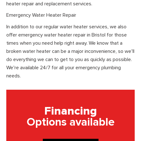
heater repair and replacement services.
Emergency Water Heater Repair
In addition to our regular water heater services, we also
offer emergency water heater repair in Bristol for those
times when you need help right away. We know that a
broken water heater can be a major inconvenience, so we’ll
do everything we can to get to you as quickly as possible.
We’re available 24/7 for all your emergency plumbing
needs.
Financing
Options available