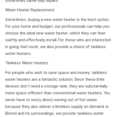
sometimes same-day repairs.
Water Heater Replacement
Sometimes, buying a new water heater is the best option.
For your home and budget, our professionals can help you
choose the ideal new water heater, which they can then
swiftly and effectively install. For those who are interested
in going that route, we also provide a choice of tankless
water heaters.
Tankless Water Heaters
For people who wish to save space and money, tankless
water heaters are a fantastic solution. Since these little
devices don’t need a storage tank, they are substantially
more space-efficient than conventional water heaters. You
never have to worry about running out of hot water
because they also deliver a limitless supply on demand. In
Bristol and its surroundings, we provide tankless water