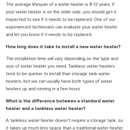
The average lifespan of a water heater is 8-12 years. If
your water heater is on the older side, you should get it
inspected to see if it needs to be replaced. One of our
experienced technicians can evaluate your water heater
and let you know if it needs to be replaced.
How long does it take to install a new water heater?
The installation time will vary depending on the type and
size of water heater you need. Tankless water heaters
tend to be quicker to install than storage tank water
heaters, but we can usually have both types of water
heaters up and running in a few hours.
What is the difference between a standard water
heater and a tankless water heater?
A tankless water heater doesn’t require a storage tank, so
it takes up much less space than a traditional water heater.