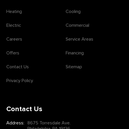
Heating
Cooling
Electric
Commercial
Careers
Service Areas
Offers
Financing
Contact Us
Sitemap
Privacy Policy
Contact Us
Address:
8675 Torresdale Ave.
Philadelphia, PA 19136