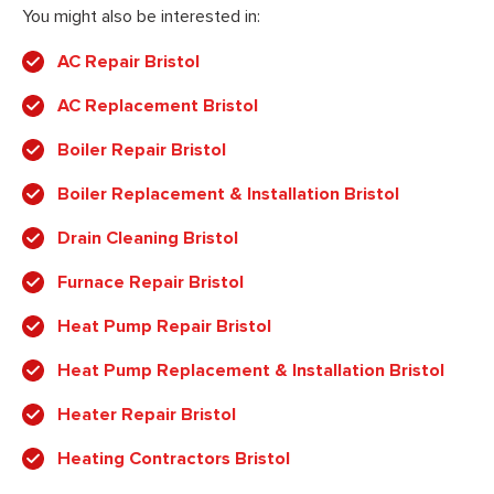
You might also be interested in:
AC Repair Bristol
AC Replacement Bristol
Boiler Repair Bristol
Boiler Replacement & Installation Bristol
Drain Cleaning Bristol
Furnace Repair Bristol
Heat Pump Repair Bristol
Heat Pump Replacement & Installation Bristol
Heater Repair Bristol
Heating Contractors Bristol