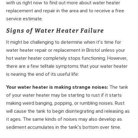
with us right now to find out more about water heater
replacement and repair in the area and to receive a free
service estimate.
Signs of Water Heater Failure
It might be challenging to determine when it’s time for
water heater repair or replacement in Bristol unless your
hot water heater completely stops functioning. However,
there are a few telltale symptoms that your water heater
is nearing the end of its useful life:
Your water heater is making strange noises:
The tank
of your water heater may be starting to rust if it starts
making weird banging, popping, or rumbling noises. Rust
will cause the tank to begin disintegrating and releasing as
it ages. The same kinds of noises may also develop as
sediment accumulates in the tank’s bottom over time.