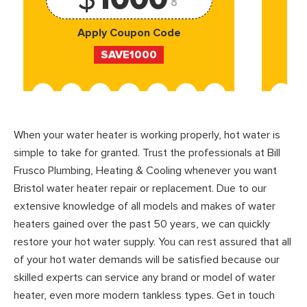
Apply Coupon Code
SAVE1000
When your water heater is working properly, hot water is
simple to take for granted. Trust the professionals at Bill
Frusco Plumbing, Heating & Cooling whenever you want
Bristol water heater repair or replacement. Due to our
extensive knowledge of all models and makes of water
heaters gained over the past 50 years, we can quickly
restore your hot water supply. You can rest assured that all
of your hot water demands will be satisfied because our
skilled experts can service any brand or model of water
heater, even more modern tankless types. Get in touch