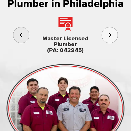
Plumber in Philadelphia
3rd gener
Master Licensed
Famil
Plumber
owned & op
(PA: 042945)