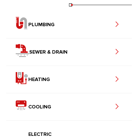
PLUMBING
SEWER & DRAIN
HEATING
COOLING
ELECTRIC