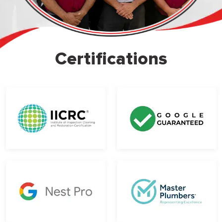
Certifications