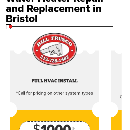
and Replacement in
Bristol
FULL HVAC INSTALL
*Call for pricing on other system types
Came
$
1000
OFF