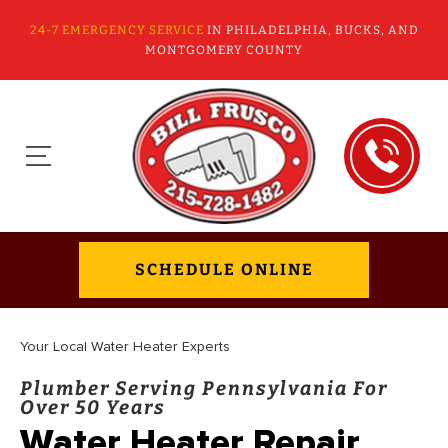
24-7 EMERGENCY SERVICE
IN PHILADELPHIA, BUCKS, AND
MONTGOMERY COUNTY
SCHEDULE ONLINE
Your Local Water Heater Experts
Plumber Serving Pennsylvania For
Over 50 Years
Water Heater Repair