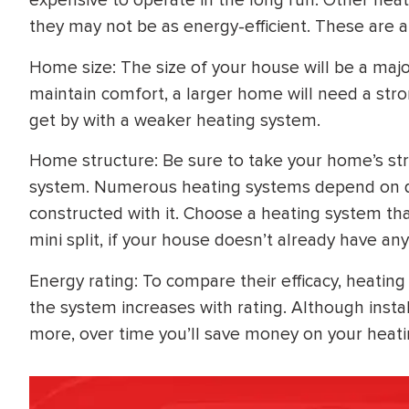
expensive to operate in the long run. Other heati
they may not be as energy-efficient. These are a
Home size: The size of your house will be a major
maintain comfort, a larger home will need a str
get by with a weaker heating system.
Home structure: Be sure to take your home’s stru
system. Numerous heating systems depend on 
constructed with it. Choose a heating system th
mini split, if your house doesn’t already have any
Energy rating: To compare their efficacy, heating
the system increases with rating. Although instal
more, over time you’ll save money on your heati