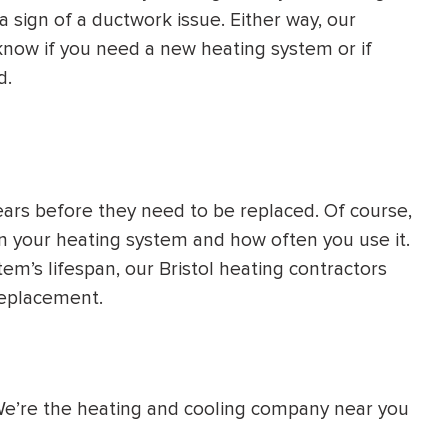
a sign of a ductwork issue. Either way, our
know if you need a new heating system or if
d.
ears before they need to be replaced. Of course,
in your heating system and how often you use it.
em’s lifespan, our Bristol heating contractors
 replacement.
 We’re the heating and cooling company near you