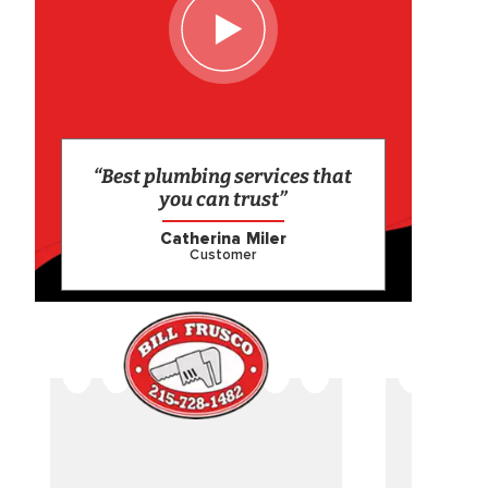
“Best plumbing services that
you can trust”
Catherina Miler
Customer
CAME