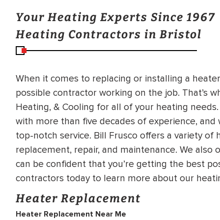
Your Heating Experts Since 1967
Heating Contractors in Bristol
When it comes to replacing or installing a heate
possible contractor working on the job. That’s w
Heating, & Cooling for all of your heating need
with more than five decades of experience, and 
top-notch service. Bill Frusco offers a variety of 
replacement, repair, and maintenance. We also of
can be confident that you’re getting the best pos
contractors today to learn more about our heatin
Heater Replacement
Heater Replacement Near Me
BRADFORD WHITE
RA AND DRAIN