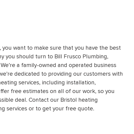
r, you want to make sure that you have the best
hy you should turn to Bill Frusco Plumbing,
s. We’re a family-owned and operated business
we’re dedicated to providing our customers with
heating services, including installation,
fer free estimates on all of our work, so you
sible deal. Contact our Bristol heating
g services or to get your free quote.