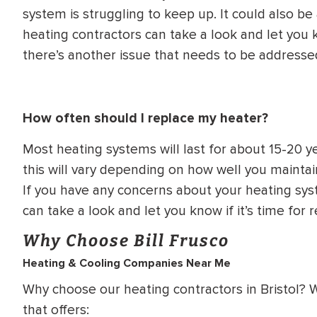
system is struggling to keep up. It could also be 
heating contractors can take a look and let you 
there’s another issue that needs to be addresse
How often should I replace my heater?
Most heating systems will last for about 15-20 y
this will vary depending on how well you mainta
If you have any concerns about your heating syst
can take a look and let you know if it’s time for
Why Choose Bill Frusco
Heating & Cooling Companies Near Me
Why choose our heating contractors in Bristol?
that offers: