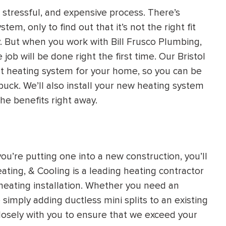
stressful, and expensive process. There’s
HEATING SYSTEM
em, only to find out that it’s not the right fit
INSTALLATION
ly. But when you work with Bill Frusco Plumbing,
job will be done right the first time. Our Bristol
st heating system for your home, so you can be
buck. We’ll also install your new heating system
the benefits right away.
$
500
OFF
Apply Coupon Code
ou’re putting one into a new construction, you’ll
SAVE500
eating, & Cooling is a leading heating contractor
 heating installation. Whether you need an
simply adding ductless mini splits to an existing
losely with you to ensure that we exceed your