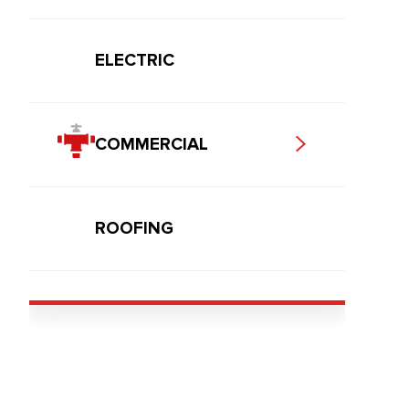
ELECTRIC
COMMERCIAL
ROOFING