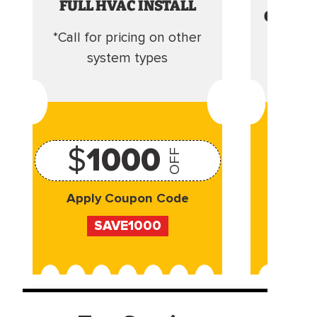
FULL HVAC INSTALL
CLEANI
*Call for pricing on other
Camera 
system types
$
1000
OFF
Apply Coupon Code
Appl
SAVE1000