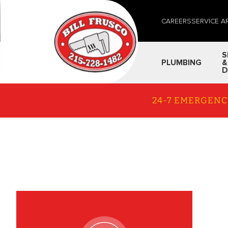
CAREERS
SERVICE A
S
PLUMBING
&
D
24-7 EMERGENC