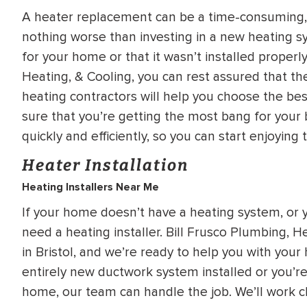
WATER
NG INSPECTION
A heater replacement can be a time-consuming, 
HEATER INSTALL
nothing worse than investing in a new heating syst
& Drain Cleaning
for your home or that it wasn’t installed proper
Inspection
*Call for details
Heating, & Cooling, you can rest assured that the 
heating contractors will help you choose the be
sure that you’re getting the most bang for your 
quickly and efficiently, so you can start enjoying 
$
199
$
200
OFF
Heater Installation
Heating Installers Near Me
y Coupon Code
Apply Coupon Code
If your home doesn’t have a heating system, or y
SAVE199
SAVE200
need a heating installer. Bill Frusco Plumbing, H
in Bristol, and we’re ready to help you with your
entirely new ductwork system installed or you’re 
home, our team can handle the job. We’ll work c