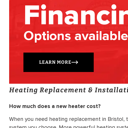
Financi
Options available
LEARN MORE
Heating Replacement & Installat
How much does a new heater cost?
When you need heating replacement in Bristol, t
system you choose. More powerful heating system