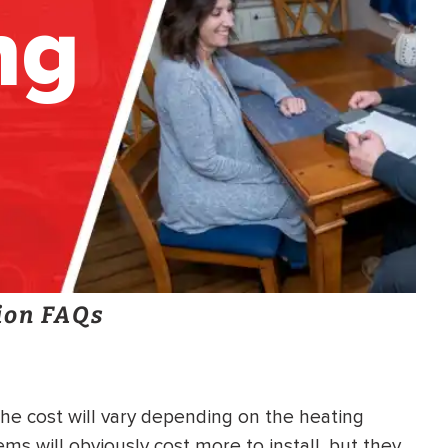
ng
ion FAQs
he cost will vary depending on the heating
s will obviously cost more to install, but they