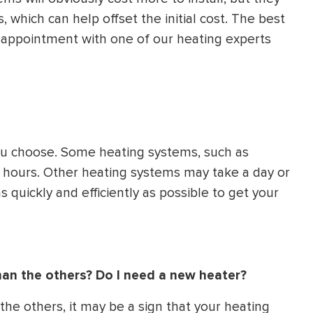
, which can help offset the initial cost. The best
n appointment with one of our heating experts
you choose. Some heating systems, such as
few hours. Other heating systems may take a day or
s quickly and efficiently as possible to get your
han the others? Do I need a new heater?
the others, it may be a sign that your heating