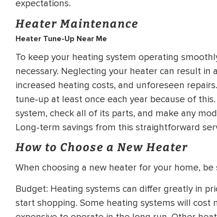
expectations.
Heater Maintenance
Heater Tune-Up Near Me
To keep your heating system operating smoothly 
necessary. Neglecting your heater can result in 
increased heating costs, and unforeseen repairs.
tune-up at least once each year because of this.
system, check all of its parts, and make any modi
Long-term savings from this straightforward serv
How to Choose a New Heater
When choosing a new heater for your home, be s
Budget: Heating systems can differ greatly in pri
start shopping. Some heating systems will cost mo