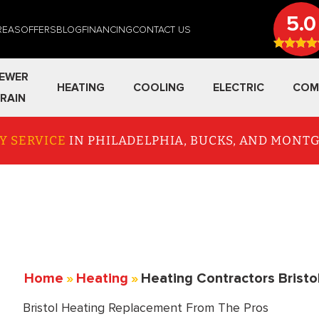
5.0
REAS
OFFERS
BLOG
FINANCING
CONTACT US
EWER
HEATING
COOLING
ELECTRIC
COM
RAIN
Y SERVICE
IN PHILADELPHIA, BUCKS, AND MON
Home
»
Heating
»
Heating Contractors Bristo
Bristol Heating Replacement From The Pros