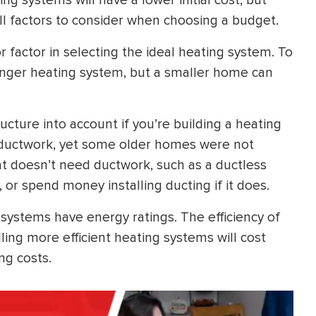
ng systems will have a lower initial cost, but
ll factors to consider when choosing a budget.
 factor in selecting the ideal heating system. To
onger heating system, but a smaller home can
cture into account if you’re building a heating
ductwork, yet some older homes were not
at doesn’t need ductwork, such as a ductless
, or spend money installing ducting if it does.
 systems have energy ratings. The efficiency of
ling more efficient heating systems will cost
ng costs.