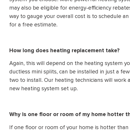
may also be eligible for energy-efficiency rebates
way to gauge your overall cost is to schedule a
for a free estimate.
How long does heating replacement take?
Again, this will depend on the heating system 
ductless mini splits, can be installed in just a 
two to install. Our heating technicians will work a
new heating system set up.
Why is one floor or room of my home hotter t
If one floor or room of your home is hotter than 