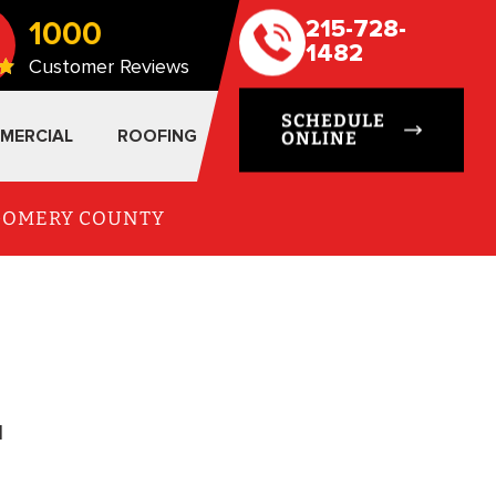
1000
215-728-
1482
Customer Reviews
SCHEDULE
MERCIAL
ROOFING
ONLINE
TGOMERY COUNTY
l