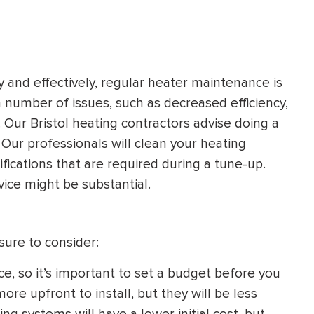
and effectively, regular heater maintenance is
a number of issues, such as decreased efficiency,
 Our Bristol heating contractors advise doing a
 Our professionals will clean your heating
fications that are required during a tune-up.
ice might be substantial.
ure to consider:
ce, so it’s important to set a budget before you
re upfront to install, but they will be less