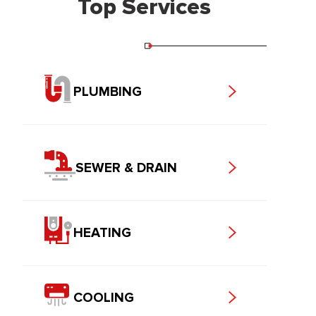
Top Services
PLUMBING
SEWER & DRAIN
HEATING
COOLING