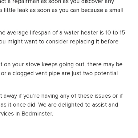
tact a repairman as soon as you discover any
 a little leak as soon as you can because a small
e average lifespan of a water heater is 10 to 15
 you might want to consider replacing it before
ght on your stove keeps going out, there may be
 or a clogged vent pipe are just two potential
 away if you’re having any of these issues or if
 as it once did. We are delighted to assist and
vices in Bedminster.