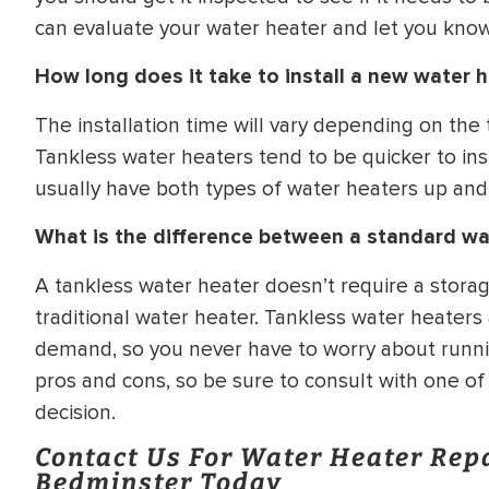
can evaluate your water heater and let you know 
How long does it take to install a new water 
The installation time will vary depending on the
Tankless water heaters tend to be quicker to ins
usually have both types of water heaters up and
What is the difference between a standard wa
A tankless water heater doesn’t require a storag
traditional water heater. Tankless water heaters
demand, so you never have to worry about runni
pros and cons, so be sure to consult with one o
decision.
Contact Us For Water Heater Rep
Bedminster Today