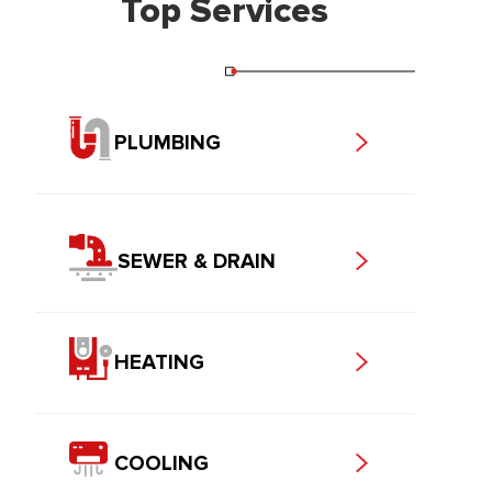
Top Services
PLUMBING
SEWER & DRAIN
HEATING
COOLING