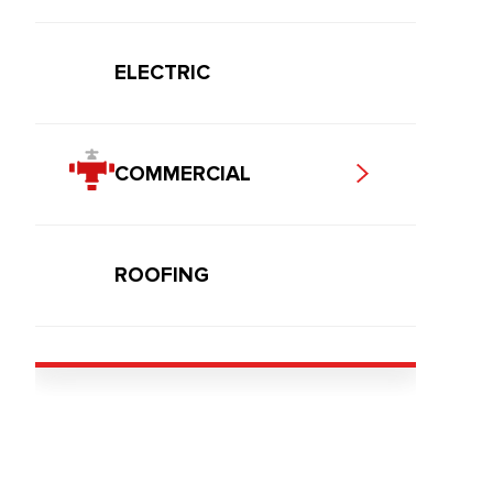
ELECTRIC
COMMERCIAL
ROOFING