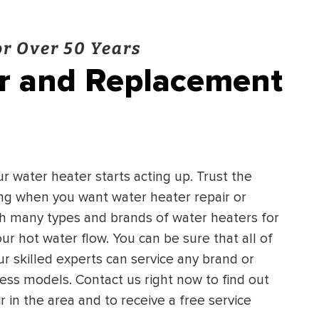
r Over 50 Years
ir and Replacement
ur water heater starts acting up. Trust the
ing when you want water heater repair or
h many types and brands of water heaters for
ur hot water flow. You can be sure that all of
ur skilled experts can service any brand or
ss models. Contact us right now to find out
in the area and to receive a free service