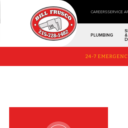
CAREERS
SERVICE A
S
PLUMBING
&
D
24-7 EMERGENC