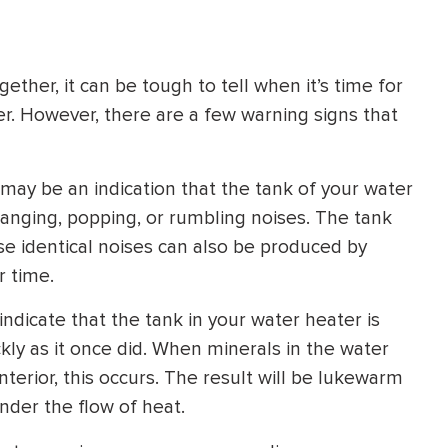
HEATING SYSTEM
INSTALLATION
ther, it can be tough to tell when it’s time for
r. However, there are a few warning signs that
 may be an indication that the tank of your water
$
500
d banging, popping, or rumbling noises. The tank
OFF
ese identical noises can also be produced by
r time.
Apply Coupon Code
SAVE500
indicate that the tank in your water heater is
ickly as it once did. When minerals in the water
terior, this occurs. The result will be lukewarm
nder the flow of heat.