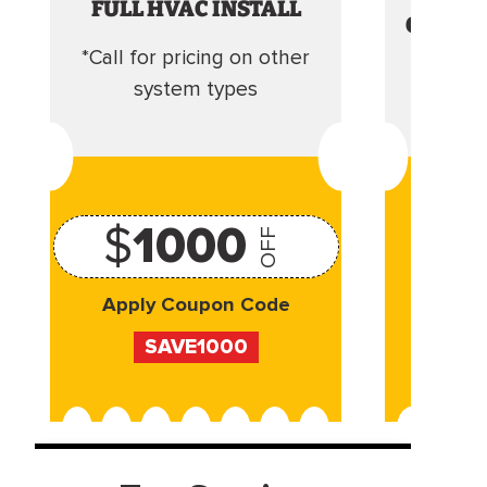
FULL HVAC INSTALL
CLEANI
*Call for pricing on other
Camera 
system types
$
1000
OFF
Apply Coupon Code
Appl
SAVE1000