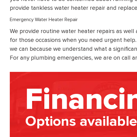
provide tankless water heater repair and replac
Emergency Water Heater Repair
We provide routine water heater repairs as well
for those occasions when you need urgent help. 
we can because we understand what a significa
For any plumbing emergencies, we are on call a
Financi
Options available