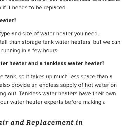
if it needs to be replaced.
heater?
 type and size of water heater you need.
tall than storage tank water heaters, but we can
 running in a few hours.
ter heater and a tankless water heater?
e tank, so it takes up much less space than a
 also provide an endless supply of hot water on
ng out. Tankless water heaters have their own
f our water heater experts before making a
air and Replacement in