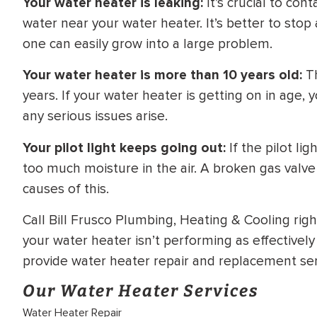
Your water heater is leaking:
It’s crucial to con
water near your water heater. It’s better to stop
one can easily grow into a large problem.
Your water heater is more than 10 years old:
Th
years. If your water heater is getting on in age,
any serious issues arise.
Your pilot light keeps going out:
If the pilot li
too much moisture in the air. A broken gas valve
causes of this.
Call Bill Frusco Plumbing, Heating & Cooling right
your water heater isn’t performing as effectively
provide water heater repair and replacement ser
Our Water Heater Services
Water Heater Repair