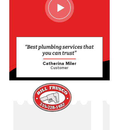
“Best plumbing services that
you can trust”
Catherina Miler
Customer
CAME