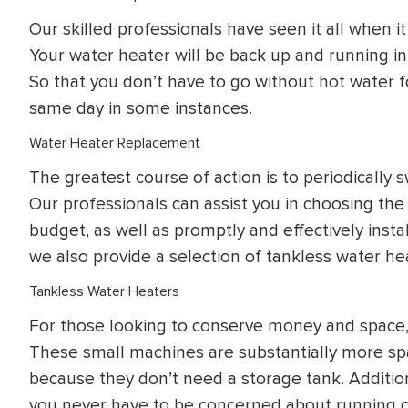
Our skilled professionals have seen it all when i
Your water heater will be back up and running in
So that you don’t have to go without hot water 
same day in some instances.
Water Heater Replacement
The greatest course of action is to periodically
Our professionals can assist you in choosing th
budget, as well as promptly and effectively instal
we also provide a selection of tankless water he
Tankless Water Heaters
For those looking to conserve money and space, 
These small machines are substantially more spa
because they don’t need a storage tank. Addition
you never have to be concerned about running o