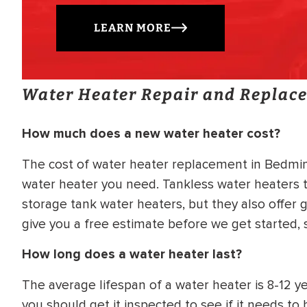
LEARN MORE
Water Heater Repair and Replac
How much does a new water heater cost?
The cost of water heater replacement in Bedmins
water heater you need. Tankless water heaters t
storage tank water heaters, but they also offer g
give you a free estimate before we get started,
How long does a water heater last?
The average lifespan of a water heater is 8-12 yea
you should get it inspected to see if it needs t