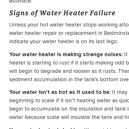
estimate.
WATER
NG INSPECTION
Signs of Water Heater Failure
HEATER INSTALL
& Drain Cleaning
Unless your hot water heater stops working altoge
Inspection
*Call for details
water heater repair or replacement in Bedminste
indicate your water heater is on its last legs:
Your water heater is making strange noises:
It
$
199
$
200
heater is starting to rust if it starts making od
OFF
will begin to degrade and loosen as it rusts. Th
sediment accumulation in the tank’s bottom ove
y Coupon Code
Apply Coupon Code
SAVE199
SAVE200
Your water isn’t as hot as it used to be:
It may 
beginning to scale if it isn’t heating water as qu
begin to accumulate on the insulation and tank in
water because scale will insulate the tank and hi