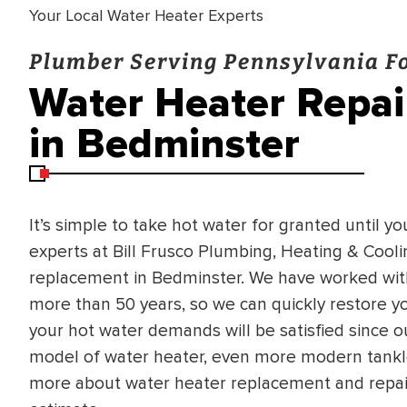
Your Local Water Heater Experts
Plumber Serving Pennsylvania Fo
Water Heater Repa
in Bedminster
It’s simple to take hot water for granted until yo
experts at Bill Frusco Plumbing, Heating & Cool
replacement in Bedminster. We have worked wit
more than 50 years, so we can quickly restore yo
your hot water demands will be satisfied since o
model of water heater, even more modern tankle
more about water heater replacement and repair 
BRADFORD WHITE
RA AND DRAIN