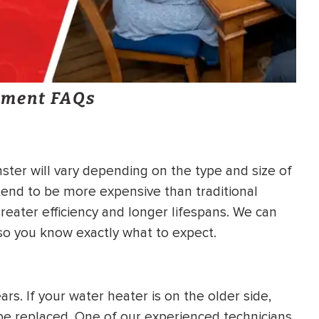
ement FAQs
ter will vary depending on the type and size of
end to be more expensive than traditional
reater efficiency and longer lifespans. We can
 so you know exactly what to expect.
rs. If your water heater is on the older side,
o be replaced. One of our experienced technicians