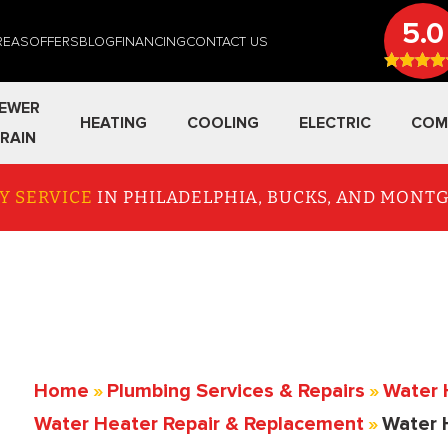
5.0
REAS
OFFERS
BLOG
FINANCING
CONTACT US
EWER
HEATING
COOLING
ELECTRIC
COM
RAIN
Y SERVICE
IN PHILADELPHIA, BUCKS, AND MON
Home
»
Plumbing Services & Repairs
»
Water 
Water Heater Repair & Replacement
»
Water 