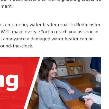
ement.
 as emergency water heater repair in Bedminster
We’ll make every effort to reach you as soon as
nt annoyance a damaged water heater can be.
round-the-clock.
ng