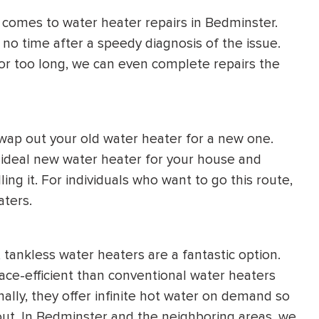
t comes to water heater repairs in Bedminster.
 no time after a speedy diagnosis of the issue.
for too long, we can even complete repairs the
 swap out your old water heater for a new one.
e ideal new water heater for your house and
ling it. For individuals who want to go this route,
aters.
tankless water heaters are a fantastic option.
ce-efficient than conventional water heaters
ally, they offer infinite hot water on demand so
ut. In Bedminster and the neighboring areas, we