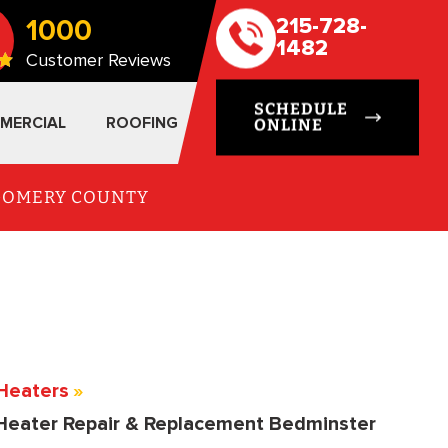
1000
215-728-
1482
Customer Reviews
SCHEDULE
MERCIAL
ROOFING
ONLINE
TGOMERY COUNTY
Heaters
»
Heater Repair & Replacement Bedminster