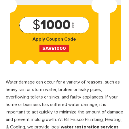
$
1000
OFF
Apply Coupon Code
SAVE1000
Water damage can occur for a variety of reasons, such as
heavy rain or storm water, broken or leaky pipes,
overflowing toilets or sinks, and faulty appliances. If your
home or business has suffered water damage, it is
important to act quickly to minimize the amount of damage
and prevent mold growth. At Bill Frusco Plumbing, Heating,
& Cooling, we provide local
water restoration services