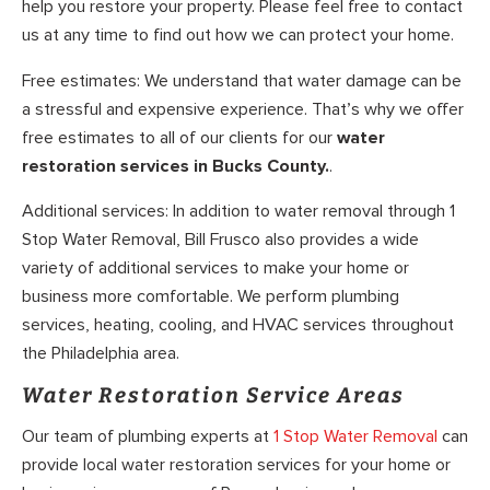
help you restore your property. Please feel free to contact
us at any time to find out how we can protect your home.
Free estimates: We understand that water damage can be
a stressful and expensive experience. That’s why we offer
free estimates to all of our clients for our
water
restoration services in Bucks County.
.
Additional services: In addition to water removal through 1
Stop Water Removal, Bill Frusco also provides a wide
variety of additional services to make your home or
business more comfortable. We perform plumbing
services, heating, cooling, and HVAC services throughout
the Philadelphia area.
Water Restoration Service Areas
Our team of plumbing experts at
1 Stop Water Removal
can
provide local water restoration services for your home or