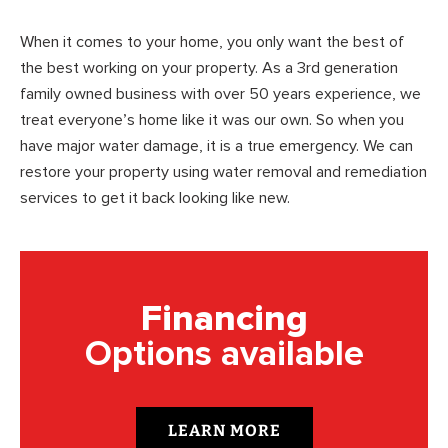
When it comes to your home, you only want the best of
the best working on your property. As a 3rd generation
family owned business with over 50 years experience, we
treat everyone’s home like it was our own. So when you
have major water damage, it is a true emergency. We can
restore your property using water removal and remediation
services to get it back looking like new.
Financing
Options available
LEARN MORE