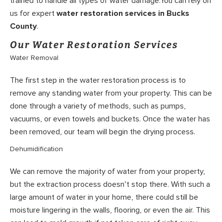
trained to handle all types of water damage.You can rely on
us for expert
water restoration services in Bucks
County
.
Our Water Restoration Services
Water Removal
The first step in the water restoration process is to
remove any standing water from your property. This can be
done through a variety of methods, such as pumps,
vacuums, or even towels and buckets. Once the water has
been removed, our team will begin the drying process.
Dehumidification
We can remove the majority of water from your property,
but the extraction process doesn’t stop there. With such a
large amount of water in your home, there could still be
moisture lingering in the walls, flooring, or even the air. This