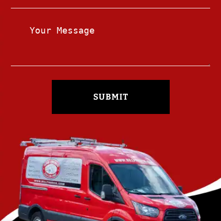
SUBMIT