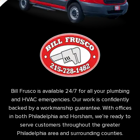
Bill Frusco is available 24/7 for all your plumbing
and HVAC emergencies. Our work is confidently
backed by a workmanship guarantee. With offices
in both Philadelphia and Horsham, we’re ready to
serve customers throughout the greater
Philadelphia area and surrounding counties.