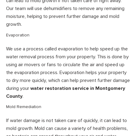
can lead to mold growth if not taken care of right away.
Our team will use dehumidifiers to remove any remaining
moisture, helping to prevent further damage and mold
growth.
Evaporation
We use a process called evaporation to help speed up the
water removal process from your property. This is done by
using air movers or fans to circulate the air and speed up
the evaporation process. Evaporation helps your property
to dry more quickly, which can help prevent further damage
during your
water restoration service in Montgomery
County
.
Mold Remediation
If water damage is not taken care of quickly, it can lead to
mold growth. Mold can cause a variety of health problems,