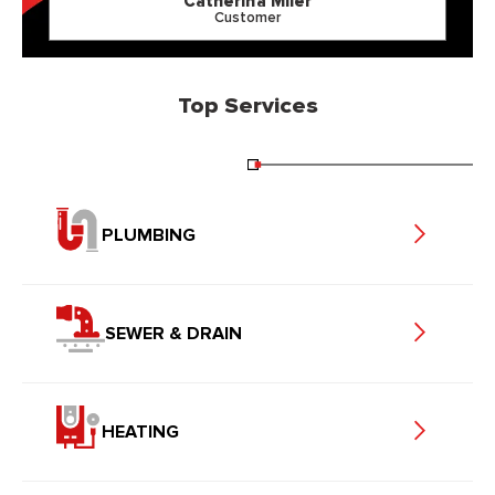
Catherina Miler
Customer
Top Services
PLUMBING
SEWER & DRAIN
HEATING