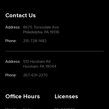
Contact Us
Address:
8675 Torresdale Ave.
Philadelphia, PA 19136
Phone:
215-728-1482
Address:
513 Horsham Rd
Horsham, PA 19044
Phone:
267-631-2370
Office Hours
Licenses