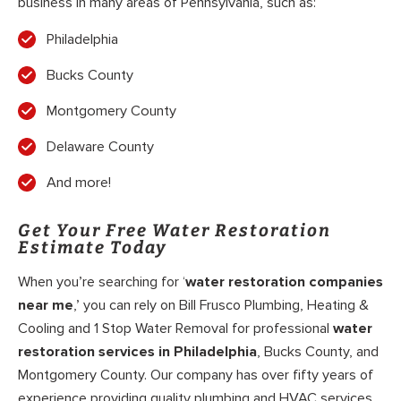
business in many areas of Pennsylvania, such as:
Philadelphia
Bucks County
Montgomery County
Delaware County
And more!
Get Your Free Water Restoration
Estimate Today
When you’re searching for ‘
water restoration companies
near me
,’ you can rely on Bill Frusco Plumbing, Heating &
Cooling and 1 Stop Water Removal for professional
water
restoration services in Philadelphia
, Bucks County, and
Montgomery County. Our company has over fifty years of
experience providing quality plumbing and HVAC services