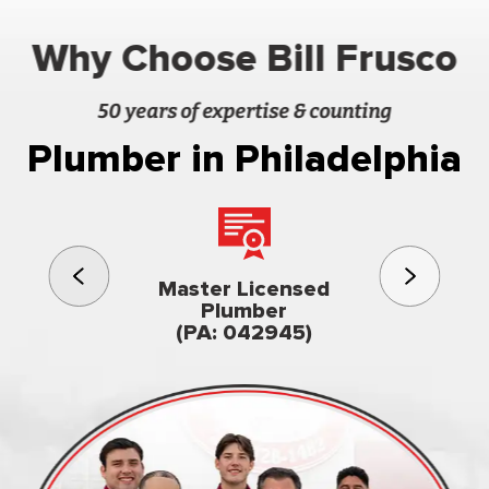
Why Choose Bill Frusco
50 years of expertise & counting
Plumber in Philadelphia
3rd gener
Master Licensed
Famil
Plumber
owned & op
(PA: 042945)