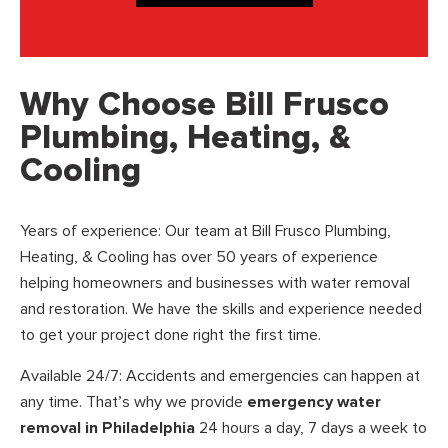
Why Choose Bill Frusco
Plumbing, Heating, &
Cooling
Years of experience: Our team at Bill Frusco Plumbing,
Heating, & Cooling has over 50 years of experience
helping homeowners and businesses with water removal
and restoration. We have the skills and experience needed
to get your project done right the first time.
Available 24/7: Accidents and emergencies can happen at
any time. That’s why we provide
emergency water
removal in Philadelphia
24 hours a day, 7 days a week to