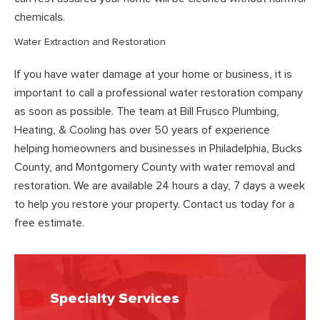
chemicals.
Water Extraction and Restoration
If you have water damage at your home or business, it is
important to call a professional water restoration company
as soon as possible. The team at Bill Frusco Plumbing,
Heating, & Cooling has over 50 years of experience
helping homeowners and businesses in Philadelphia, Bucks
County, and Montgomery County with water removal and
restoration. We are available 24 hours a day, 7 days a week
to help you restore your property. Contact us today for a
free estimate.
Specialty Services