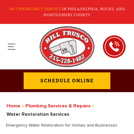
24-7 EMERGENCY SERVICE
IN PHILADELPHIA, BUCKS, AND
MONTGOMERY COUNTY
SCHEDULE ONLINE
Home
»
Plumbing Services & Repairs
»
Water Restoration Services
Emergency Water Restoration for Homes and Businesses