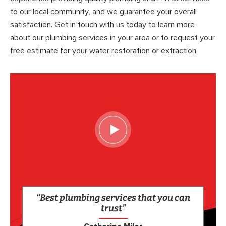
to our local community, and we guarantee your overall
satisfaction. Get in touch with us today to learn more
about our plumbing services in your area or to request your
free estimate for your water restoration or extraction.
“Best plumbing services that you can
trust”