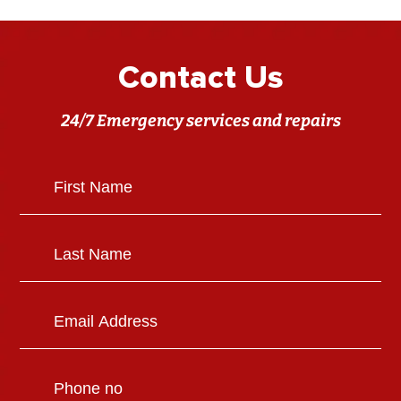
Contact Us
24/7 Emergency services and repairs