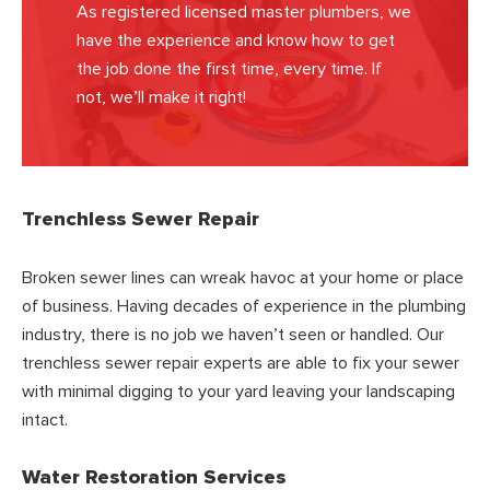
As registered licensed master plumbers, we
have the experience and know how to get
the job done the first time, every time. If
not, we’ll make it right!
Trenchless Sewer Repair
Broken sewer lines can wreak havoc at your home or place
of business. Having decades of experience in the plumbing
industry, there is no job we haven’t seen or handled. Our
trenchless sewer repair experts are able to fix your sewer
with minimal digging to your yard leaving your landscaping
intact.
Water Restoration Services