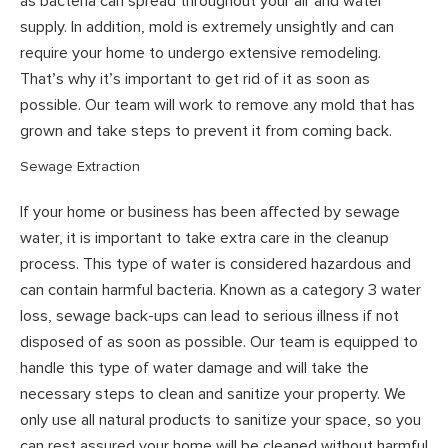
as bacteria can spread throughout your air and water
supply. In addition, mold is extremely unsightly and can
require your home to undergo extensive remodeling.
That’s why it’s important to get rid of it as soon as
possible. Our team will work to remove any mold that has
grown and take steps to prevent it from coming back.
Sewage Extraction
If your home or business has been affected by sewage
water, it is important to take extra care in the cleanup
process. This type of water is considered hazardous and
can contain harmful bacteria. Known as a category 3 water
loss, sewage back-ups can lead to serious illness if not
disposed of as soon as possible. Our team is equipped to
handle this type of water damage and will take the
necessary steps to clean and sanitize your property. We
only use all natural products to sanitize your space, so you
can rest assured your home will be cleaned without harmful