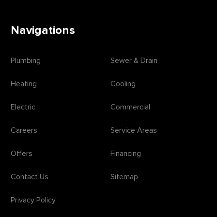
Navigations
Plumbing
Sewer & Drain
Heating
Cooling
Electric
Commercial
Careers
Service Areas
Offers
Financing
Contact Us
Sitemap
Privacy Policy