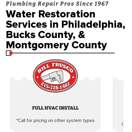
Plumbing Repair Pros Since 1967
Water Restoration
Services in Philadelphia,
Bucks County, &
Montgomery County
FULL HVAC INSTALL
*Call for pricing on other system types
Came