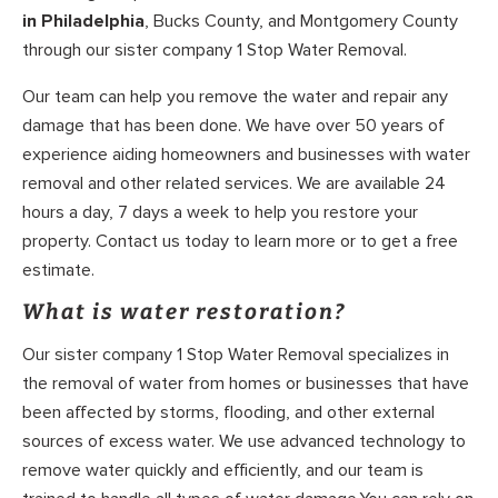
in Philadelphia
, Bucks County, and Montgomery County
through our sister company 1 Stop Water Removal.
Our team can help you remove the water and repair any
damage that has been done. We have over 50 years of
experience aiding homeowners and businesses with water
removal and other related services. We are available 24
hours a day, 7 days a week to help you restore your
property. Contact us today to learn more or to get a free
estimate.
What is water restoration?
Our sister company 1 Stop Water Removal specializes in
the removal of water from homes or businesses that have
been affected by storms, flooding, and other external
sources of excess water. We use advanced technology to
remove water quickly and efficiently, and our team is