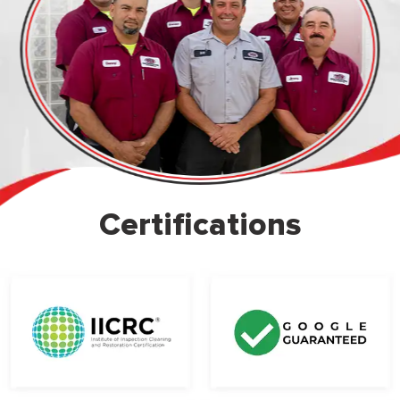
Certifications