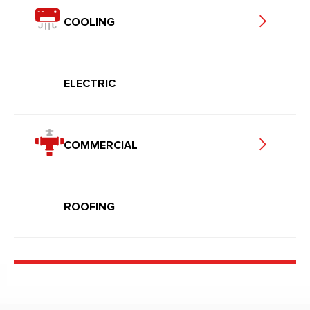
COOLING
ELECTRIC
COMMERCIAL
ROOFING