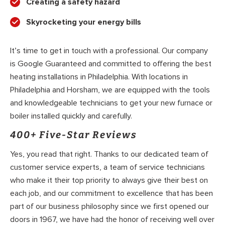
Creating a safety hazard
Skyrocketing your energy bills
It’s time to get in touch with a professional. Our company
is Google Guaranteed and committed to offering the best
heating installations in Philadelphia. With locations in
Philadelphia and Horsham, we are equipped with the tools
and knowledgeable technicians to get your new furnace or
boiler installed quickly and carefully.
400+ Five-Star Reviews
Yes, you read that right. Thanks to our dedicated team of
customer service experts, a team of service technicians
who make it their top priority to always give their best on
each job, and our commitment to excellence that has been
part of our business philosophy since we first opened our
doors in 1967, we have had the honor of receiving well over