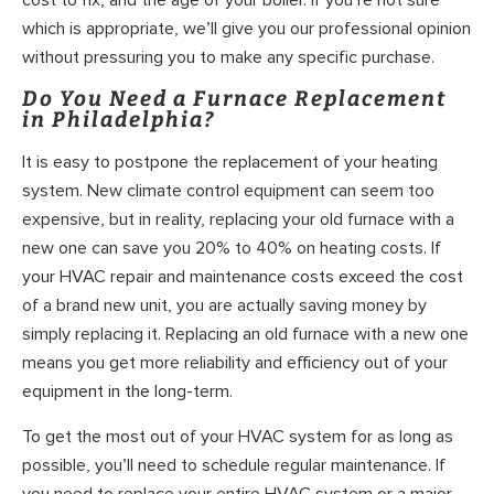
which is appropriate, we’ll give you our professional opinion
without pressuring you to make any specific purchase.
Do You Need a Furnace Replacement
in Philadelphia?
It is easy to postpone the replacement of your heating
system. New climate control equipment can seem too
expensive, but in reality, replacing your old furnace with a
new one can save you 20% to 40% on heating costs. If
your HVAC repair and maintenance costs exceed the cost
of a brand new unit, you are actually saving money by
simply replacing it. Replacing an old furnace with a new one
means you get more reliability and efficiency out of your
equipment in the long-term.
To get the most out of your HVAC system for as long as
possible, you’ll need to schedule regular maintenance. If