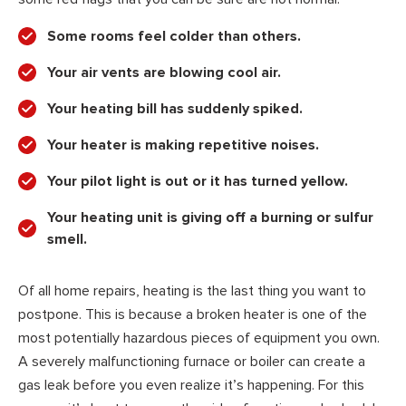
Some rooms feel colder than others.
Your air vents are blowing cool air.
Your heating bill has suddenly spiked.
Your heater is making repetitive noises.
Your pilot light is out or it has turned yellow.
Your heating unit is giving off a burning or sulfur
smell.
Of all home repairs, heating is the last thing you want to
postpone. This is because a broken heater is one of the
most potentially hazardous pieces of equipment you own.
A severely malfunctioning furnace or boiler can create a
gas leak before you even realize it’s happening. For this