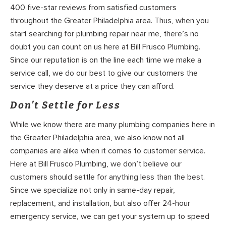
400 five-star reviews from satisfied customers
throughout the Greater Philadelphia area. Thus, when you
start searching for plumbing repair near me, there’s no
doubt you can count on us here at Bill Frusco Plumbing.
Since our reputation is on the line each time we make a
service call, we do our best to give our customers the
service they deserve at a price they can afford.
Don’t Settle for Less
While we know there are many plumbing companies here in
the Greater Philadelphia area, we also know not all
companies are alike when it comes to customer service.
Here at Bill Frusco Plumbing, we don’t believe our
customers should settle for anything less than the best.
Since we specialize not only in same-day repair,
replacement, and installation, but also offer 24-hour
emergency service, we can get your system up to speed