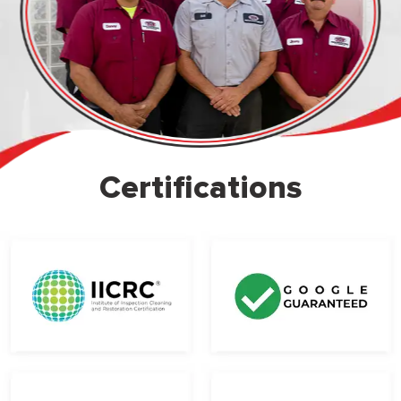
Certifications