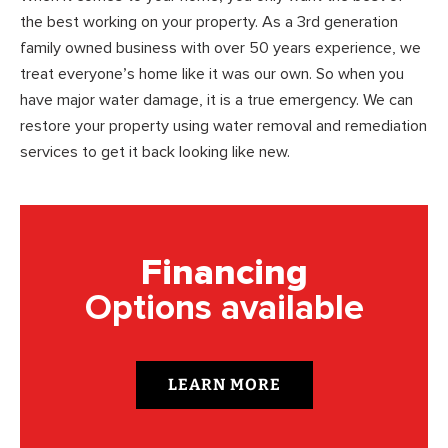
the best working on your property. As a 3rd generation
family owned business with over 50 years experience, we
treat everyone’s home like it was our own. So when you
have major water damage, it is a true emergency. We can
restore your property using water removal and remediation
services to get it back looking like new.
Financing
Options available
LEARN MORE