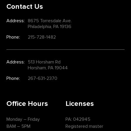
Contact Us
Address:
8675 Torresdale Ave.
Philadelphia, PA 19136
Phone:
215-728-1482
Address:
513 Horsham Rd
Horsham, PA 19044
Phone:
267-631-2370
Office Hours
Licenses
Monday – Friday
PA: 042945
8AM – 5PM
Registered master