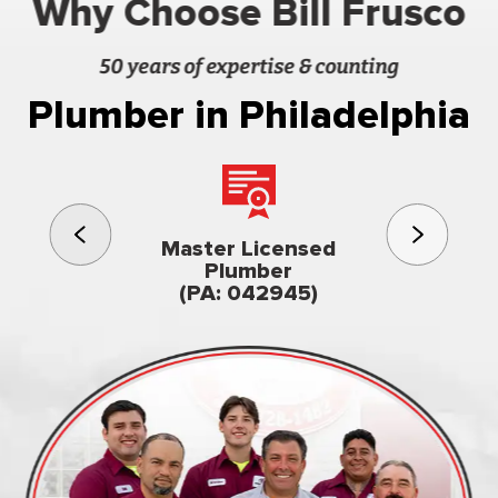
Why Choose Bill Frusco
50 years of expertise & counting
Plumber in Philadelphia
3rd gener
Master Licensed
Famil
Plumber
owned & op
(PA: 042945)