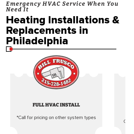
Emergency HVAC Service When You
Need It
Heating Installations &
Replacements in
Philadelphia
FULL HVAC INSTALL
*Call for pricing on other system types
Came