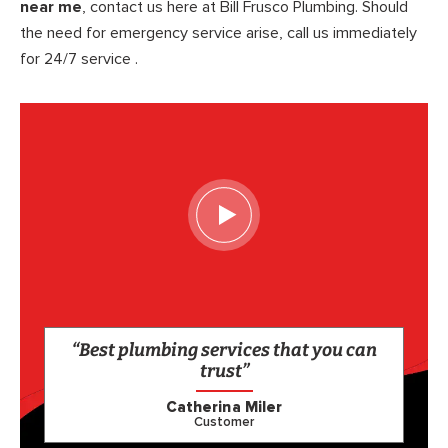
near me
, contact us here at Bill Frusco Plumbing. Should
the need for emergency service arise, call us immediately
for 24/7 service .
“Best plumbing services that you can
trust”
Catherina Miler
Customer