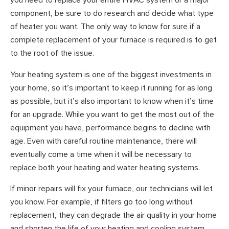
you need to replace your entire HVAC system or a major
component, be sure to do research and decide what type
of heater you want. The only way to know for sure if a
complete replacement of your furnace is required is to get
to the root of the issue.
Your heating system is one of the biggest investments in
your home, so it’s important to keep it running for as long
as possible, but it’s also important to know when it’s time
for an upgrade. While you want to get the most out of the
equipment you have, performance begins to decline with
age. Even with careful routine maintenance, there will
eventually come a time when it will be necessary to
replace both your heating and water heating systems.
If minor repairs will fix your furnace, our technicians will let
you know. For example, if filters go too long without
replacement, they can degrade the air quality in your home
and shorten the life of your heating and cooling system.