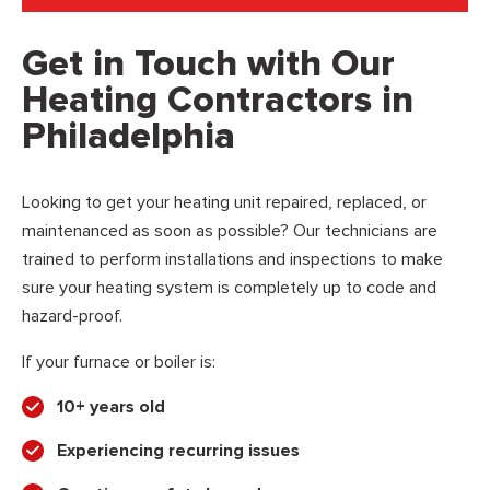
Get in Touch with Our
Heating Contractors in
Philadelphia
Looking to get your heating unit repaired, replaced, or
maintenanced as soon as possible? Our technicians are
trained to perform installations and inspections to make
sure your heating system is completely up to code and
hazard-proof.
If your furnace or boiler is:
10+ years old
Experiencing recurring issues