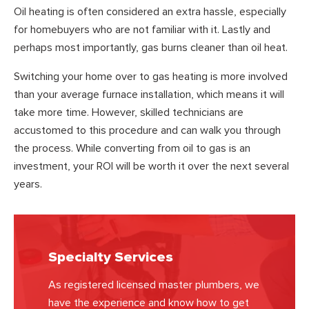
Oil heating is often considered an extra hassle, especially
for homebuyers who are not familiar with it. Lastly and
perhaps most importantly, gas burns cleaner than oil heat.
Switching your home over to gas heating is more involved
than your average furnace installation, which means it will
take more time. However, skilled technicians are
accustomed to this procedure and can walk you through
the process. While converting from oil to gas is an
investment, your ROI will be worth it over the next several
years.
Specialty Services
As registered licensed master plumbers, we
have the experience and know how to get