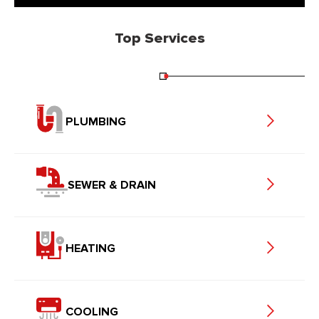
Top Services
PLUMBING
SEWER & DRAIN
HEATING
COOLING