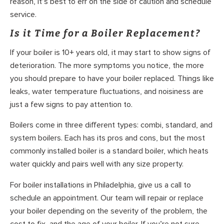
reason, it’s best to err on the side of caution and schedule
service.
Is it Time for a Boiler Replacement?
If your boiler is 10+ years old, it may start to show signs of
deterioration. The more symptoms you notice, the more
you should prepare to have your boiler replaced. Things like
leaks, water temperature fluctuations, and noisiness are
just a few signs to pay attention to.
Boilers come in three different types: combi, standard, and
system boilers. Each has its pros and cons, but the most
commonly installed boiler is a standard boiler, which heats
water quickly and pairs well with any size property.
For boiler installations in Philadelphia, give us a call to
schedule an appointment. Our team will repair or replace
your boiler depending on the severity of the problem, the
cost to fix, and the age of your boiler. If you’re not sure