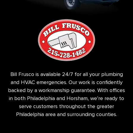
Bill Frusco is available 24/7 for all your plumbing
and HVAC emergencies. Our work is confidently
backed by a workmanship guarantee. With offices
in both Philadelphia and Horsham, we’re ready to
serve customers throughout the greater
Philadelphia area and surrounding counties.