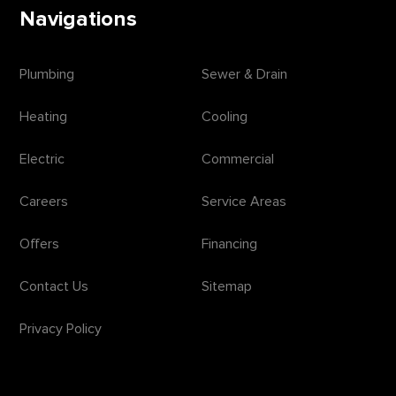
Navigations
Plumbing
Sewer & Drain
Heating
Cooling
Electric
Commercial
Careers
Service Areas
Offers
Financing
Contact Us
Sitemap
Privacy Policy