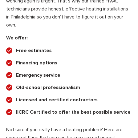
working again is urgent. That’s why our trained HVAC
technicians provide honest, effective heating installations
in Philadelphia so you don’t have to figure it out on your
own.
We offer:
Free estimates
Financing options
Emergency service
Old-school professionalism
Licensed and certified contractors
IICRC Certified to offer the best possible service
Not sure if you really have a heating problem? Here are
some red flags that you can be sure are not normal: