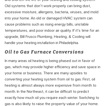
Old systems that don’t work properly can bring dust,
excessive moisture, allergens, bacteria, viruses, and mold
into your home. An old or damaged HVAC system can
cause problems such as rising energy bills, unstable
temperatures, and poor indoor air quality. If it’s time for an
upgrade, Bill Frusco Plumbing, Heating, & Cooling will
handle your heating installation in Philadelphia.
Oil to Gas Furnace Conversions
In many areas oil heating is being phased out in favor of
gas, which may provide higher efficiency and save space in
your home or business. There are many upsides to
converting your heating system from oil to gas. First, oil
heating is almost always more expensive from month to
month. In the Northeast, it can be difficult to predict
exactly how much oil you require each winter. Switching to
gas is also likely to raise the property value of your home.