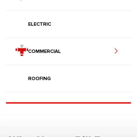
ELECTRIC
COMMERCIAL
ROOFING