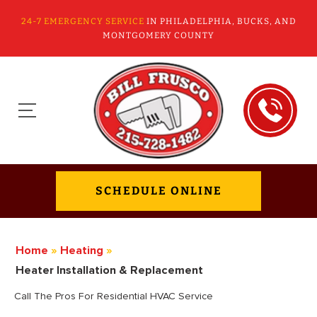
24-7 EMERGENCY SERVICE
IN PHILADELPHIA, BUCKS, AND
MONTGOMERY COUNTY
SCHEDULE ONLINE
Home
»
Heating
»
Heater Installation & Replacement
Call The Pros For Residential HVAC Service