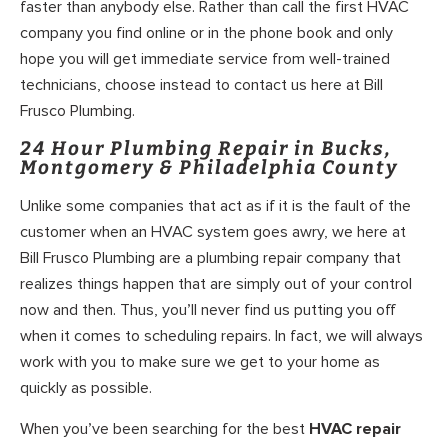
faster than anybody else. Rather than call the first HVAC
company you find online or in the phone book and only
hope you will get immediate service from well-trained
technicians, choose instead to contact us here at Bill
Frusco Plumbing.
24 Hour Plumbing Repair in Bucks,
Montgomery & Philadelphia County
Unlike some companies that act as if it is the fault of the
customer when an HVAC system goes awry, we here at
Bill Frusco Plumbing are a plumbing repair company that
realizes things happen that are simply out of your control
now and then. Thus, you’ll never find us putting you off
when it comes to scheduling repairs. In fact, we will always
work with you to make sure we get to your home as
quickly as possible.
When you’ve been searching for the best
HVAC repair