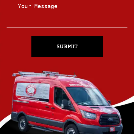
SUBMIT