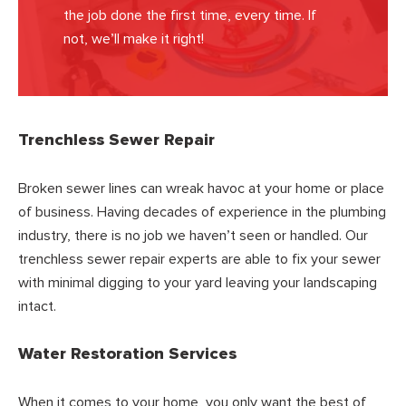
the job done the first time, every time. If
not, we’ll make it right!
Trenchless Sewer Repair
Broken sewer lines can wreak havoc at your home or place
of business. Having decades of experience in the plumbing
industry, there is no job we haven’t seen or handled. Our
trenchless sewer repair experts are able to fix your sewer
with minimal digging to your yard leaving your landscaping
intact.
Water Restoration Services
When it comes to your home, you only want the best of