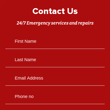
Contact Us
24/7 Emergency services and repairs