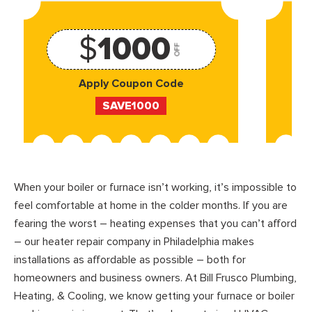
$
1000
OFF
Apply Coupon Code
SAVE1000
When your boiler or furnace isn’t working, it’s impossible to
feel comfortable at home in the colder months. If you are
fearing the worst – heating expenses that you can’t afford
– our heater repair company in Philadelphia makes
installations as affordable as possible – both for
homeowners and business owners. At Bill Frusco Plumbing,
Heating, & Cooling, we know getting your furnace or boiler