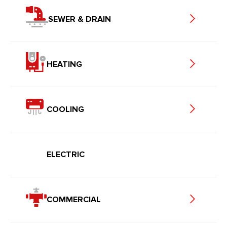
SEWER & DRAIN
HEATING
COOLING
ELECTRIC
COMMERCIAL