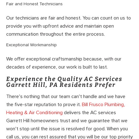
Fair and Honest Technicians
Our technicians are fair and honest. You can count on us to
provide you with upfront advice and maintain open
communication throughout the entire process.
Exceptional Workmanship
We offer exceptional craftsmanship because, with our
decades of experience, our work is built to last.
Experience the Quality AC Services
Garrett Hill, PA Residents Prefer
There’s nothing that our team can’t handle and we have
the five-star reputation to prove it.
Bill Frusco Plumbing,
Heating & Air Conditioning
delivers the AC services
Garrett Hill homeowners trust and we guarantee that we
won’t stop until the issue is resolved for good. When you
call us, you can rest assured that you will be our top priority