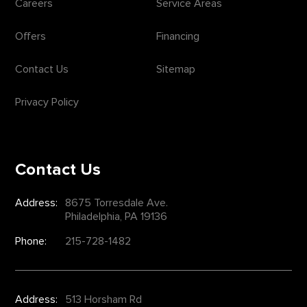
Careers
Service Areas
Offers
Financing
Contact Us
Sitemap
Privacy Policy
Contact Us
Address:
8675 Torresdale Ave.
Philadelphia, PA 19136
Phone:
215-728-1482
Address:
513 Horsham Rd