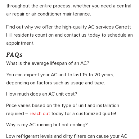
throughout the entire process, whether you need a central
air repair or air conditioner maintenance.
Find out why we offer the high-quality AC services Garrett
Hill residents count on and contact us today to schedule an
appointment.
FAQs
What is the average lifespan of an AC?
You can expect your AC unit to last 15 to 20 years,
depending on factors such as usage and type.
How much does an AC unit cost?
Price varies based on the type of unit and installation
required –
reach out
today for a customized quote!
Why is my AC running but not cooling?
Low refrigerant levels and dirty filters can cause your AC