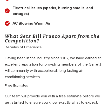
Electrical Issues (sparks, burning smells, and
outages)
AC Blowing Warm Air
What Sets Bill Frusco Apart from the
Competition?
Decades of Experience
Having been in the industry since 1967, we have earned an
excellent reputation for providing members of the Garrett
Hill community with exceptional, long-lasting air
conditioning services.
Free Estimates
Our team will provide you with a free estimate before we
get started to ensure you know exactly what to expect.