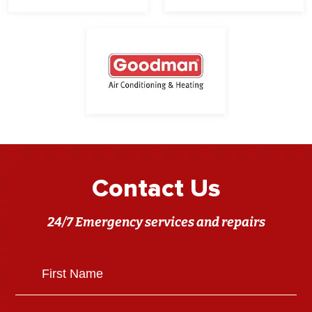
Contact Us
24/7 Emergency services and repairs