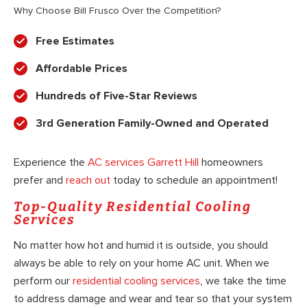
Why Choose Bill Frusco Over the Competition?
Free Estimates
Affordable Prices
Hundreds of Five-Star Reviews
3rd Generation Family-Owned and Operated
Experience the
AC services Garrett Hill
homeowners
prefer and
reach out
today to schedule an appointment!
Top-Quality Residential Cooling
Services
No matter how hot and humid it is outside, you should
always be able to rely on your home AC unit. When we
perform our
residential cooling services
, we take the time
to address damage and wear and tear so that your system