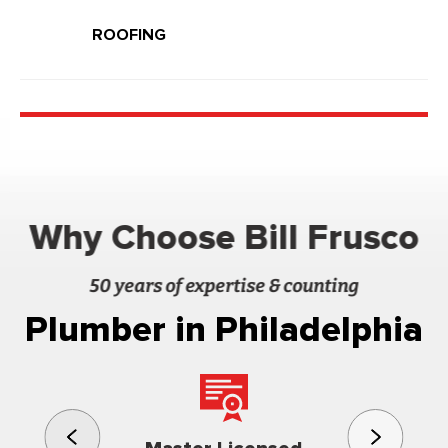
ROOFING
Why Choose Bill Frusco
50 years of expertise & counting
Plumber in Philadelphia
3rd gener