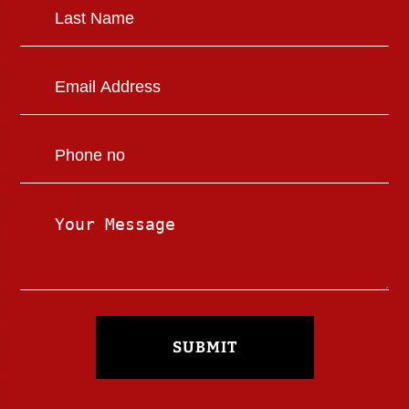
SUBMIT