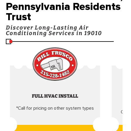
Pennsylvania Residents
Trust
Discover Long-Lasting Air
Conditioning Services in 19010
FULL HVAC INSTALL
*Call for pricing on other system types
Came