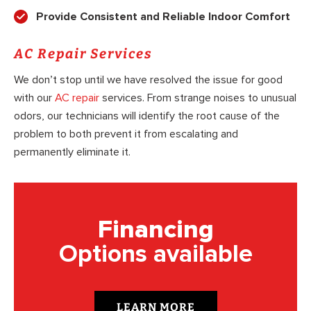
Provide Consistent and Reliable Indoor Comfort
AC Repair Services
We don’t stop until we have resolved the issue for good
with our
AC repair
services. From strange noises to unusual
odors, our technicians will identify the root cause of the
problem to both prevent it from escalating and
permanently eliminate it.
Financing
Options available
LEARN MORE