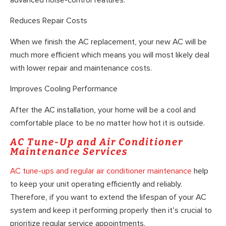
Reduces Repair Costs
When we finish the AC replacement, your new AC will be
much more efficient which means you will most likely deal
with lower repair and maintenance costs.
Improves Cooling Performance
After the AC installation, your home will be a cool and
comfortable place to be no matter how hot it is outside.
AC Tune-Up and Air Conditioner
Maintenance Services
AC tune-ups and regular air conditioner maintenance
help
to keep your unit operating efficiently and reliably.
Therefore, if you want to extend the lifespan of your AC
system and keep it performing properly then it’s crucial to
prioritize regular service appointments.