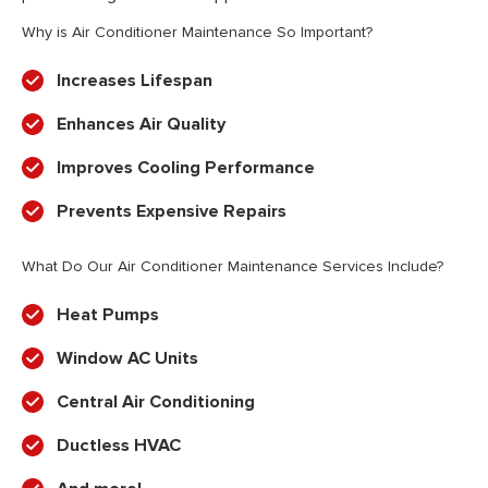
Why is Air Conditioner Maintenance So Important?
Increases Lifespan
Enhances Air Quality
Improves Cooling Performance
Prevents Expensive Repairs
What Do Our Air Conditioner Maintenance Services Include?
Heat Pumps
Window AC Units
Central Air Conditioning
Ductless HVAC