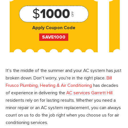
$
1000
OFF
Apply Coupon Code
SAVE1000
It’s the middle of the summer and your AC system has just
broken down. Don’t worry, you’re in the right place.
Bill
Frusco Plumbing, Heating & Air Conditioning
has decades
of experience in delivering the
AC services Garrett Hill
residents rely on for lasting results. Whether you need a
minor repair or an AC system replacement, you can always
count on us to do the job right when you choose us for air
conditioning services.