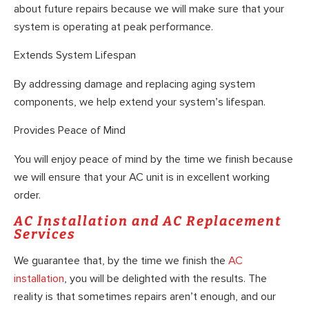
about future repairs because we will make sure that your
system is operating at peak performance.
Extends System Lifespan
By addressing damage and replacing aging system
components, we help extend your system’s lifespan.
Provides Peace of Mind
You will enjoy peace of mind by the time we finish because
we will ensure that your AC unit is in excellent working
order.
AC Installation and AC Replacement
Services
We guarantee that, by the time we finish the
AC
installation
, you will be delighted with the results. The
reality is that sometimes repairs aren’t enough, and our