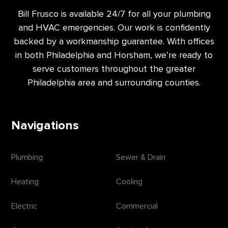
Bill Frusco is available 24/7 for all your plumbing
and HVAC emergencies. Our work is confidently
backed by a workmanship guarantee. With offices
in both Philadelphia and Horsham, we’re ready to
serve customers throughout the greater
Philadelphia area and surrounding counties.
Navigations
Plumbing
Sewer & Drain
Heating
Cooling
Electric
Commercial