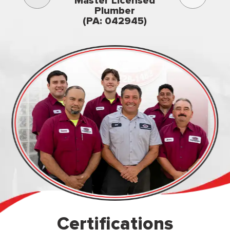
Master Licensed
Famil
Plumber
owned & op
(PA: 042945)
Certifications