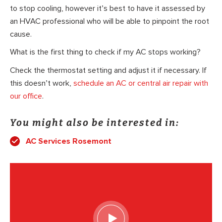
to stop cooling, however it’s best to have it assessed by
an HVAC professional who will be able to pinpoint the root
cause.
What is the first thing to check if my AC stops working?
Check the thermostat setting and adjust it if necessary. If
this doesn’t work,
schedule an AC or central air repair with
our office
.
You might also be interested in:
AC Services Rosemont