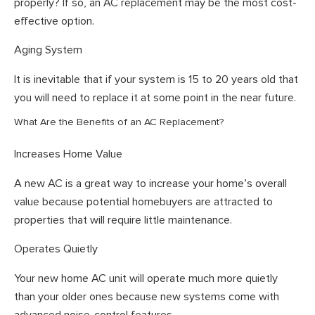
properly? If so, an AC replacement may be the most cost-
effective option.
Aging System
It is inevitable that if your system is 15 to 20 years old that
you will need to replace it at some point in the near future.
What Are the Benefits of an AC Replacement?
Increases Home Value
A new AC is a great way to increase your home’s overall
value because potential homebuyers are attracted to
properties that will require little maintenance.
Operates Quietly
Your new home AC unit will operate much more quietly
than your older ones because new systems come with
advanced noise-control features.