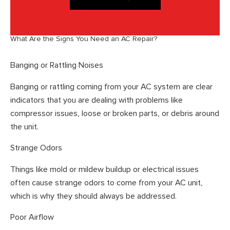
What Are the Signs You Need an AC Repair?
Banging or Rattling Noises
Banging or rattling coming from your AC system are clear
indicators that you are dealing with problems like
compressor issues, loose or broken parts, or debris around
the unit.
Strange Odors
Things like mold or mildew buildup or electrical issues
often cause strange odors to come from your AC unit,
which is why they should always be addressed.
Poor Airflow