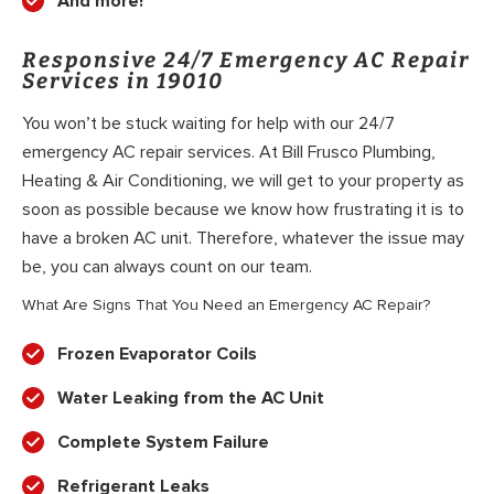
And more!
Responsive 24/7 Emergency AC Repair
Services in 19010
You won’t be stuck waiting for help with our 24/7
emergency AC repair services. At Bill Frusco Plumbing,
Heating & Air Conditioning, we will get to your property as
soon as possible because we know how frustrating it is to
have a broken AC unit. Therefore, whatever the issue may
be, you can always count on our team.
What Are Signs That You Need an Emergency AC Repair?
Frozen Evaporator Coils
Water Leaking from the AC Unit
Complete System Failure
Refrigerant Leaks