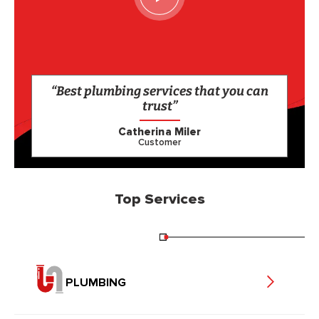
“Best plumbing services that you can
trust”
Catherina Miler
Customer
Top Services
PLUMBING