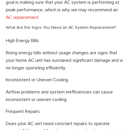
goal is making sure that your AC system is performing at
peak performance, which is why we may recommend an
AC replacement
.
What Are the Signs You Need an AC System Replacement?
High Energy Bills
Rising energy bills without usage changes are signs that
your home AC unit has sustained significant damage and is
no longer operating efficiently.
Inconsistent or Uneven Cooling
Airflow problems and system inefficiencies can cause
inconsistent or uneven cooling.
Frequent Repairs
Does your AC unit need constant repairs to operate