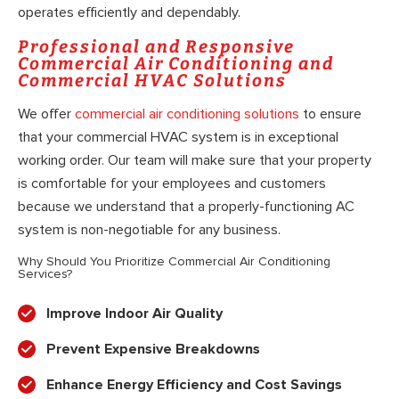
operates efficiently and dependably.
Professional and Responsive
Commercial Air Conditioning and
Commercial HVAC Solutions
We offer
commercial air conditioning solutions
to ensure
that your commercial HVAC system is in exceptional
working order. Our team will make sure that your property
is comfortable for your employees and customers
because we understand that a properly-functioning AC
system is non-negotiable for any business.
Why Should You Prioritize Commercial Air Conditioning
Services?
Improve Indoor Air Quality
Prevent Expensive Breakdowns
Enhance Energy Efficiency and Cost Savings