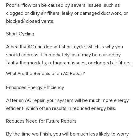
Poor airflow can be caused by several issues, such as
clogged or dirty air filters, leaky or damaged ductwork, or
blocked/ closed vents.
Short Cycling
A healthy AC unit doesn’t short cycle, which is why you
should address it immediately, as it may be caused by
faulty thermostats, refrigerant issues, or clogged air filters.
What Are the Benefits of an AC Repair?
Enhances Energy Efficiency
After an AC repair, your system will be much more energy
efficient, which often results in reduced energy bills.
Reduces Need for Future Repairs
By the time we finish, you will be much less likely to worry