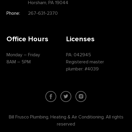
Horsham, PA 19044
Phone:
267-631-2370
Office Hours
Licenses
Monday – Friday
PA: 042945
8AM – 5PM
Registered master
plumber: #4039
Bill Frusco Plumbing, Heating & Air Conditioning. All rights
reserved