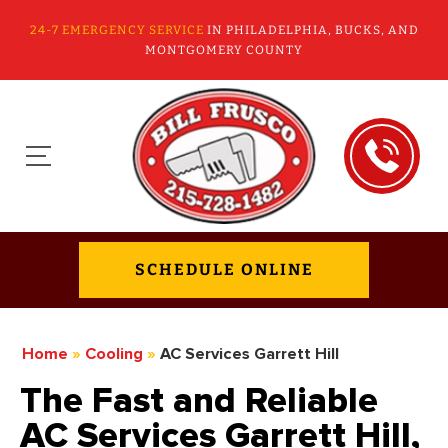
24-7 EMERGENCY SERVICE
IN PHILADELPHIA, BUCKS, AND
MONTGOMERY COUNTY
SCHEDULE ONLINE
Home
»
Cooling
»
AC Services Garrett Hill
The Fast and Reliable
AC Services Garrett Hill,