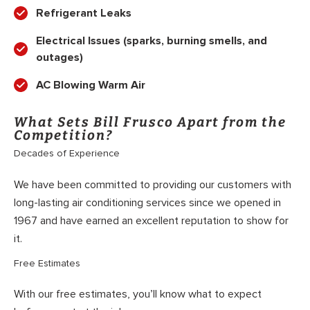
Refrigerant Leaks
Electrical Issues (sparks, burning smells, and
outages)
AC Blowing Warm Air
What Sets Bill Frusco Apart from the
Competition?
Decades of Experience
We have been committed to providing our customers with
long-lasting air conditioning services since we opened in
1967 and have earned an excellent reputation to show for
it.
Free Estimates
With our free estimates, you’ll know what to expect