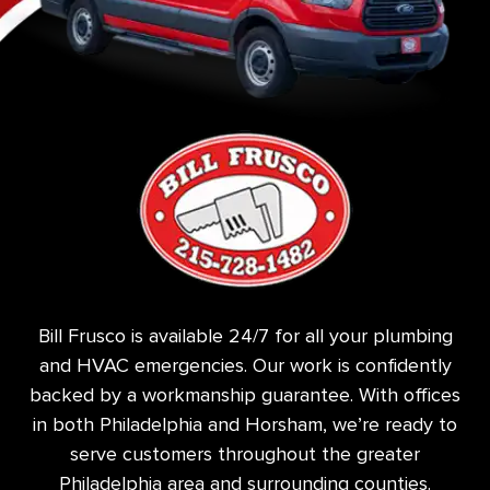
Bill Frusco is available 24/7 for all your plumbing
and HVAC emergencies. Our work is confidently
backed by a workmanship guarantee. With offices
in both Philadelphia and Horsham, we’re ready to
serve customers throughout the greater
Philadelphia area and surrounding counties.