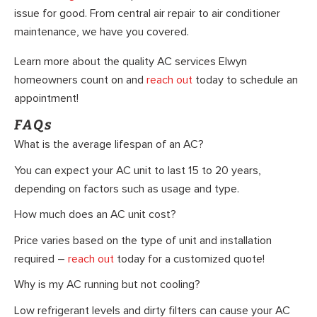
issue for good. From central air repair to air conditioner
maintenance, we have you covered.
Learn more about the quality AC services Elwyn
homeowners count on and
reach out
today to schedule an
appointment!
FAQs
What is the average lifespan of an AC?
You can expect your AC unit to last 15 to 20 years,
depending on factors such as usage and type.
How much does an AC unit cost?
Price varies based on the type of unit and installation
required –
reach out
today for a customized quote!
Why is my AC running but not cooling?
Low refrigerant levels and dirty filters can cause your AC