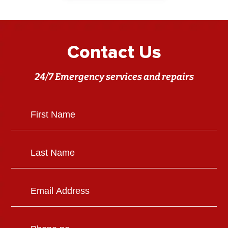
Contact Us
24/7 Emergency services and repairs