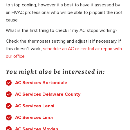
to stop cooling, however it’s best to have it assessed by
an HVAC professional who will be able to pinpoint the root
cause.
What is the first thing to check if my AC stops working?
Check the thermostat setting and adjust it if necessary. If
this doesn’t work,
schedule an AC or central air repair with
our office
.
You might also be interested in:
AC Services Bortondale
AC Services Delaware County
AC Services Lenni
AC Services Lima
AC Services Moylan