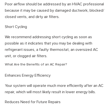
Poor airflow should be addressed by an HVAC professional
because it may be caused by damaged ductwork, blocked/
closed vents, and dirty air filters.
Short Cycling
We recommend addressing short cycling as soon as
possible as it indicates that you may be dealing with
refrigerant issues, a faulty thermostat, an oversized AC
unit, or clogged air filters.
What Are the Benefits of an AC Repair?
Enhances Energy Efficiency
Your system will operate much more efficiently after an AC
repair, which will most likely result in lower energy bills.
Reduces Need for Future Repairs