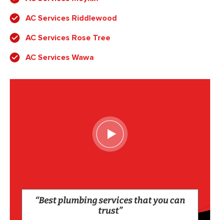
AC Services Riddlewood
AC Services Rose Tree
AC Services Wawa
“Best plumbing services that you can
trust”