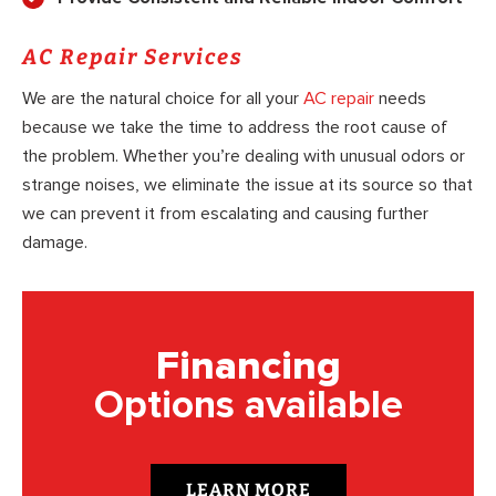
AC Repair Services
We are the natural choice for all your
AC repair
needs
because we take the time to address the root cause of
the problem. Whether you’re dealing with unusual odors or
strange noises, we eliminate the issue at its source so that
we can prevent it from escalating and causing further
damage.
Financing
Options available
LEARN MORE