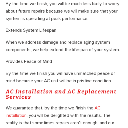
By the time we finish, you will be much less likely to worry
about future repairs because we will make sure that your
system is operating at peak performance.
Extends System Lifespan
When we address damage and replace aging system
components, we help extend the lifespan of your system.
Provides Peace of Mind
By the time we finish you will have unmatched peace of
mind because your AC unit will be in pristine condition.
AC Installation and AC Replacement
Services
We guarantee that, by the time we finish the
AC
installation
, you will be delighted with the results. The
reality is that sometimes repairs aren’t enough, and our