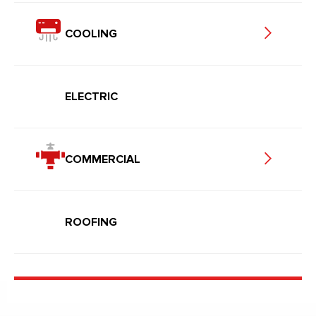
COOLING
ELECTRIC
COMMERCIAL
ROOFING