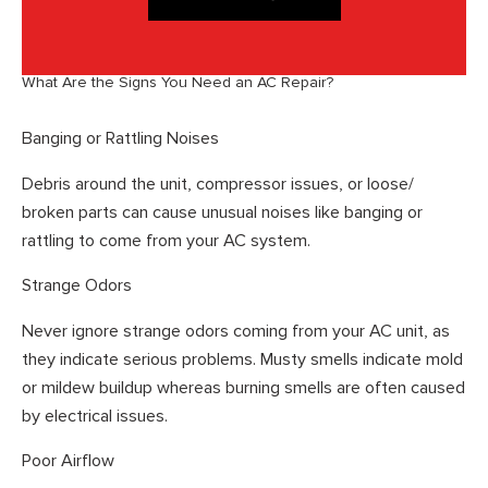
What Are the Signs You Need an AC Repair?
Banging or Rattling Noises
Debris around the unit, compressor issues, or loose/
broken parts can cause unusual noises like banging or
rattling to come from your AC system.
Strange Odors
Never ignore strange odors coming from your AC unit, as
they indicate serious problems. Musty smells indicate mold
or mildew buildup whereas burning smells are often caused
by electrical issues.
Poor Airflow