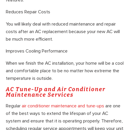
Reduces Repair Costs
You will likely deal with reduced maintenance and repair
costs after an AC replacement because your new AC will
be much more efficient.
Improves Cooling Performance
When we finish the AC installation, your home will be a cool
and comfortable place to be no matter how extreme the
temperature is outside.
AC Tune-Up and Air Conditioner
Maintenance Services
Regular
air conditioner maintenance and tune-ups
are one
of the best ways to extend the lifespan of your AC
system and ensure that it is operating properly. Therefore,
scheduling regular service appointments will keep your unit