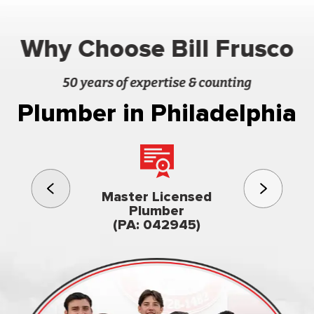
Why Choose Bill Frusco
50 years of expertise & counting
Plumber in Philadelphia
3rd gener
Master Licensed
Famil
Plumber
owned & op
(PA: 042945)