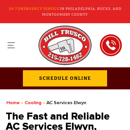
24-7 EMERGENCY SERVICE
IN PHILADELPHIA, BUCKS, AND
MONTGOMERY COUNTY
SCHEDULE ONLINE
Home
»
Cooling
»
AC Services Elwyn
The Fast and Reliable
AC Services Elwyn,