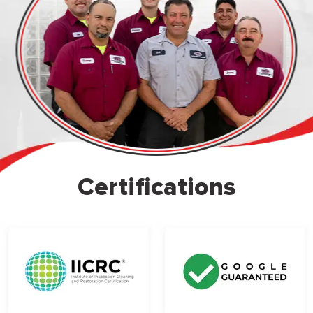
Certifications