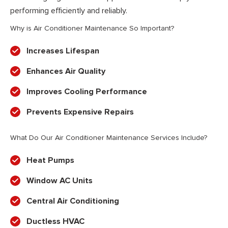
performing efficiently and reliably.
Why is Air Conditioner Maintenance So Important?
Increases Lifespan
Enhances Air Quality
Improves Cooling Performance
Prevents Expensive Repairs
What Do Our Air Conditioner Maintenance Services Include?
Heat Pumps
Window AC Units
Central Air Conditioning
Ductless HVAC