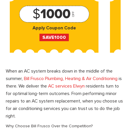
$
1000
OFF
Apply Coupon Code
SAVE1000
When an AC system breaks down in the middle of the
summer,
Bill Frusco Plumbing, Heating & Air Conditioning
is
there. We deliver the
AC services Elwyn
residents turn to
for optimal long-term outcomes. From performing minor
repairs to an AC system replacement, when you choose us
for air conditioning services you can trust us to do the job
right.
Why Choose Bill Frusco Over the Competition?