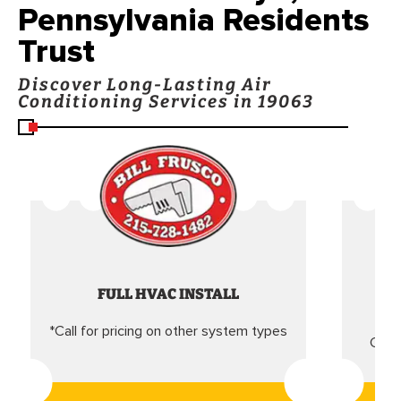
Pennsylvania Residents
Trust
Discover Long-Lasting Air
Conditioning Services in 19063
FULL HVAC INSTALL
*Call for pricing on other system types
Came