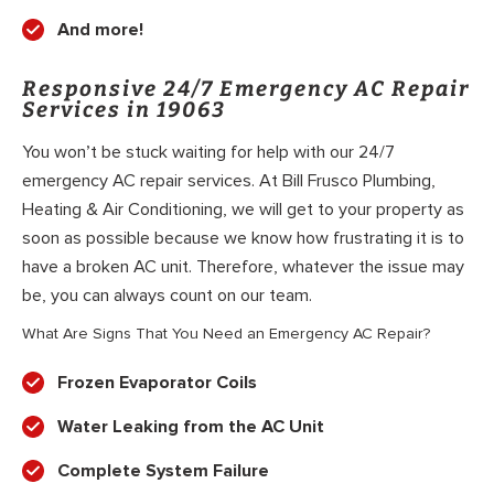
And more!
Responsive 24/7 Emergency AC Repair
Services in 19063
You won’t be stuck waiting for help with our 24/7
emergency AC repair services. At Bill Frusco Plumbing,
Heating & Air Conditioning, we will get to your property as
soon as possible because we know how frustrating it is to
have a broken AC unit. Therefore, whatever the issue may
be, you can always count on our team.
What Are Signs That You Need an Emergency AC Repair?
Frozen Evaporator Coils
Water Leaking from the AC Unit
Complete System Failure