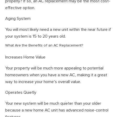
properly? If so, an AC replacement may be the most cost-
effective option.
Aging System
You will most likely need a new unit within the near future if
your system is 15 to 20 years old.
What Are the Benefits of an AC Replacement?
Increases Home Value
Your property will be much more appealing to potential
homeowners when you have a new AC, making it a great
way to increase your home’s overall value.
Operates Quietly
Your new system will be much quieter than your older
because a new home AC unit has advanced noise-control
features.