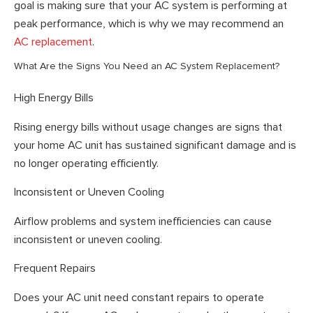
goal is making sure that your AC system is performing at
peak performance, which is why we may recommend an
AC replacement
.
What Are the Signs You Need an AC System Replacement?
High Energy Bills
Rising energy bills without usage changes are signs that
your home AC unit has sustained significant damage and is
no longer operating efficiently.
Inconsistent or Uneven Cooling
Airflow problems and system inefficiencies can cause
inconsistent or uneven cooling.
Frequent Repairs
Does your AC unit need constant repairs to operate