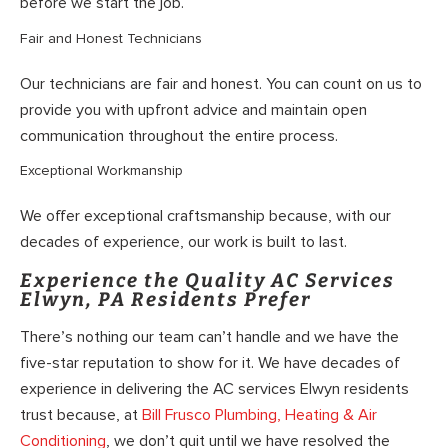
before we start the job.
Fair and Honest Technicians
Our technicians are fair and honest. You can count on us to
provide you with upfront advice and maintain open
communication throughout the entire process.
Exceptional Workmanship
We offer exceptional craftsmanship because, with our
decades of experience, our work is built to last.
Experience the Quality AC Services
Elwyn, PA Residents Prefer
There’s nothing our team can’t handle and we have the
five-star reputation to show for it. We have decades of
experience in delivering the AC services Elwyn residents
trust because, at
Bill Frusco Plumbing, Heating & Air
Conditioning
, we don’t quit until we have resolved the