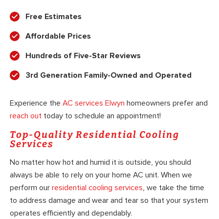
Free Estimates
Affordable Prices
Hundreds of Five-Star Reviews
3rd Generation Family-Owned and Operated
Experience the
AC services Elwyn
homeowners prefer and
reach out
today to schedule an appointment!
Top-Quality Residential Cooling
Services
No matter how hot and humid it is outside, you should
always be able to rely on your home AC unit. When we
perform our
residential cooling services
, we take the time
to address damage and wear and tear so that your system
operates efficiently and dependably.