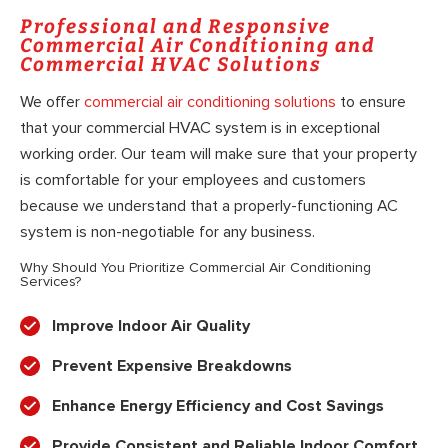
Professional and Responsive
Commercial Air Conditioning and
Commercial HVAC Solutions
We offer
commercial air conditioning solutions
to ensure
that your commercial HVAC system is in exceptional
working order. Our team will make sure that your property
is comfortable for your employees and customers
because we understand that a properly-functioning AC
system is non-negotiable for any business.
Why Should You Prioritize Commercial Air Conditioning
Services?
Improve Indoor Air Quality
Prevent Expensive Breakdowns
Enhance Energy Efficiency and Cost Savings
Provide Consistent and Reliable Indoor Comfort