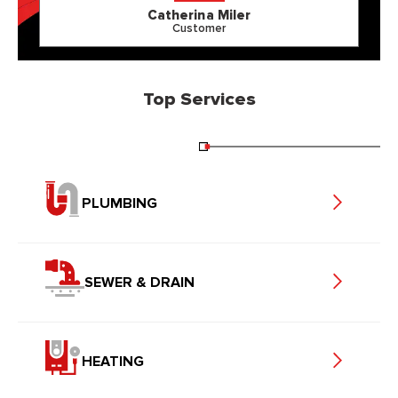
Catherina Miler
Customer
Top Services
PLUMBING
SEWER & DRAIN
HEATING