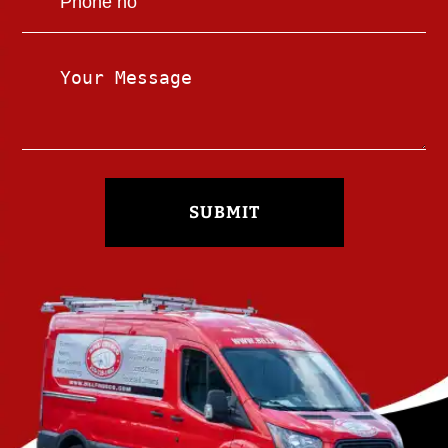
SUBMIT