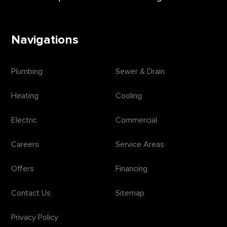
Navigations
Plumbing
Sewer & Drain
Heating
Cooling
Electric
Commercial
Careers
Service Areas
Offers
Financing
Contact Us
Sitemap
Privacy Policy