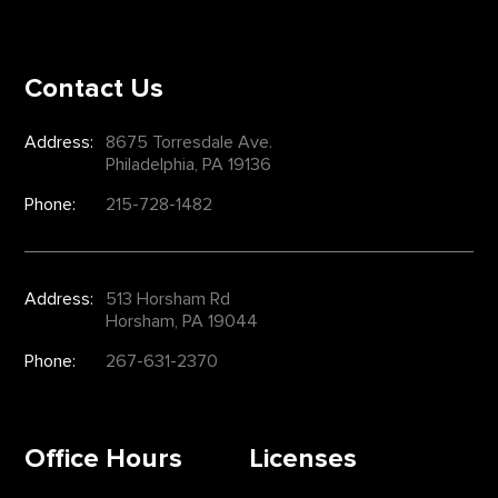
Contact Us
Address:
8675 Torresdale Ave.
Philadelphia, PA 19136
Phone:
215-728-1482
Address:
513 Horsham Rd
Horsham, PA 19044
Phone:
267-631-2370
Office Hours
Licenses